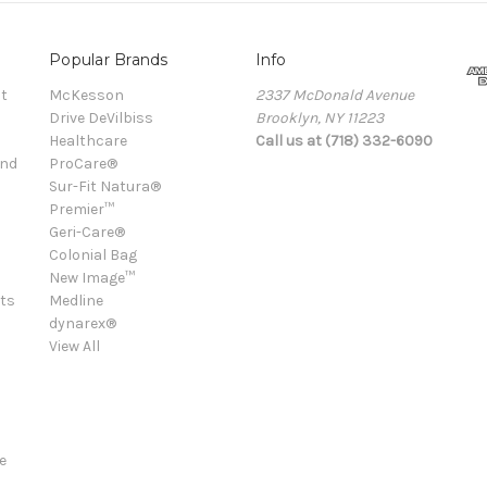
Popular Brands
Info
t
McKesson
2337 McDonald Avenue
Drive DeVilbiss
Brooklyn, NY 11223
Healthcare
Call us at (718) 332-6090
and
ProCare®
Sur-Fit Natura®
Premier™
Geri-Care®
Colonial Bag
New Image™
ts
Medline
dynarex®
View All
e