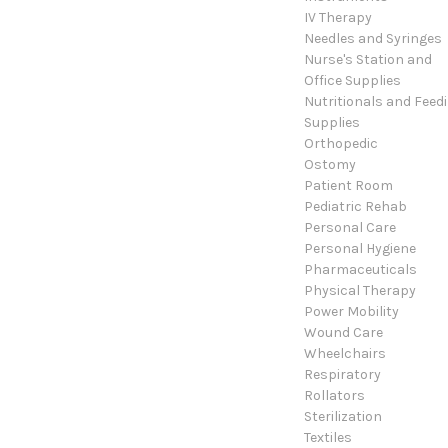
IV Therapy
Needles and Syringes
Nurse's Station and
Office Supplies
Nutritionals and Feed
Supplies
Orthopedic
Ostomy
Patient Room
Pediatric Rehab
Personal Care
Personal Hygiene
Pharmaceuticals
Physical Therapy
Power Mobility
Wound Care
Wheelchairs
Respiratory
Rollators
Sterilization
Textiles