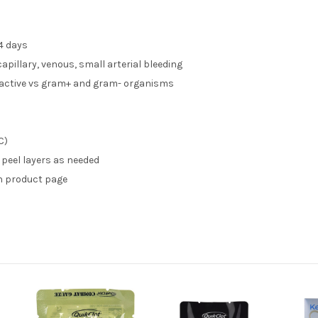
4 days
capillary, venous, small arterial bleeding
active vs gram+ and gram- organisms
C)
 peel layers as needed
n product page