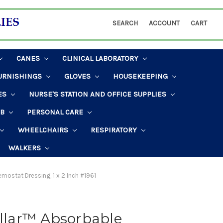
SEARCH
ACCOUNT
CART
CANES
CLINICAL LABORATORY
URNISHINGS
GLOVES
HOUSEKEEPING
ES
NURSE'S STATION AND OFFICE SUPPLIES
AB
PERSONAL CARE
WHEELCHAIRS
RESPIRATORY
WALKERS
emostat Dressing, 1 x 2 Inch #1961
illar™ Absorbable