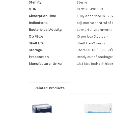
Sterility:
Sterile
GTIN:
10705031003118
Absorption Time:
Fully absorbed in ~7–1
Indications:
Adjunctive control of 
Bactericidal Activity:
Low-pH environment; 
Qty/Box:
10 per box (typical)
Shelf Life:
Shelf life ~3 years
Storage:
Store 59–86°F (15–30°
Preparation:
Ready out of package;
Manufacturer Links:
J&J MedTech / Ethico
Related Products