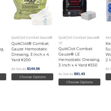
QuikClot Combat Gauze®
QuikClot Combat Gauze®
Ke
LE
QuikClot® Combat
Ke
QuikClot Combat
g,
Gauze Hemostatic
Su
Gauze® LE
Dressing, 3 Inch x 4
Wo
Hemostatic Dressing,
Yard #200
2 
3 Inch x 4 Yard #350
As low as
$144.56
As 
As low as
$91.43
Choose Options
Choose Options