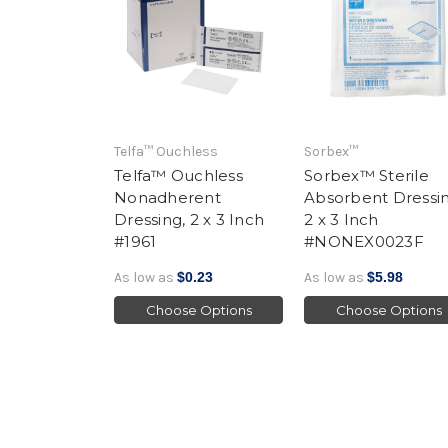
Telfa™ Ouchless
Sorbex™
Telfa™ Ouchless
Sorbex™ Sterile
Nonadherent
Absorbent Dressin
Dressing, 2 x 3 Inch
2 x 3 Inch
#1961
#NONEX0023F
As low as
$0.23
As low as
$5.98
Choose Options
Choose Options