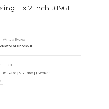
ing, 1 x 2 Inch #1961
Write a Review
lculated at Checkout
equired
BOX of 10 | Mfr# 1961 | $3289.92
0