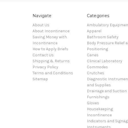
Navigate
Categories
About Us
Ambulatory Equipmen
About Incontinence
Apparel
Saving Money with
Bathroom Safety
Incontinence
Body Pressure Relief 
How to Apply Briefs
Positioning
Contact Us
Canes
Shipping & Returns
Clinical Laboratory
Privacy Policy
Commodes
Terms and Conditions
Crutches
Sitemap
Diagnostic Instrumen
and Supplies
Drainage and Suction
Furnishings
Gloves
Housekeeping
Incontinence
Indicators and Signag
Instruments