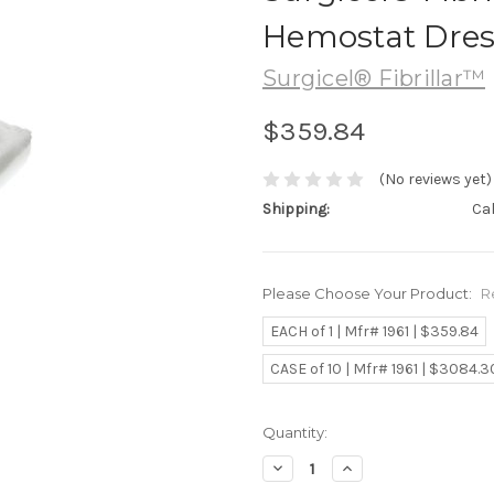
Hemostat Dress
Surgicel® Fibrillar™
$359.84
(No reviews yet)
Shipping:
Ca
Please Choose Your Product:
R
EACH of 1 | Mfr# 1961 | $359.84
CASE of 10 | Mfr# 1961 | $3084.3
Current
Quantity:
Stock:
Decrease
Increase
Quantity:
Quantity: