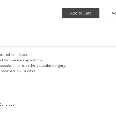
rated cellulose).
d for precise application.
ascular, neuro, ortho, vascular surgery.
 absorbed in 7–14 days.
Cellulose