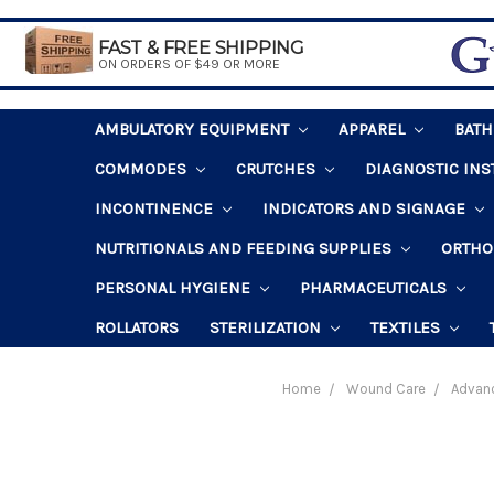
FAST & FREE SHIPPING
ON ORDERS OF $49 OR MORE
AMBULATORY EQUIPMENT
APPAREL
BAT
COMMODES
CRUTCHES
DIAGNOSTIC IN
INCONTINENCE
INDICATORS AND SIGNAGE
NUTRITIONALS AND FEEDING SUPPLIES
ORTHO
PERSONAL HYGIENE
PHARMACEUTICALS
ROLLATORS
STERILIZATION
TEXTILES
Home
Wound Care
Advan