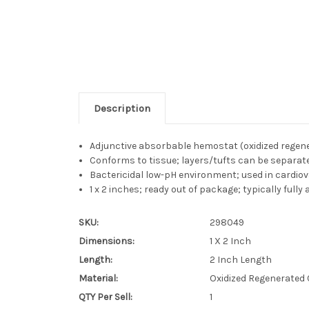
Description
Adjunctive absorbable hemostat (oxidized regene
Conforms to tissue; layers/tufts can be separate
Bactericidal low-pH environment; used in cardiov
1 x 2 inches; ready out of package; typically fully
SKU:
298049
Dimensions:
1 X 2 Inch
Length:
2 Inch Length
Material:
Oxidized Regenerated 
QTY Per Sell:
1