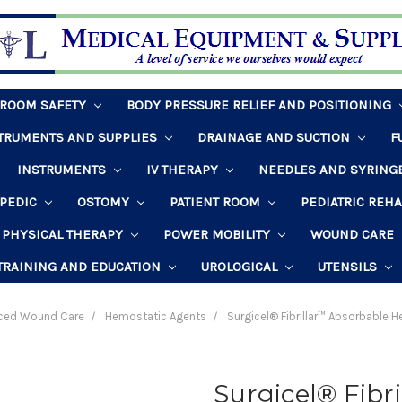
HROOM SAFETY
BODY PRESSURE RELIEF AND POSITIONING
STRUMENTS AND SUPPLIES
DRAINAGE AND SUCTION
F
INSTRUMENTS
IV THERAPY
NEEDLES AND SYRING
PEDIC
OSTOMY
PATIENT ROOM
PEDIATRIC REH
PHYSICAL THERAPY
POWER MOBILITY
WOUND CARE
TRAINING AND EDUCATION
UROLOGICAL
UTENSILS
ced Wound Care
Hemostatic Agents
Surgicel® Fibrillar™ Absorbable H
Surgicel® Fibr