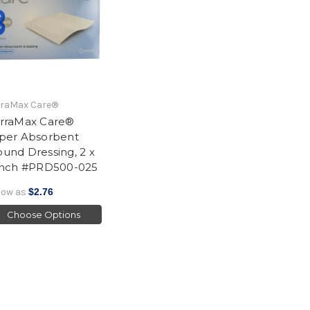
rraMax Care®
rraMax Care®
per Absorbent
und Dressing, 2 x
Inch #PRD500-025
low as
$2.76
Choose Options