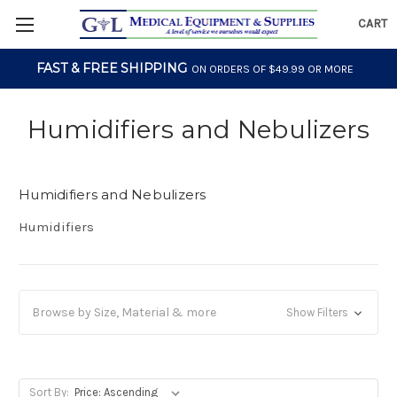
CART
FAST & FREE SHIPPING
ON ORDERS OF $49.99 OR MORE
Humidifiers and Nebulizers
Humidifiers and Nebulizers
Humidifiers
Browse by Size, Material & more
Show Filters
Sort By: