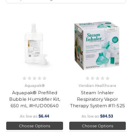
Aquapak®
Veridian Healthcare
Aquapak® Prefilled
Steam Inhaler
Bubble Humidifier Kit,
Respiratory Vapor
650 mL #HUD00640
Therapy System #11-525
As low as
$6.44
As low as
$84.53
Choose Options
Choose Options