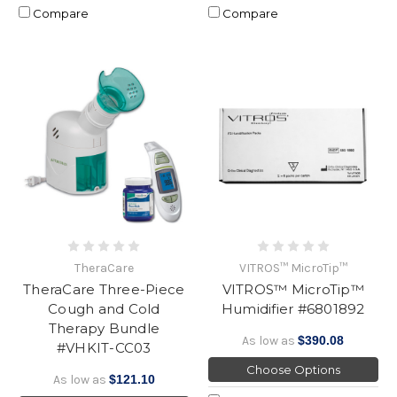
Compare
Compare
TheraCare
VITROS™ MicroTip™
TheraCare Three-Piece
VITROS™ MicroTip™
Cough and Cold
Humidifier #6801892
Therapy Bundle
As low as
$390.08
#VHKIT-CC03
Choose Options
As low as
$121.10