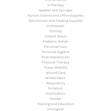
IV Therapy
Needles and Syringes
Nurse's Station and Office Supplies
Nutritionals and Feeding Supplies
Orthopedic
Ostomy
Patient Room
Pediatric Rehab
Personal Care
Personal Hygiene
Pharmaceuticals
Physical Therapy
Power Mobility
Wound Care
Wheelchairs
Respiratory
Rollators
Sterilization
Textiles
Training and Education
Urological