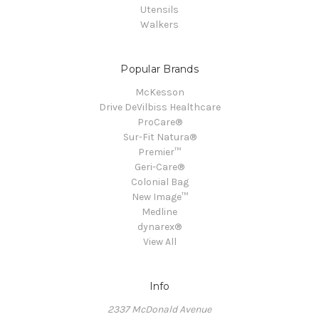
Utensils
Walkers
Popular Brands
McKesson
Drive DeVilbiss Healthcare
ProCare®
Sur-Fit Natura®
Premier™
Geri-Care®
Colonial Bag
New Image™
Medline
dynarex®
View All
Info
2337 McDonald Avenue