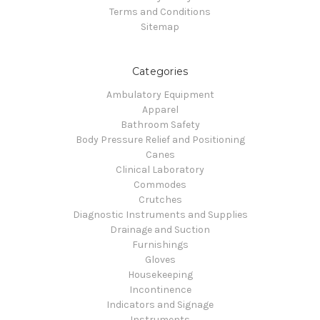
Terms and Conditions
Sitemap
Categories
Ambulatory Equipment
Apparel
Bathroom Safety
Body Pressure Relief and Positioning
Canes
Clinical Laboratory
Commodes
Crutches
Diagnostic Instruments and Supplies
Drainage and Suction
Furnishings
Gloves
Housekeeping
Incontinence
Indicators and Signage
Instruments