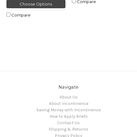
Compare
Choose Options
Compare
Navigate
About Us
About Incontinence
Saving Money with Incontinence
How to Apply Briefs
Contact Us
Shipping & Returns
Privacy Policy