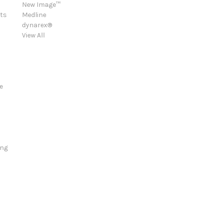
New Image™
ts
Medline
dynarex®
View All
e
ing