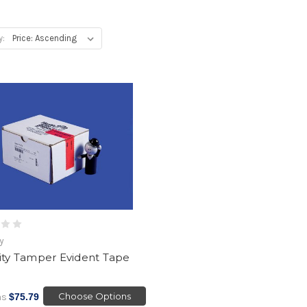
y:
ty
ity Tamper Evident Tape
1
Choose Options
as
$75.79