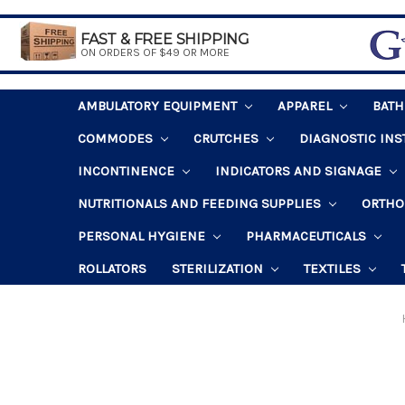
FAST & FREE SHIPPING
ON ORDERS OF $49 OR MORE
AMBULATORY EQUIPMENT
APPAREL
BAT
COMMODES
CRUTCHES
DIAGNOSTIC IN
INCONTINENCE
INDICATORS AND SIGNAGE
NUTRITIONALS AND FEEDING SUPPLIES
ORTHO
PERSONAL HYGIENE
PHARMACEUTICALS
ROLLATORS
STERILIZATION
TEXTILES