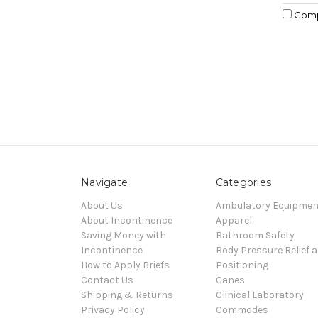
Com
Navigate
Categories
About Us
Ambulatory Equipmen
About Incontinence
Apparel
Saving Money with
Bathroom Safety
Incontinence
Body Pressure Relief 
How to Apply Briefs
Positioning
Contact Us
Canes
Shipping & Returns
Clinical Laboratory
Privacy Policy
Commodes