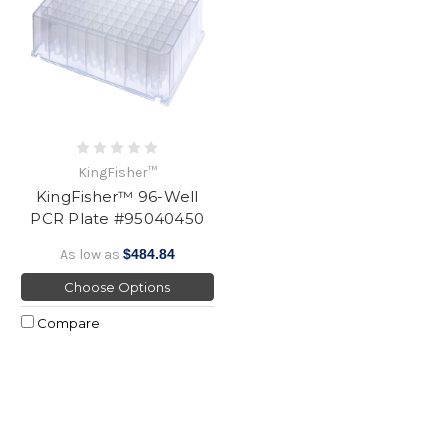
KingFisher™
KingFisher™ 96-Well
PCR Plate #95040450
As low as
$484.84
Choose Options
Compare