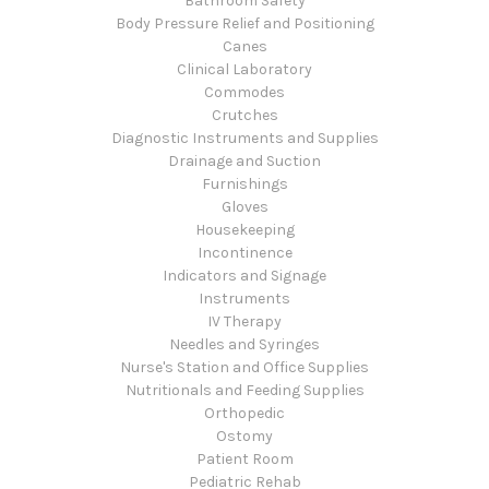
Bathroom Safety
Body Pressure Relief and Positioning
Canes
Clinical Laboratory
Commodes
Crutches
Diagnostic Instruments and Supplies
Drainage and Suction
Furnishings
Gloves
Housekeeping
Incontinence
Indicators and Signage
Instruments
IV Therapy
Needles and Syringes
Nurse's Station and Office Supplies
Nutritionals and Feeding Supplies
Orthopedic
Ostomy
Patient Room
Pediatric Rehab