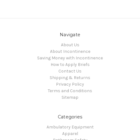
Navigate
About Us
About Incontinence
Saving Money with Incontinence
How to Apply Briefs
Contact Us
Shipping & Returns
Privacy Policy
Terms and Conditions
Sitemap
Categories
Ambulatory Equipment
Apparel