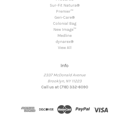
Sur-Fit Natura®
Premier™
Geri-Care®
Colonial Bag
New Image™
Medline
dynarex®
View All
Info
2337 McDonald Avenue
Brooklyn, NY 11223
Call us at (718) 332-6090