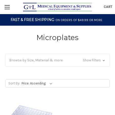
CART
FAST & FREE SHIPPING
ON ORDERS OF $49.99 OR MORE
Microplates
Browse by Size, Material & more
Show Filters
Sort By: