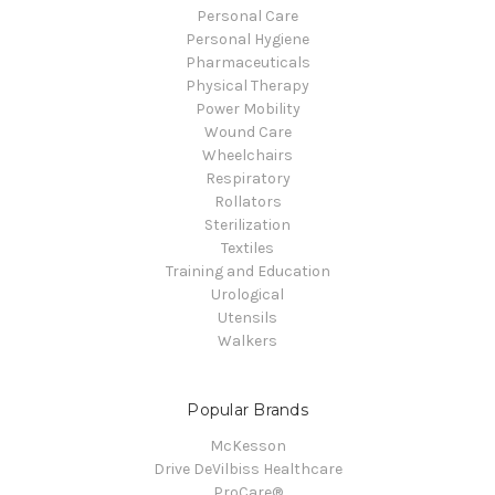
Personal Care
Personal Hygiene
Pharmaceuticals
Physical Therapy
Power Mobility
Wound Care
Wheelchairs
Respiratory
Rollators
Sterilization
Textiles
Training and Education
Urological
Utensils
Walkers
Popular Brands
McKesson
Drive DeVilbiss Healthcare
ProCare®