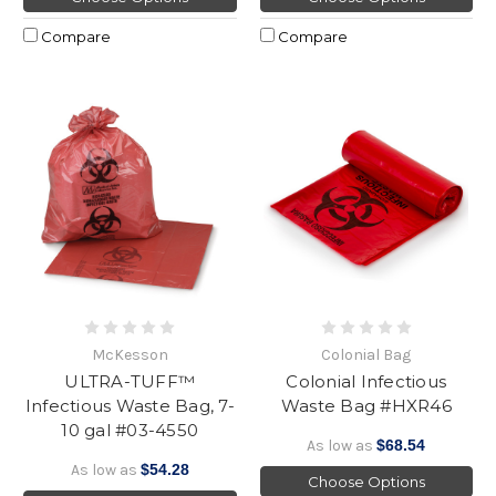
Compare
Compare
McKesson
Colonial Bag
ULTRA-TUFF™
Colonial Infectious
Infectious Waste Bag, 7-
Waste Bag #HXR46
10 gal #03-4550
As low as
$68.54
As low as
$54.28
Choose Options