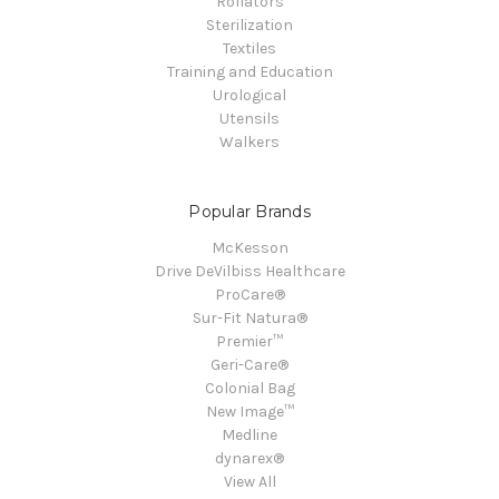
Rollators
Sterilization
Textiles
Training and Education
Urological
Utensils
Walkers
Popular Brands
McKesson
Drive DeVilbiss Healthcare
ProCare®
Sur-Fit Natura®
Premier™
Geri-Care®
Colonial Bag
New Image™
Medline
dynarex®
View All