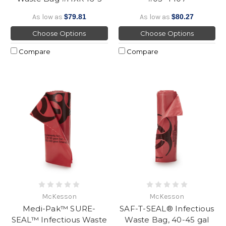
As low as
$79.81
As low as
$80.27
Choose Options
Choose Options
Compare
Compare
McKesson
McKesson
Medi-Pak™ SURE-
SAF-T-SEAL® Infectious
SEAL™ Infectious Waste
Waste Bag, 40-45 gal