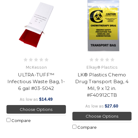
McKesson
Elkay® Plastics
ULTRA-TUFF™
LK® Plastics Chemo
Infectious Waste Bag, 1-
Drug Transport Bag, 4
6 gal #03-5042
Mil, 9 x 12 in.
#F40912CTB
As low as
$14.49
As low as
$27.60
Choose Options
Choose Options
Compare
Compare