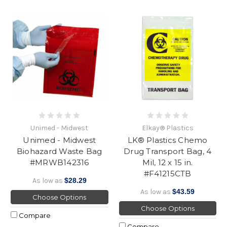
Unimed - Midwest
Elkay® Plastics
Unimed - Midwest
LK® Plastics Chemo
Biohazard Waste Bag
Drug Transport Bag, 4
#MRWB142316
Mil, 12 x 15 in.
#F41215CTB
As low as
$28.29
As low as
$43.59
Choose Options
Choose Options
Compare
Compare