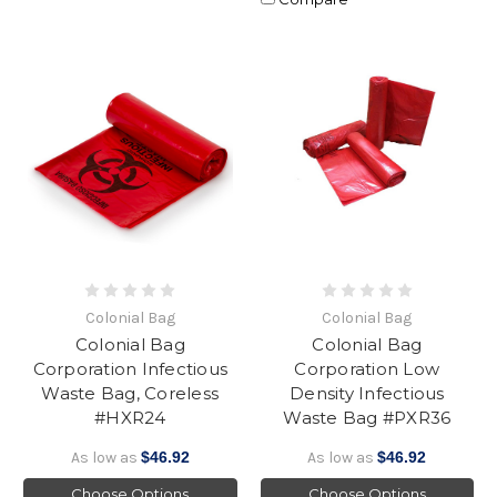
Colonial Bag
Colonial Bag
Colonial Bag
Colonial Bag
Corporation Infectious
Corporation Low
Waste Bag, Coreless
Density Infectious
#HXR24
Waste Bag #PXR36
As low as
$46.92
As low as
$46.92
Choose Options
Choose Options