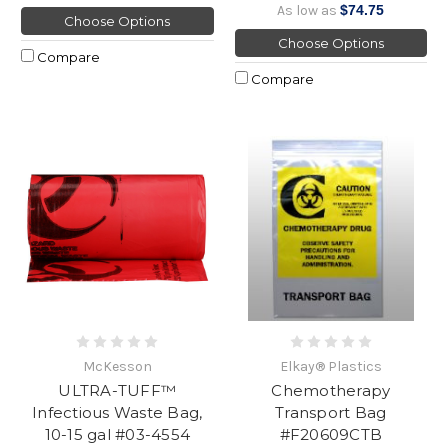
As low as
$74.75
Choose Options
Choose Options
Compare
Compare
McKesson
Elkay® Plastics
ULTRA-TUFF™
Chemotherapy
Infectious Waste Bag,
Transport Bag
10-15 gal #03-4554
#F20609CTB