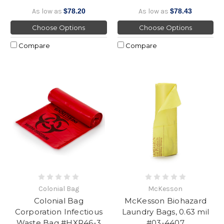
As low as
$78.20
As low as
$78.43
Choose Options
Choose Options
Compare
Compare
Colonial Bag
McKesson
Colonial Bag
McKesson Biohazard
Corporation Infectious
Laundry Bags, 0.63 mil
Waste Bag #HXR46-3
#03-4407