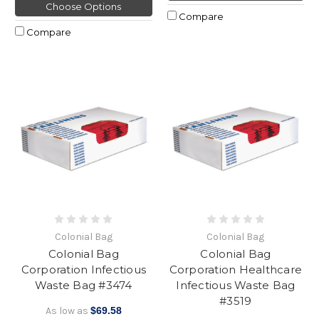
Choose Options
Compare
Compare
Colonial Bag
Colonial Bag
Colonial Bag
Colonial Bag
Corporation Infectious
Corporation Healthcare
Waste Bag #3474
Infectious Waste Bag
#3519
As low as
$69.58