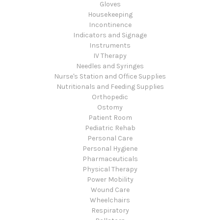
Gloves
Housekeeping
Incontinence
Indicators and Signage
Instruments
IV Therapy
Needles and Syringes
Nurse's Station and Office Supplies
Nutritionals and Feeding Supplies
Orthopedic
Ostomy
Patient Room
Pediatric Rehab
Personal Care
Personal Hygiene
Pharmaceuticals
Physical Therapy
Power Mobility
Wound Care
Wheelchairs
Respiratory