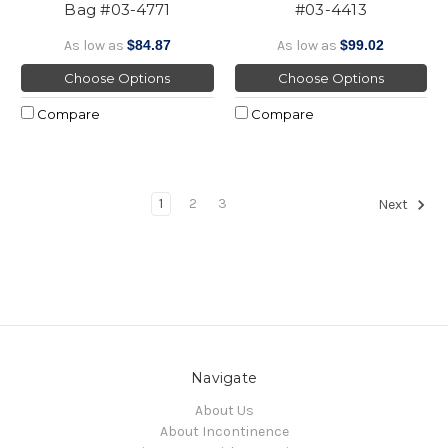
Bag #03-4771
#03-4413
As low as
$84.87
As low as
$99.02
Choose Options
Choose Options
Compare
Compare
1
2
3
Next
Navigate
About Us
About Incontinence