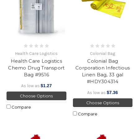
Health Care Logistics
Colonial Bag
Health Care Logistics
Colonial Bag
Chemo Drug Transport
Corporation Infectious
Bag #9516
Linen Bag, 33 gal
#HDY304314
As low as
$1.27
As low as
$7.36
Choose Options
Choose Options
Compare
Compare