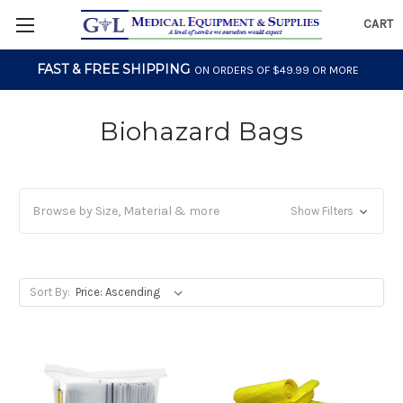
CART
FAST & FREE SHIPPING
ON ORDERS OF $49.99 OR MORE
Biohazard Bags
Browse by Size, Material & more
Show Filters
Sort By: