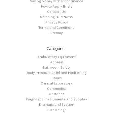
Saving Money with Incontinence
How to Apply Briefs
Contact Us
Shipping & Returns
Privacy Policy
Terms and Conditions
Sitemap
Categories
Ambulatory Equipment
Apparel
Bathroom Safety
Body Pressure Relief and Positioning
Canes
Clinical Laboratory
Commodes
Crutches
Diagnostic Instruments and Supplies
Drainage and Suction
Furnishings