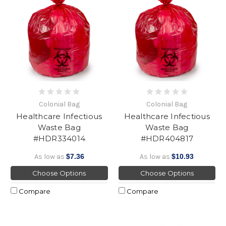
Colonial Bag
Colonial Bag
Healthcare Infectious
Healthcare Infectious
Waste Bag
Waste Bag
#HDR334014
#HDR404817
As low as
$7.36
As low as
$10.93
Choose Options
Choose Options
Compare
Compare