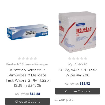
Kimtech™ Science Kimwipes
WypAll® X70
Kimtech Science™
KC WypAll* X70 Task
Kimwipes™ Delicate
Wipe #41200
Task Wipes, 2 Ply, 11.22 x
As low as
$13.92
12.39 in #34705
Choose Options
As low as
$12.88
Compare
Choose Options