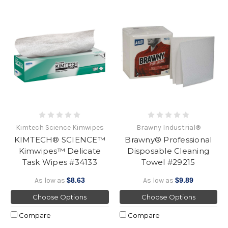
Kimtech Science Kimwipes
Brawny Industrial®
KIMTECH® SCIENCE™
Brawny® Professional
Kimwipes™ Delicate
Disposable Cleaning
Task Wipes #34133
Towel #29215
As low as
$8.63
As low as
$9.89
Choose Options
Choose Options
Compare
Compare