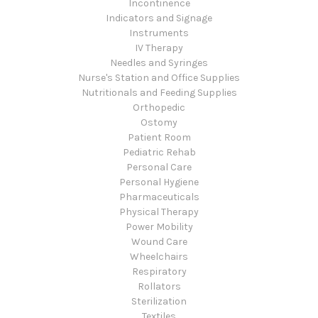
Incontinence
Indicators and Signage
Instruments
IV Therapy
Needles and Syringes
Nurse's Station and Office Supplies
Nutritionals and Feeding Supplies
Orthopedic
Ostomy
Patient Room
Pediatric Rehab
Personal Care
Personal Hygiene
Pharmaceuticals
Physical Therapy
Power Mobility
Wound Care
Wheelchairs
Respiratory
Rollators
Sterilization
Textiles