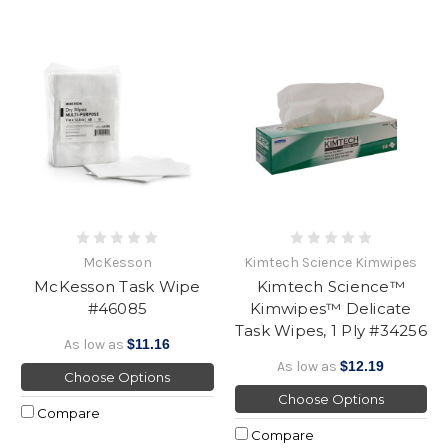
McKesson
Kimtech Science Kimwipes
McKesson Task Wipe
Kimtech Science™
#46085
Kimwipes™ Delicate
Task Wipes, 1 Ply #34256
As low as
$11.16
As low as
$12.19
Choose Options
Choose Options
Compare
Compare