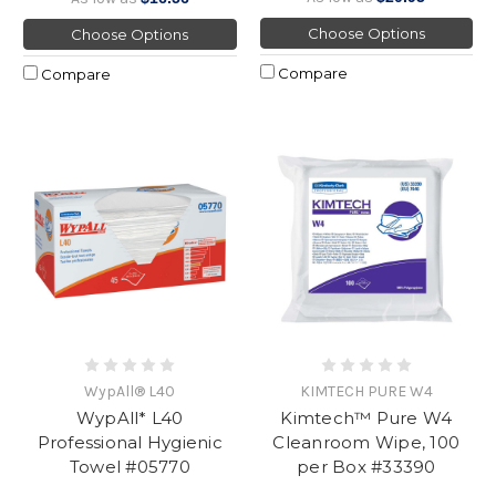
Choose Options
Choose Options
Compare
Compare
WypAll® L40
KIMTECH PURE W4
WypAll* L40
Kimtech™ Pure W4
Professional Hygienic
Cleanroom Wipe, 100
Towel #05770
per Box #33390