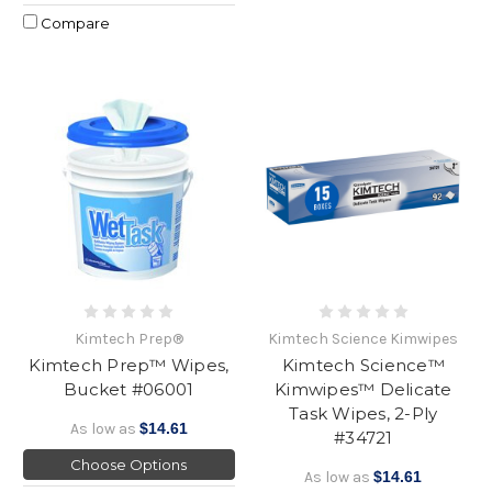
Compare
Kimtech Prep®
Kimtech Science Kimwipes
Kimtech Prep™ Wipes,
Kimtech Science™
Bucket #06001
Kimwipes™ Delicate
Task Wipes, 2-Ply
As low as
$14.61
#34721
Choose Options
As low as
$14.61