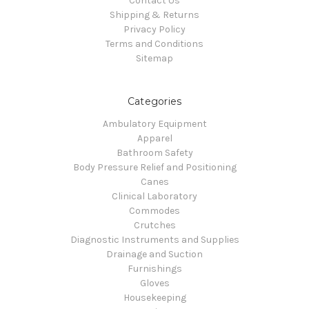
Contact Us
Shipping & Returns
Privacy Policy
Terms and Conditions
Sitemap
Categories
Ambulatory Equipment
Apparel
Bathroom Safety
Body Pressure Relief and Positioning
Canes
Clinical Laboratory
Commodes
Crutches
Diagnostic Instruments and Supplies
Drainage and Suction
Furnishings
Gloves
Housekeeping