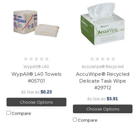
WypAll® L40
AccuWipe® Recycled
WypAll® L40 Towels
AccuWipe® Recycled
#05701
Delicate Task Wipe
#29712
As low as
$0.23
As low as
$3.91
Choose Options
Choose Options
Compare
Compare