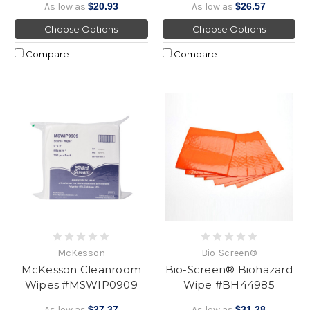
As low as
$20.93
As low as
$26.57
Choose Options
Choose Options
Compare
Compare
McKesson
Bio-Screen®
McKesson Cleanroom
Bio-Screen® Biohazard
Wipes #MSWIP0909
Wipe #BH44985
As low as
$27.37
As low as
$31.28