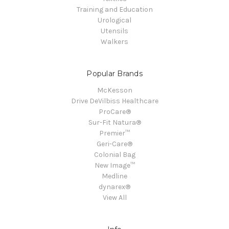
Training and Education
Urological
Utensils
Walkers
Popular Brands
McKesson
Drive DeVilbiss Healthcare
ProCare®
Sur-Fit Natura®
Premier™
Geri-Care®
Colonial Bag
New Image™
Medline
dynarex®
View All