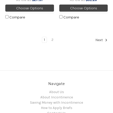
Choose Options
Choose Options
Compare
Compare
1
2
Next
Navigate
About Us
About Incontinence
Saving Money with Incontinence
How to Apply Briefs