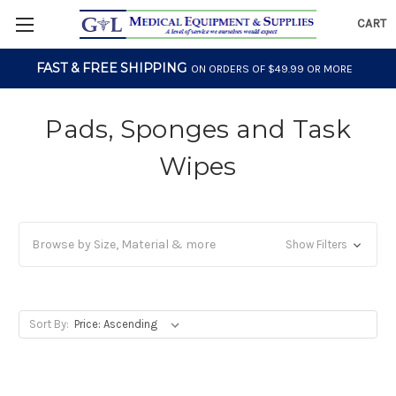
CART
FAST & FREE SHIPPING
ON ORDERS OF $49.99 OR MORE
Pads, Sponges and Task
Wipes
Browse by Size, Material & more
Show Filters
Sort By: