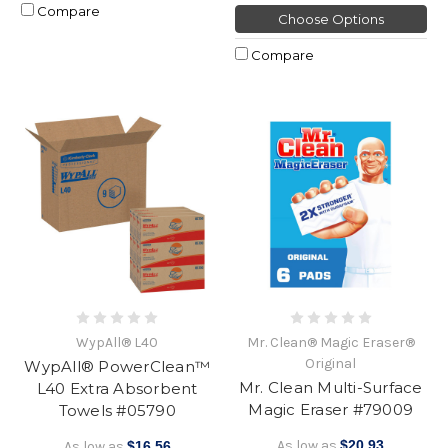
Compare
Choose Options
Compare
WypAll® L40
Mr. Clean® Magic Eraser®
Original
WypAll® PowerClean™
Mr. Clean Multi-Surface
L40 Extra Absorbent
Magic Eraser #79009
Towels #05790
As low as
$20.93
As low as
$16.56