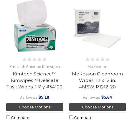
Kimtech Science Kimwipes
McKesson
Kimtech Science™
McKesson Cleanroom
Kimwipes™ Delicate
Wipes, 12 x 12 in.
Task Wipes, 1 Ply #34120
#MSWIP1212-20
As low as
$5.18
As low as
$5.64
Choose Options
Choose Options
Compare
Compare