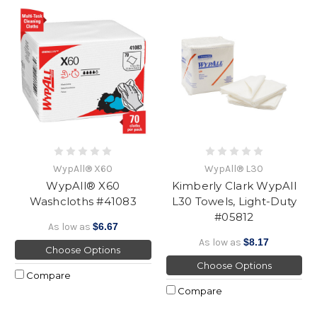
WypAll® X60
WypAll® L30
WypAll® X60
Kimberly Clark WypAll
Washcloths #41083
L30 Towels, Light-Duty
#05812
As low as
$6.67
As low as
$8.17
Choose Options
Choose Options
Compare
Compare