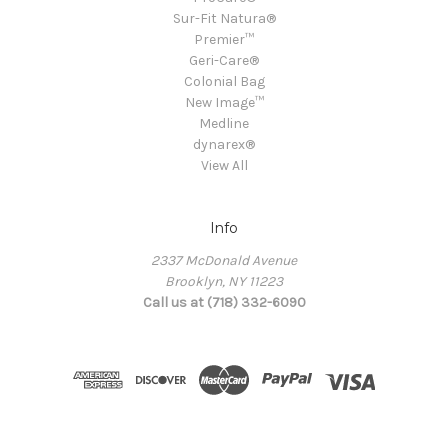
Sur-Fit Natura®
Premier™
Geri-Care®
Colonial Bag
New Image™
Medline
dynarex®
View All
Info
2337 McDonald Avenue
Brooklyn, NY 11223
Call us at (718) 332-6090