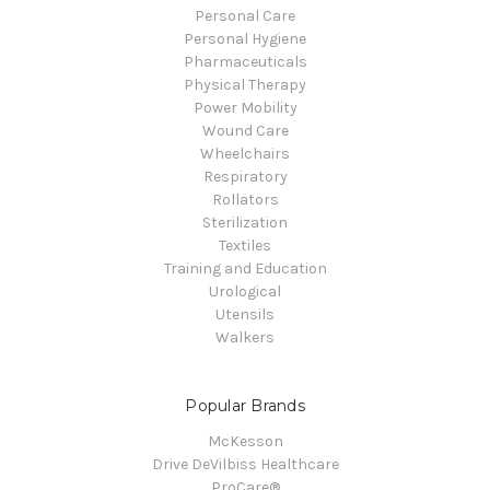
Personal Care
Personal Hygiene
Pharmaceuticals
Physical Therapy
Power Mobility
Wound Care
Wheelchairs
Respiratory
Rollators
Sterilization
Textiles
Training and Education
Urological
Utensils
Walkers
Popular Brands
McKesson
Drive DeVilbiss Healthcare
ProCare®