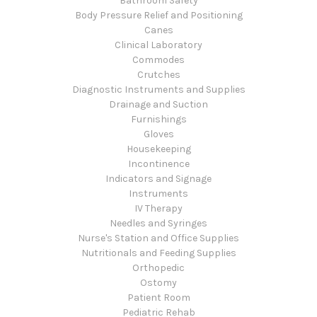
Bathroom Safety
Body Pressure Relief and Positioning
Canes
Clinical Laboratory
Commodes
Crutches
Diagnostic Instruments and Supplies
Drainage and Suction
Furnishings
Gloves
Housekeeping
Incontinence
Indicators and Signage
Instruments
IV Therapy
Needles and Syringes
Nurse's Station and Office Supplies
Nutritionals and Feeding Supplies
Orthopedic
Ostomy
Patient Room
Pediatric Rehab