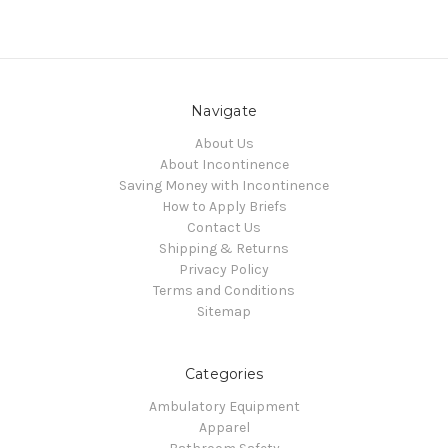
Navigate
About Us
About Incontinence
Saving Money with Incontinence
How to Apply Briefs
Contact Us
Shipping & Returns
Privacy Policy
Terms and Conditions
Sitemap
Categories
Ambulatory Equipment
Apparel