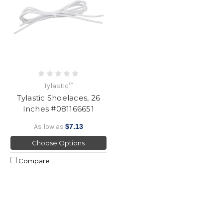
Tylastic™
Tylastic Shoelaces, 26
Inches #081166651
As low as
$7.13
Choose Options
Compare