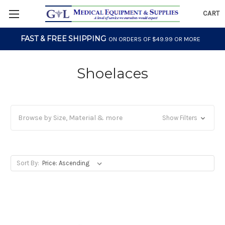
CART
FAST & FREE SHIPPING
ON ORDERS OF $49.99 OR MORE
Shoelaces
Browse by Size, Material & more
Show Filters
Sort By: