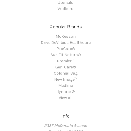
Utensils
Walkers
Popular Brands
McKesson
Drive DeVilbiss Healthcare
ProCare®
Sur-Fit Natura®
Premier™
Geri-Care®
Colonial Bag
New Image™
Medline
dynarex®
View All
Info
2337 McDonald Avenue