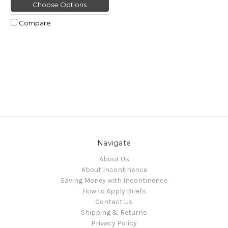
Choose Options
Compare
Navigate
About Us
About Incontinence
Saving Money with Incontinence
How to Apply Briefs
Contact Us
Shipping & Returns
Privacy Policy