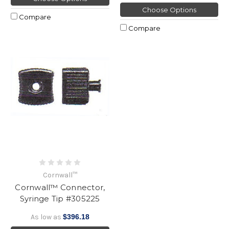
Choose Options
Compare
Compare
Cornwall™
Cornwall™ Connector,
Syringe Tip #305225
As low as
$396.18