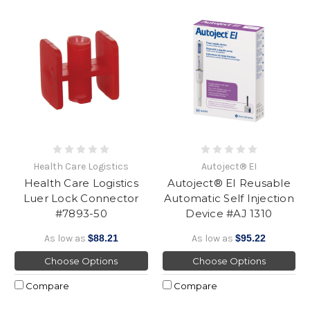
Health Care Logistics
Autoject® EI
Health Care Logistics
Autoject® EI Reusable
Luer Lock Connector
Automatic Self Injection
#7893-50
Device #AJ 1310
As low as
$88.21
As low as
$95.22
Choose Options
Choose Options
Compare
Compare