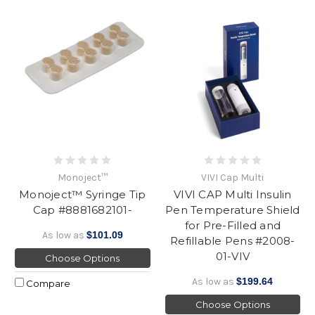
Monoject™
VIVI Cap Multi
Monoject™ Syringe Tip
VIVI CAP Multi Insulin
Cap #8881682101-
Pen Temperature Shield
for Pre-Filled and
As low as
$101.09
Refillable Pens #2008-
01-VIV
Choose Options
As low as
$199.64
Compare
Choose Options