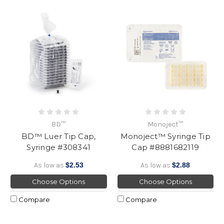
BD™
Monoject™
BD™ Luer Tip Cap,
Monoject™ Syringe Tip
Syringe #308341
Cap #8881682119
As low as
$2.53
As low as
$2.88
Choose Options
Choose Options
Compare
Compare