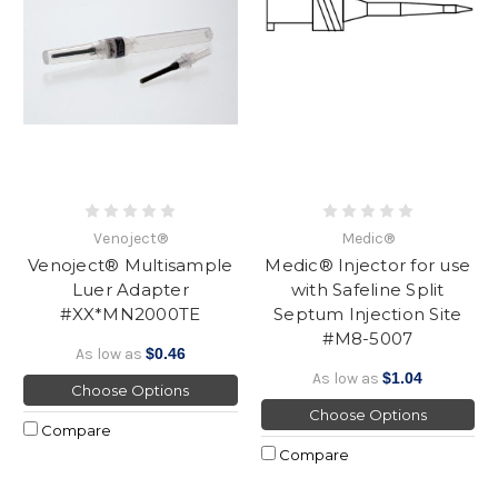
Venoject®
Medic®
Venoject® Multisample
Medic® Injector for use
Luer Adapter
with Safeline Split
#XX*MN2000TE
Septum Injection Site
#M8-5007
As low as
$0.46
As low as
$1.04
Choose Options
Choose Options
Compare
Compare