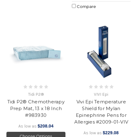
Compare
Tidi P2®
VIVI Epi
Tidi P2® Chemotherapy
Vivi Epi Temperature
Prep Mat, 13 x 18 Inch
Shield for Mylan
#983930
Epinephrine Pens for
Allergies #2009-01-VIV
As low as
$208.04
As low as
$229.08
Choose Options