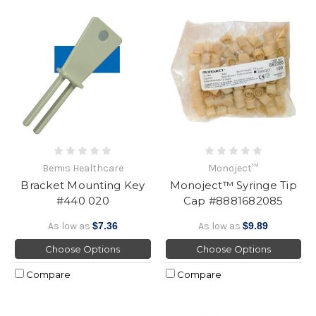
Bemis Healthcare
Monoject™
Bracket Mounting Key
Monoject™ Syringe Tip
#440 020
Cap #8881682085
As low as
$7.36
As low as
$9.89
Choose Options
Choose Options
Compare
Compare