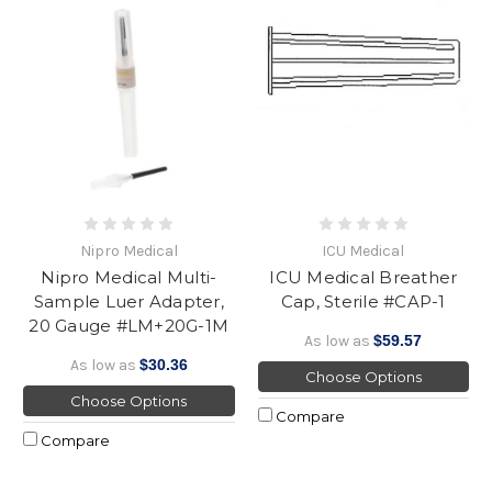
Nipro Medical
ICU Medical
Nipro Medical Multi-
ICU Medical Breather
Sample Luer Adapter,
Cap, Sterile #CAP-1
20 Gauge #LM+20G-1M
As low as
$59.57
As low as
$30.36
Choose Options
Choose Options
Compare
Compare