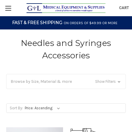
CART
FAST & FREE SHIPPING
ON ORDERS OF $49.99 OR MORE
Needles and Syringes
Accessories
Browse by Size, Material & more
Show Filters
Sort By: