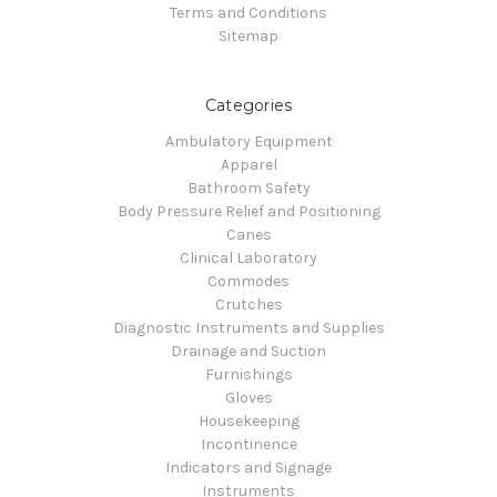
Terms and Conditions
Sitemap
Categories
Ambulatory Equipment
Apparel
Bathroom Safety
Body Pressure Relief and Positioning
Canes
Clinical Laboratory
Commodes
Crutches
Diagnostic Instruments and Supplies
Drainage and Suction
Furnishings
Gloves
Housekeeping
Incontinence
Indicators and Signage
Instruments