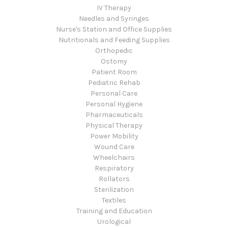
IV Therapy
Needles and Syringes
Nurse's Station and Office Supplies
Nutritionals and Feeding Supplies
Orthopedic
Ostomy
Patient Room
Pediatric Rehab
Personal Care
Personal Hygiene
Pharmaceuticals
Physical Therapy
Power Mobility
Wound Care
Wheelchairs
Respiratory
Rollators
Sterilization
Textiles
Training and Education
Urological