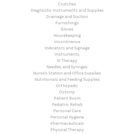
Crutches
Diagnostic Instruments and Supplies
Drainage and Suction
Furnishings
Gloves
Housekeeping
Incontinence
Indicators and Signage
Instruments
IV Therapy
Needles and Syringes
Nurse's Station and Office Supplies
Nutritionals and Feeding Supplies
Orthopedic
Ostomy
Patient Room
Pediatric Rehab
Personal Care
Personal Hygiene
Pharmaceuticals
Physical Therapy