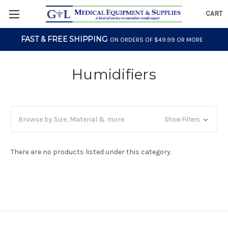
CART
FAST & FREE SHIPPING
ON ORDERS OF $49.99 OR MORE
Humidifiers
Browse by Size, Material & more
Show Filters
There are no products listed under this category.