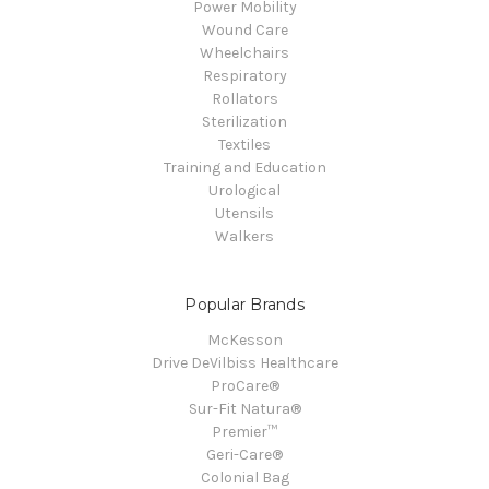
Power Mobility
Wound Care
Wheelchairs
Respiratory
Rollators
Sterilization
Textiles
Training and Education
Urological
Utensils
Walkers
Popular Brands
McKesson
Drive DeVilbiss Healthcare
ProCare®
Sur-Fit Natura®
Premier™
Geri-Care®
Colonial Bag