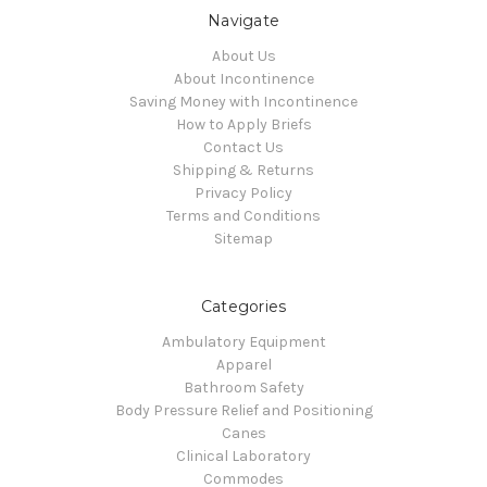
Navigate
About Us
About Incontinence
Saving Money with Incontinence
How to Apply Briefs
Contact Us
Shipping & Returns
Privacy Policy
Terms and Conditions
Sitemap
Categories
Ambulatory Equipment
Apparel
Bathroom Safety
Body Pressure Relief and Positioning
Canes
Clinical Laboratory
Commodes