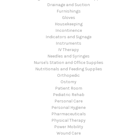
Drainage and Suction
Furnishings
Gloves
Housekeeping
Incontinence
Indicators and Signage
Instruments
IV Therapy
Needles and Syringes
Nurse's Station and Office Supplies
Nutritionals and Feeding Supplies
Orthopedic
Ostomy
Patient Room
Pediatric Rehab
Personal Care
Personal Hygiene
Pharmaceuticals
Physical Therapy
Power Mobility
Wound Care