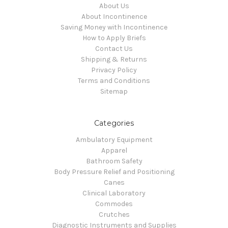
About Us
About Incontinence
Saving Money with Incontinence
How to Apply Briefs
Contact Us
Shipping & Returns
Privacy Policy
Terms and Conditions
Sitemap
Categories
Ambulatory Equipment
Apparel
Bathroom Safety
Body Pressure Relief and Positioning
Canes
Clinical Laboratory
Commodes
Crutches
Diagnostic Instruments and Supplies