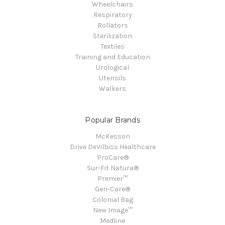
Wheelchairs
Respiratory
Rollators
Sterilization
Textiles
Training and Education
Urological
Utensils
Walkers
Popular Brands
McKesson
Drive DeVilbiss Healthcare
ProCare®
Sur-Fit Natura®
Premier™
Geri-Care®
Colonial Bag
New Image™
Medline