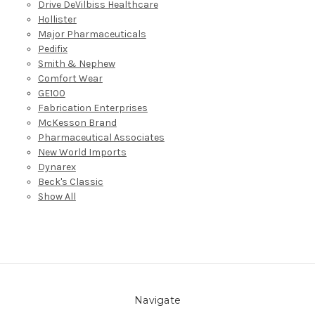
Drive DeVilbiss Healthcare
Hollister
Major Pharmaceuticals
Pedifix
Smith & Nephew
Comfort Wear
GE100
Fabrication Enterprises
McKesson Brand
Pharmaceutical Associates
New World Imports
Dynarex
Beck's Classic
Show All
Navigate