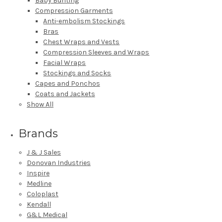
Baby Bunting
Compression Garments
Anti-embolism Stockings
Bras
Chest Wraps and Vests
Compression Sleeves and Wraps
Facial Wraps
Stockings and Socks
Capes and Ponchos
Coats and Jackets
Show All
Brands
J & J Sales
Donovan Industries
Inspire
Medline
Coloplast
Kendall
G&L Medical