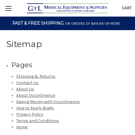
CART
FAST & FREE SHIPPING
ON ORDERS OF $49.99 OR MORE
Sitemap
Pages
Shipping & Returns
Contact Us
About Us
About Incontinence
Saving Money with Incontinence
How to Apply Briefs
Privacy Policy
Terms and Conditions
Home