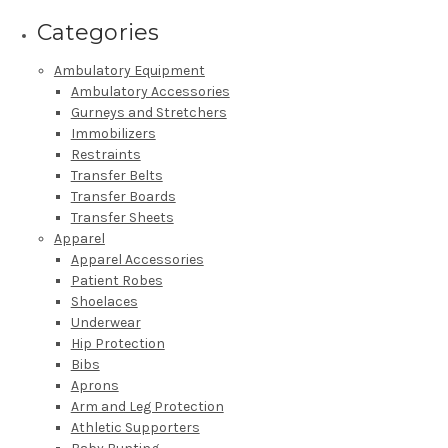
Categories
Ambulatory Equipment
Ambulatory Accessories
Gurneys and Stretchers
Immobilizers
Restraints
Transfer Belts
Transfer Boards
Transfer Sheets
Apparel
Apparel Accessories
Patient Robes
Shoelaces
Underwear
Hip Protection
Bibs
Aprons
Arm and Leg Protection
Athletic Supporters