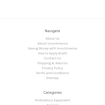
Navigate
About Us
About Incontinence
Saving Money with Incontinence
How to Apply Briefs
Contact Us
Shipping & Returns
Privacy Policy
Terms and Conditions
Sitemap
Categories
Ambulatory Equipment