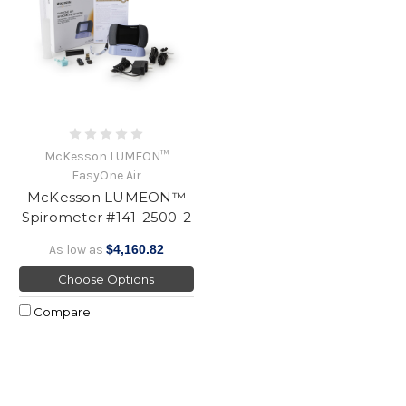
McKesson LUMEON™
EasyOne Air
McKesson LUMEON™
Spirometer #141-2500-2
As low as
$4,160.82
Choose Options
Compare