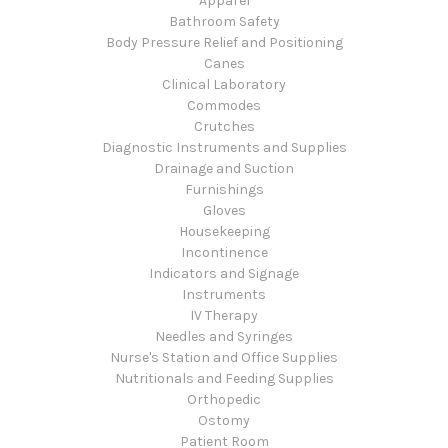
Apparel
Bathroom Safety
Body Pressure Relief and Positioning
Canes
Clinical Laboratory
Commodes
Crutches
Diagnostic Instruments and Supplies
Drainage and Suction
Furnishings
Gloves
Housekeeping
Incontinence
Indicators and Signage
Instruments
IV Therapy
Needles and Syringes
Nurse's Station and Office Supplies
Nutritionals and Feeding Supplies
Orthopedic
Ostomy
Patient Room