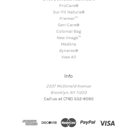
ProCare®
Sur-Fit Natura®
Premier™
Geri-Care®
Colonial Bag
New Image™
Medline
dynarex®
View All
Info
2337 McDonald Avenue
Brooklyn, NY 11223
Call us at (718) 332-6090