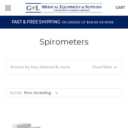
CART
FAST & FREE SHIPPING
ON ORDERS OF $49.99 OR MORE
Spirometers
Browse by Size, Material & more
Show Filters
Sort By: