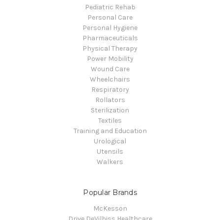
Pediatric Rehab
Personal Care
Personal Hygiene
Pharmaceuticals
Physical Therapy
Power Mobility
Wound Care
Wheelchairs
Respiratory
Rollators
Sterilization
Textiles
Training and Education
Urological
Utensils
Walkers
Popular Brands
McKesson
Drive DeVilbiss Healthcare