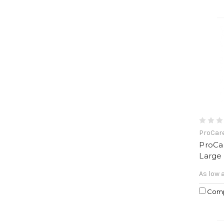
ProCar
ProCa
Large
As low 
Com