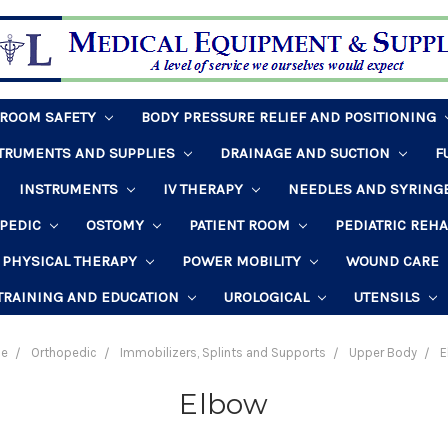
HROOM SAFETY
BODY PRESSURE RELIEF AND POSITIONING
STRUMENTS AND SUPPLIES
DRAINAGE AND SUCTION
F
INSTRUMENTS
IV THERAPY
NEEDLES AND SYRING
PEDIC
OSTOMY
PATIENT ROOM
PEDIATRIC REH
PHYSICAL THERAPY
POWER MOBILITY
WOUND CARE
TRAINING AND EDUCATION
UROLOGICAL
UTENSILS
e
Orthopedic
Immobilizers, Splints and Supports
Upper Body
E
Elbow