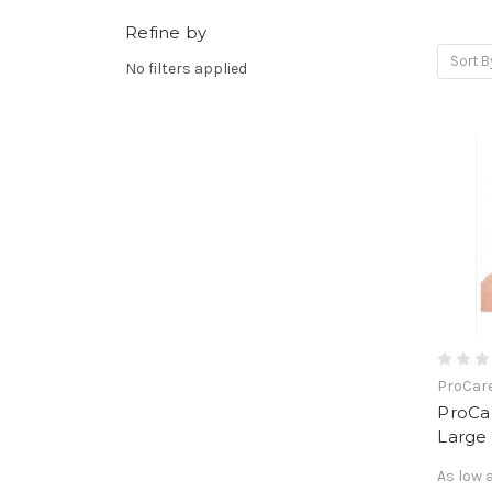
Refine by
Sort B
No filters applied
ProCar
ProCa
Large
As low 