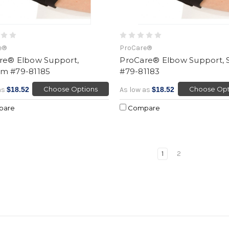
e®
ProCare®
re® Elbow Support,
ProCare® Elbow Support, 
m #79-81185
#79-81183
Choose Options
Choose Opt
as
$18.52
As low as
$18.52
pare
Compare
1
2