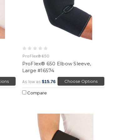
ProFlex® 650
ProFlex® 650 Elbow Sleeve,
Large #16574
ions
Choose Options
As low as
$15.76
Compare