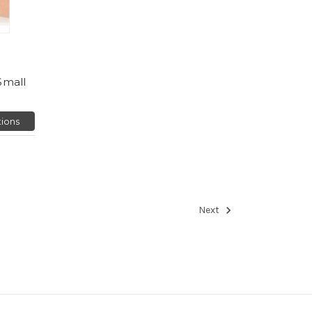
Small
ions
Next