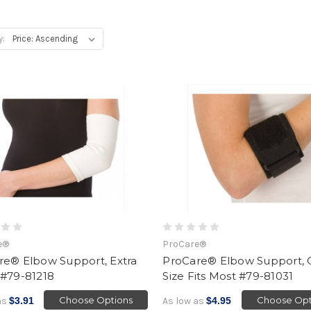
y:
e®
ProCare®
re® Elbow Support, Extra
ProCare® Elbow Support,
 #79-81218
Size Fits Most #79-81031
Choose Options
Choose Opt
as
$3.91
As low as
$4.95