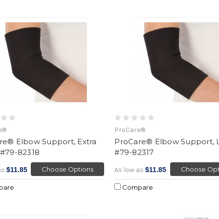
e®
ProCare®
re® Elbow Support, Extra
ProCare® Elbow Support, 
 #79-82318
#79-82317
Choose Options
Choose Opt
as
$11.85
As low as
$11.85
pare
Compare