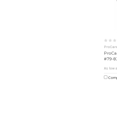
ProCar
ProCa
#79-8
As low 
Com