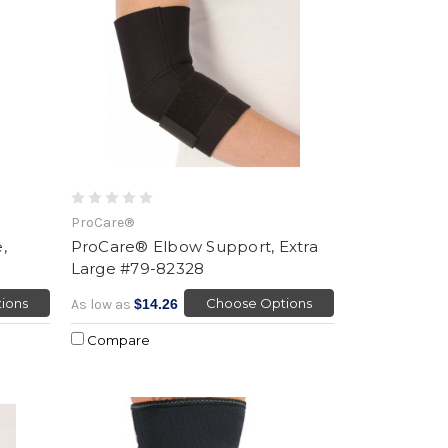
ProCare®
,
ProCare® Elbow Support, Extra
Large #79-82328
ions
Choose Options
As low as
$14.26
Compare