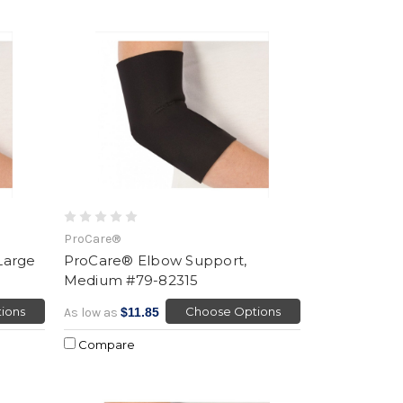
ProCare®
Large
ProCare® Elbow Support,
Medium #79-82315
ions
Choose Options
As low as
$11.85
Compare