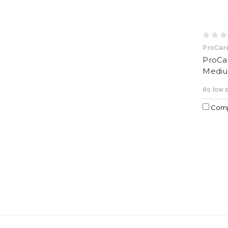
ProCar
ProCa
Mediu
As low 
Com