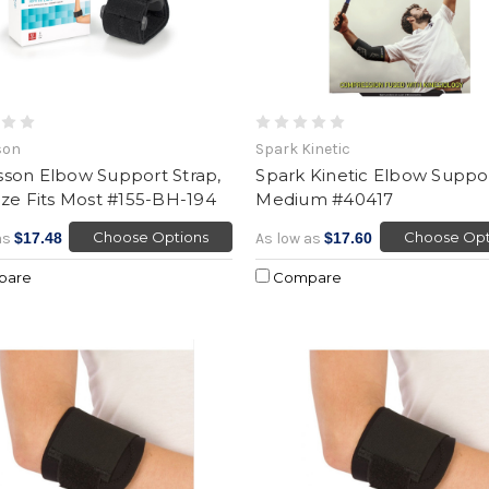
son
Spark Kinetic
son Elbow Support Strap,
Spark Kinetic Elbow Suppor
ze Fits Most #155-BH-194
Medium #40417
Choose Options
Choose Opt
as
$17.48
As low as
$17.60
pare
Compare