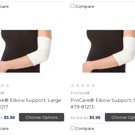
pare
Compare
e®
ProCare®
re® Elbow Support, Large
ProCare® Elbow Support, 
1217
#79-81213
Choose Options
Choose Opt
as
$5.98
As low as
$5.98
pare
Compare