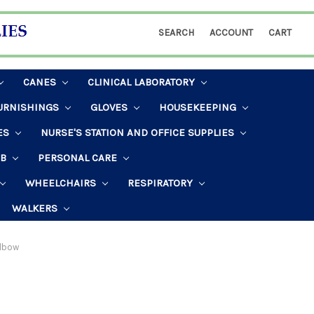
SEARCH
ACCOUNT
CART
CANES
CLINICAL LABORATORY
URNISHINGS
GLOVES
HOUSEKEEPING
ES
NURSE'S STATION AND OFFICE SUPPLIES
AB
PERSONAL CARE
WHEELCHAIRS
RESPIRATORY
WALKERS
lbow