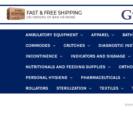
FAST & FREE SHIPPING
ON ORDERS OF $49 OR MORE
AMBULATORY EQUIPMENT
APPAREL
BAT
COMMODES
CRUTCHES
DIAGNOSTIC IN
INCONTINENCE
INDICATORS AND SIGNAGE
NUTRITIONALS AND FEEDING SUPPLIES
ORTHO
PERSONAL HYGIENE
PHARMACEUTICALS
ROLLATORS
STERILIZATION
TEXTILES
Hom