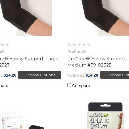
e®
ProCare®
re® Elbow Support, Large
ProCare® Elbow Support,
2327
Medium #79-82325
Choose Options
Choose Opt
as
$14.26
As low as
$14.26
pare
Compare