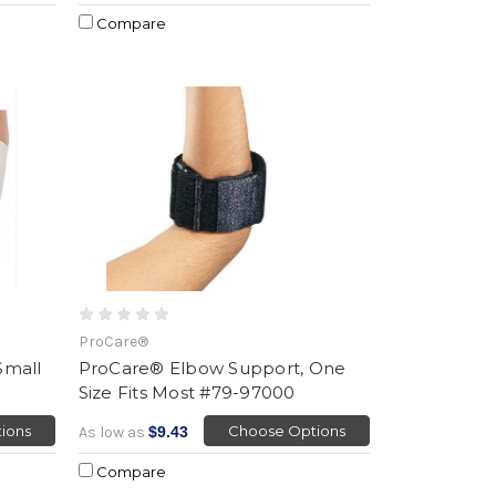
Compare
ProCare®
Small
ProCare® Elbow Support, One
Size Fits Most #79-97000
ions
Choose Options
As low as
$9.43
Compare