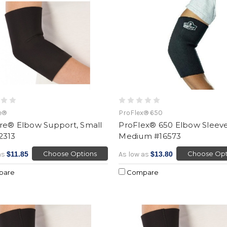
e®
ProFlex® 650
re® Elbow Support, Small
ProFlex® 650 Elbow Sleeve
2313
Medium #16573
Choose Options
Choose Opt
as
$11.85
As low as
$13.80
pare
Compare