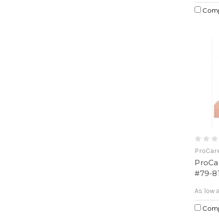
Com
ProCar
ProCa
#79-8
As low 
Com