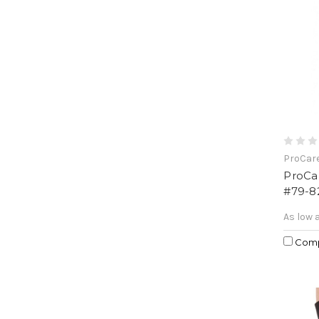
ProCar
ProCa
#79-8
As low 
Com