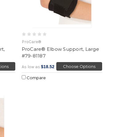
ProCare®
t,
ProCare® Elbow Support, Large
#79-81187
ions
Choose Options
As low as
$18.52
Compare