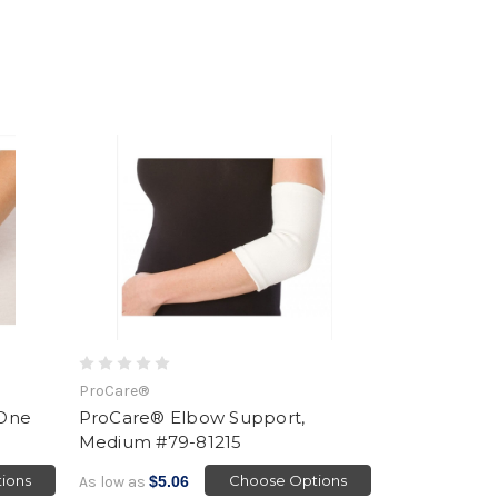
ProCare®
 One
ProCare® Elbow Support,
Medium #79-81215
ions
Choose Options
As low as
$5.06