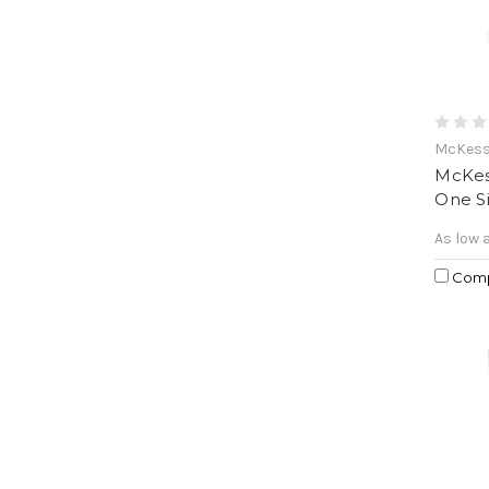
McKes
McKes
One Si
As low 
Com