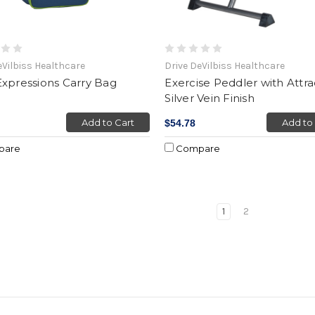
eVilbiss Healthcare
Drive DeVilbiss Healthcare
xpressions Carry Bag
Exercise Peddler with Attra
Silver Vein Finish
Add to Cart
Add to
$54.78
pare
Compare
1
2