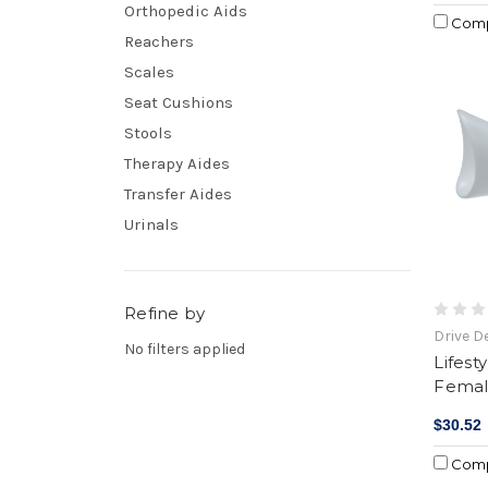
Orthopedic Aids
Com
Reachers
Scales
Seat Cushions
Stools
Therapy Aides
Transfer Aides
Urinals
Refine by
Drive D
No filters applied
Lifest
Femal
$30.52
Com