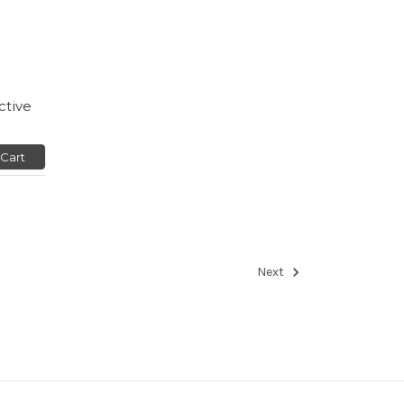
ctive
 Cart
Next