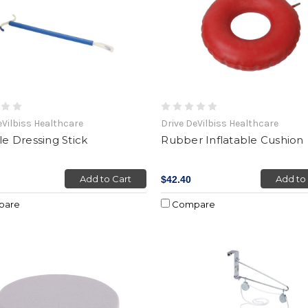
eVilbiss Healthcare
Drive DeVilbiss Healthcare
yle Dressing Stick
Rubber Inflatable Cushion
Add to Cart
Add to
$42.40
pare
Compare