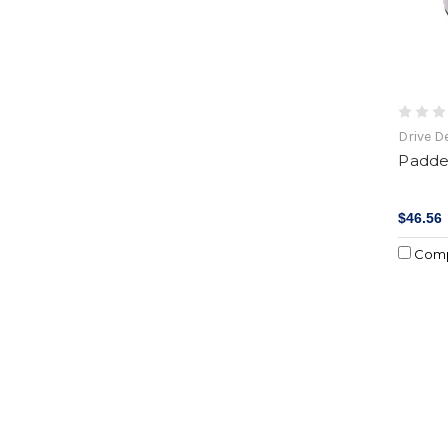
Drive D
Padde
$46.56
Com