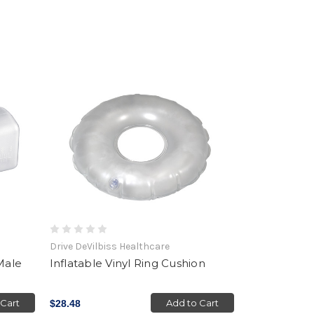
Drive DeVilbiss Healthcare
Male
Inflatable Vinyl Ring Cushion
 Cart
Add to Cart
$28.48