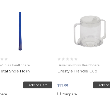
eVilbiss Healthcare
Drive DeVilbiss Healthcare
etal Shoe Horn
Lifestyle Handle Cup
Add to Cart
Add to
$33.06
pare
Compare