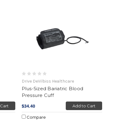
Drive DeVilbiss Healthcare
Plus-Sized Bariatric Blood
Pressure Cuff
 Cart
Add to Cart
$34.40
Compare