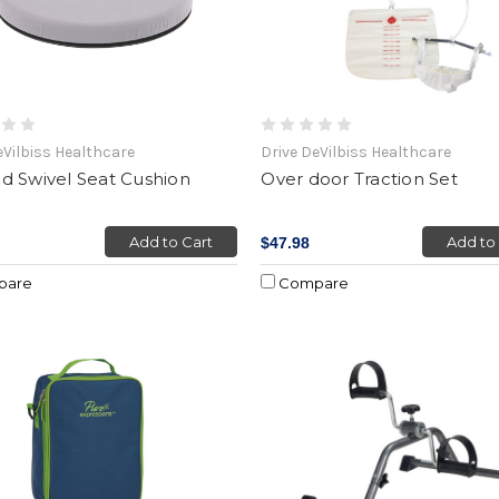
eVilbiss Healthcare
Drive DeVilbiss Healthcare
d Swivel Seat Cushion
Over door Traction Set
Add to Cart
Add to
$47.98
pare
Compare