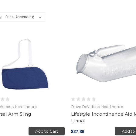
y:
eVilbiss Healthcare
Drive DeVilbiss Healthcare
sal Arm Sling
Lifestyle Incontinence Aid 
Urinal
Add to Cart
Add to
$27.86