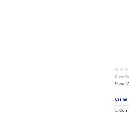
Drive D
Max M
$31.88
Com