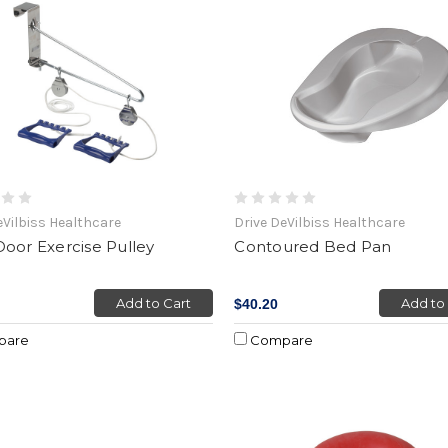
eVilbiss Healthcare
Drive DeVilbiss Healthcare
oor Exercise Pulley
Contoured Bed Pan
Add to Cart
Add to
$40.20
pare
Compare