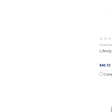
Drive D
Lifest
$40.72
Com