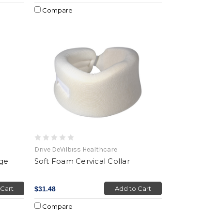
Compare
Drive DeVilbiss Healthcare
age
Soft Foam Cervical Collar
 Cart
Add to Cart
$31.48
Compare