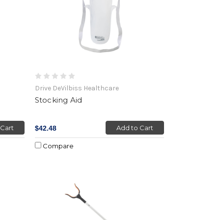
Drive DeVilbiss Healthcare
Stocking Aid
 Cart
Add to Cart
$42.48
Compare