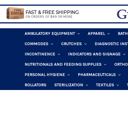
FAST & FREE SHIPPING
ON ORDERS OF $49 OR MORE
AMBULATORY EQUIPMENT
APPAREL
BAT
COMMODES
CRUTCHES
DIAGNOSTIC IN
INCONTINENCE
INDICATORS AND SIGNAGE
NUTRITIONALS AND FEEDING SUPPLIES
ORTHO
PERSONAL HYGIENE
PHARMACEUTICALS
ROLLATORS
STERILIZATION
TEXTILES