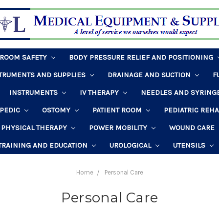
HROOM SAFETY
BODY PRESSURE RELIEF AND POSITIONING
STRUMENTS AND SUPPLIES
DRAINAGE AND SUCTION
F
INSTRUMENTS
IV THERAPY
NEEDLES AND SYRING
PEDIC
OSTOMY
PATIENT ROOM
PEDIATRIC REH
PHYSICAL THERAPY
POWER MOBILITY
WOUND CARE
TRAINING AND EDUCATION
UROLOGICAL
UTENSILS
Home
Personal Care
Personal Care