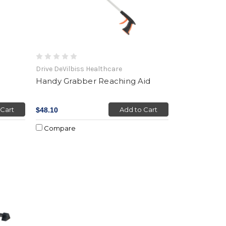
Drive DeVilbiss Healthcare
Handy Grabber Reaching Aid
 Cart
Add to Cart
$48.10
Compare