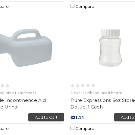
pare
Compare
eVilbiss Healthcare
Drive DeVilbiss Healthcare
yle Incontinence Aid
Pure Expressions 6oz Stor
e Urinal
Bottle, 1 Each
Add to Cart
Add to
$31.14
pare
Compare