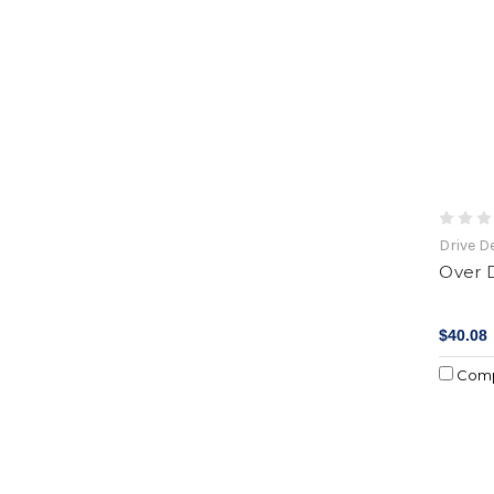
Drive D
Over D
$40.08
Com