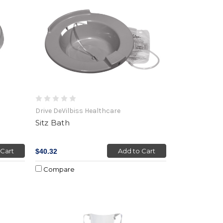
Drive DeVilbiss Healthcare
Sitz Bath
 Cart
Add to Cart
$40.32
Compare