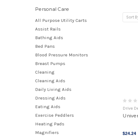
Personal Care
Sort B
All Purpose Utility Carts
Assist Rails
Bathing Aids
Bed Pans
Blood Pressure Monitors
Breast Pumps
Cleaning
Cleaning Aids
Daily Living Aids
Dressing Aids
Eating Aids
Drive D
Exercise Peddlers
Univer
Heating Pads
Magnifiers
$24.24