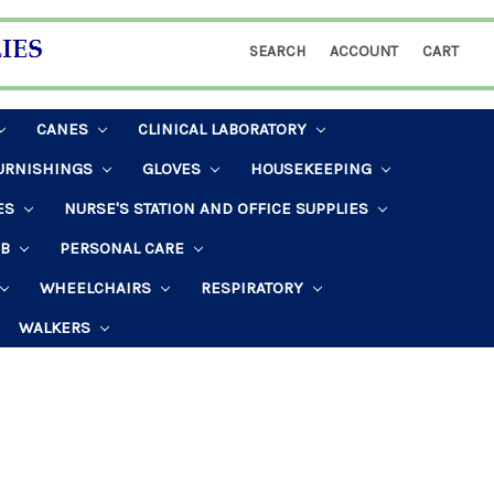
SEARCH
ACCOUNT
CART
CANES
CLINICAL LABORATORY
URNISHINGS
GLOVES
HOUSEKEEPING
ES
NURSE'S STATION AND OFFICE SUPPLIES
AB
PERSONAL CARE
WHEELCHAIRS
RESPIRATORY
WALKERS