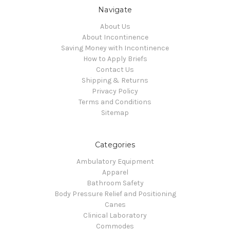
Navigate
About Us
About Incontinence
Saving Money with Incontinence
How to Apply Briefs
Contact Us
Shipping & Returns
Privacy Policy
Terms and Conditions
Sitemap
Categories
Ambulatory Equipment
Apparel
Bathroom Safety
Body Pressure Relief and Positioning
Canes
Clinical Laboratory
Commodes