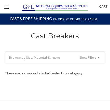
CART
FAST & FREE SHIPPING
ON ORDERS OF $49.99 OR MORE
Cast Breakers
Browse by Size, Material & more
Show Filters
There are no products listed under this category.