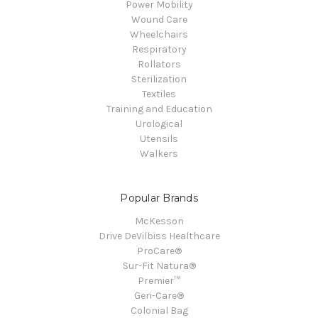
Power Mobility
Wound Care
Wheelchairs
Respiratory
Rollators
Sterilization
Textiles
Training and Education
Urological
Utensils
Walkers
Popular Brands
McKesson
Drive DeVilbiss Healthcare
ProCare®
Sur-Fit Natura®
Premier™
Geri-Care®
Colonial Bag