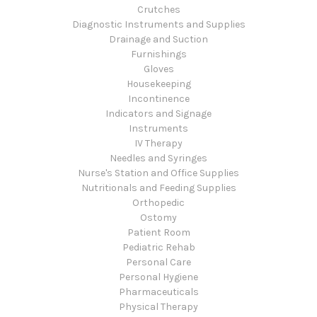
Crutches
Diagnostic Instruments and Supplies
Drainage and Suction
Furnishings
Gloves
Housekeeping
Incontinence
Indicators and Signage
Instruments
IV Therapy
Needles and Syringes
Nurse's Station and Office Supplies
Nutritionals and Feeding Supplies
Orthopedic
Ostomy
Patient Room
Pediatric Rehab
Personal Care
Personal Hygiene
Pharmaceuticals
Physical Therapy