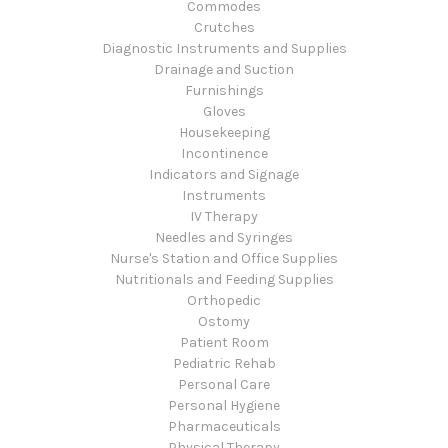
Commodes
Crutches
Diagnostic Instruments and Supplies
Drainage and Suction
Furnishings
Gloves
Housekeeping
Incontinence
Indicators and Signage
Instruments
IV Therapy
Needles and Syringes
Nurse's Station and Office Supplies
Nutritionals and Feeding Supplies
Orthopedic
Ostomy
Patient Room
Pediatric Rehab
Personal Care
Personal Hygiene
Pharmaceuticals
Physical Therapy