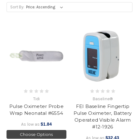
Sort By:
Tidi
Baseline®
Pulse Oximeter Probe
FEI Baseline Fingertip
Wrap Neonatal #6554
Pulse Oximeter, Battery
Operated Visible Alarm
As low as
$1.84
#12-1926
Choose Options
As low as
$32.43