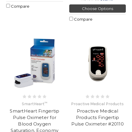
Compare
Choose Options
Compare
SmartHeart™
Proactive Medical Products
SmartHeart Fingertip
Proactive Medical
Pulse Oximeter for
Products Fingertip
Blood Oxygen
Pulse Oximeter #20110
Saturation, Economy