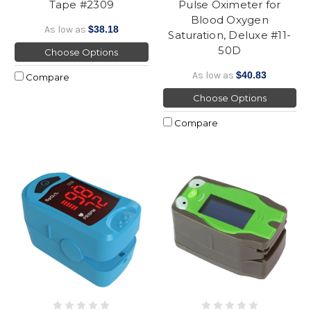
Tape #2309
Pulse Oximeter for
Blood Oxygen
As low as
$38.18
Saturation, Deluxe #11-
50D
Choose Options
As low as
$40.83
Compare
Choose Options
Compare