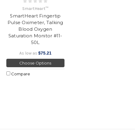
SmartHeart™
SmartHeart Fingertip
Pulse Oximeter, Talking
Blood Oxygen
Saturation Monitor #11-
50L
As low as
$75.21
Choose Options
Compare