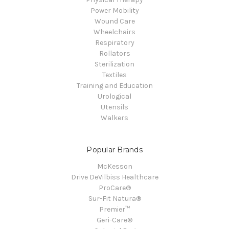
Power Mobility
Wound Care
Wheelchairs
Respiratory
Rollators
Sterilization
Textiles
Training and Education
Urological
Utensils
Walkers
Popular Brands
McKesson
Drive DeVilbiss Healthcare
ProCare®
Sur-Fit Natura®
Premier™
Geri-Care®