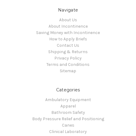
Navigate
About Us
About Incontinence
Saving Money with Incontinence
How to Apply Briefs
Contact Us
Shipping & Returns
Privacy Policy
Terms and Conditions
Sitemap
Categories
Ambulatory Equipment
Apparel
Bathroom Safety
Body Pressure Relief and Positioning
Canes
Clinical Laboratory