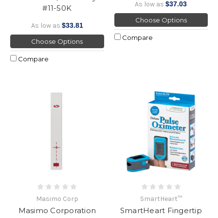
As low as
$37.03
#11-50K
Choose Options
As low as
$33.81
Compare
Choose Options
Compare
Masimo Corp
SmartHeart™
Masimo Corporation
SmartHeart Fingertip