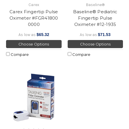
Carex
Baseline®
Carex Fingertip Pulse
Baseline® Pediatric
Oximeter #FGR41800
Fingertip Pulse
0000
Oximeter #12-1935
As low as
$65.32
As low as
$71.53
Choose Options
Choose Options
Compare
Compare