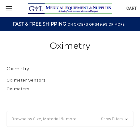
CART
FAST & FREE SHIPPING
ON ORDERS OF $49.99 OR MORE
Oximetry
Oximetry
Oximeter Sensors
Oximeters
Browse by Size, Material & more
Show Filters