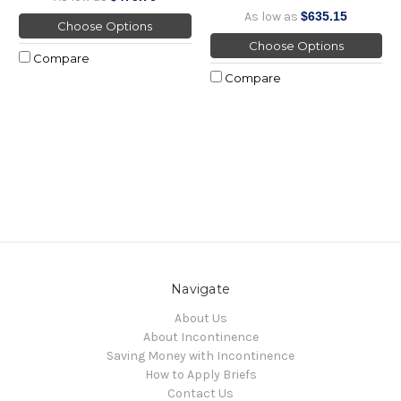
As low as
$635.15
Choose Options
Choose Options
Compare
Compare
Navigate
About Us
About Incontinence
Saving Money with Incontinence
How to Apply Briefs
Contact Us