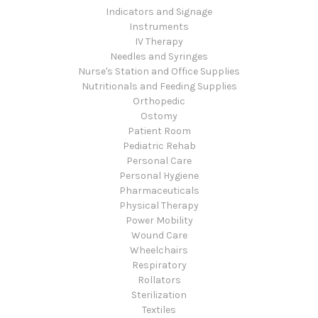
Indicators and Signage
Instruments
IV Therapy
Needles and Syringes
Nurse's Station and Office Supplies
Nutritionals and Feeding Supplies
Orthopedic
Ostomy
Patient Room
Pediatric Rehab
Personal Care
Personal Hygiene
Pharmaceuticals
Physical Therapy
Power Mobility
Wound Care
Wheelchairs
Respiratory
Rollators
Sterilization
Textiles