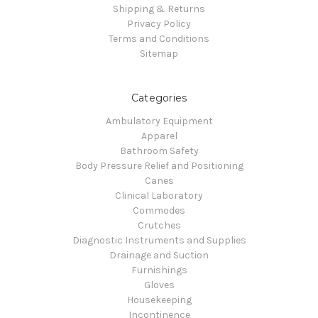
Shipping & Returns
Privacy Policy
Terms and Conditions
Sitemap
Categories
Ambulatory Equipment
Apparel
Bathroom Safety
Body Pressure Relief and Positioning
Canes
Clinical Laboratory
Commodes
Crutches
Diagnostic Instruments and Supplies
Drainage and Suction
Furnishings
Gloves
Housekeeping
Incontinence