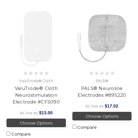
ValuTrode® Cloth
PALS®
ValuTrode® Cloth
PALS® Neuroline
Neurostimulation
Electrodes #895220
Electrode #CF5090
As low as
$17.02
As low as
$13.00
Choose Options
Choose Options
Compare
Compare