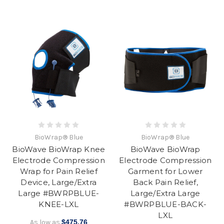
BioWrap® Blue
BioWrap® Blue
BioWave BioWrap Knee
BioWave BioWrap
Electrode Compression
Electrode Compression
Wrap for Pain Relief
Garment for Lower
Device, Large/Extra
Back Pain Relief,
Large #BWRPBLUE-
Large/Extra Large
KNEE-LXL
#BWRPBLUE-BACK-
LXL
As low as
$475.76