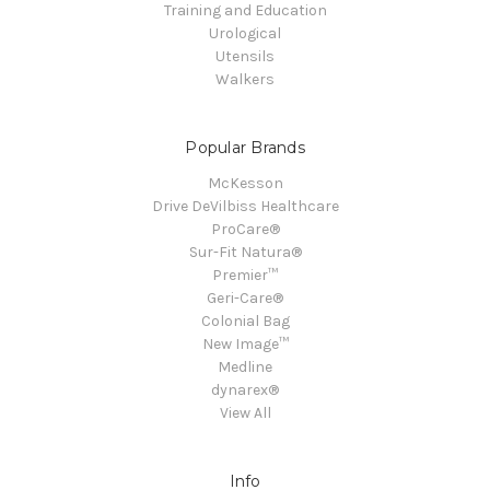
Training and Education
Urological
Utensils
Walkers
Popular Brands
McKesson
Drive DeVilbiss Healthcare
ProCare®
Sur-Fit Natura®
Premier™
Geri-Care®
Colonial Bag
New Image™
Medline
dynarex®
View All
Info