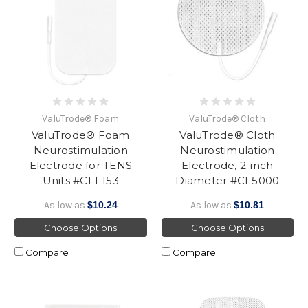
ValuTrode® Foam
ValuTrode® Cloth
ValuTrode® Foam
ValuTrode® Cloth
Neurostimulation
Neurostimulation
Electrode for TENS
Electrode, 2-inch
Units #CFF153
Diameter #CF5000
As low as
$10.24
As low as
$10.81
Choose Options
Choose Options
Compare
Compare