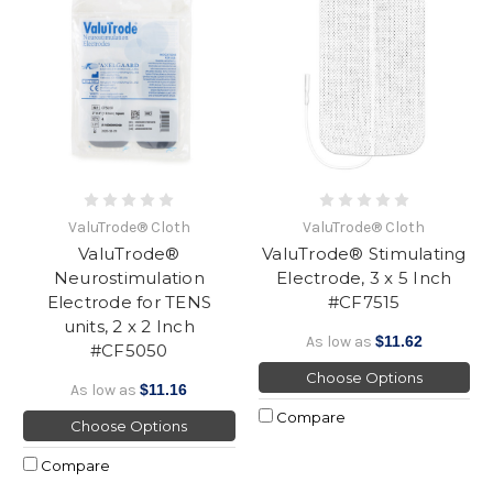
ValuTrode® Cloth
ValuTrode® Cloth
ValuTrode®
ValuTrode® Stimulating
Neurostimulation
Electrode, 3 x 5 Inch
Electrode for TENS
#CF7515
units, 2 x 2 Inch
As low as
$11.62
#CF5050
Choose Options
As low as
$11.16
Compare
Choose Options
Compare