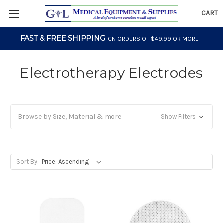
CART
FAST & FREE SHIPPING
ON ORDERS OF $49.99 OR MORE
Electrotherapy Electrodes
Browse by Size, Material & more
Show Filters
Sort By: