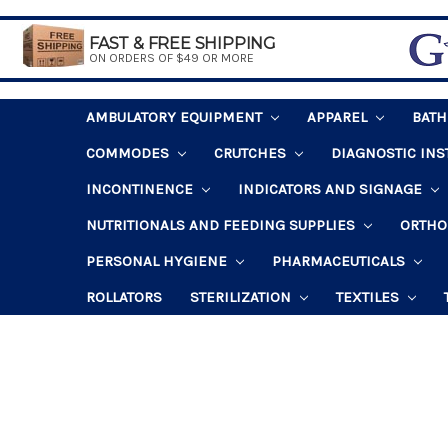
FAST & FREE SHIPPING
ON ORDERS OF $49 OR MORE
AMBULATORY EQUIPMENT
APPAREL
BAT
COMMODES
CRUTCHES
DIAGNOSTIC IN
INCONTINENCE
INDICATORS AND SIGNAGE
NUTRITIONALS AND FEEDING SUPPLIES
ORTHO
PERSONAL HYGIENE
PHARMACEUTICALS
ROLLATORS
STERILIZATION
TEXTILES