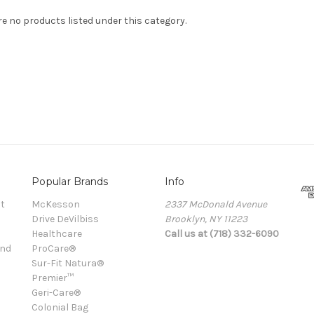
re no products listed under this category.
Popular Brands
Info
t
McKesson
2337 McDonald Avenue
Drive DeVilbiss
Brooklyn, NY 11223
Healthcare
Call us at (718) 332-6090
and
ProCare®
Sur-Fit Natura®
Premier™
Geri-Care®
Colonial Bag