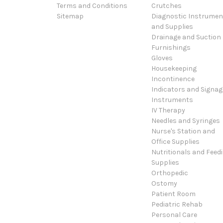
Terms and Conditions
Crutches
Sitemap
Diagnostic Instrumen
and Supplies
Drainage and Suction
Furnishings
Gloves
Housekeeping
Incontinence
Indicators and Signag
Instruments
IV Therapy
Needles and Syringes
Nurse's Station and
Office Supplies
Nutritionals and Feed
Supplies
Orthopedic
Ostomy
Patient Room
Pediatric Rehab
Personal Care