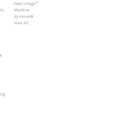
New Image™
ts
Medline
dynarex®
View All
e
ing