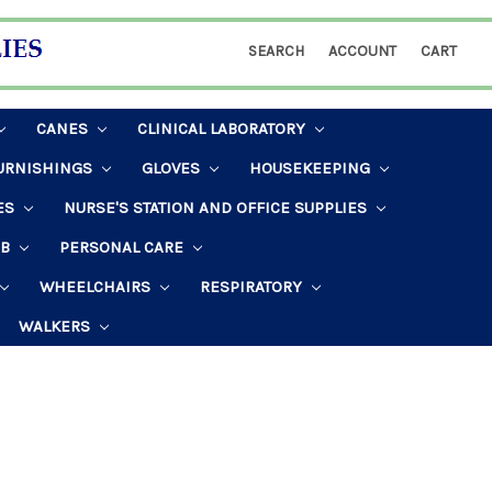
SEARCH
ACCOUNT
CART
CANES
CLINICAL LABORATORY
URNISHINGS
GLOVES
HOUSEKEEPING
ES
NURSE'S STATION AND OFFICE SUPPLIES
AB
PERSONAL CARE
WHEELCHAIRS
RESPIRATORY
WALKERS