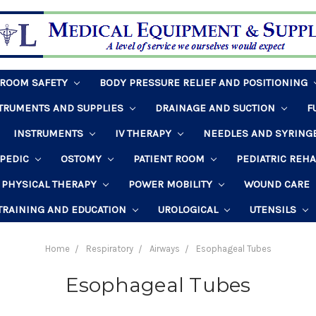
HROOM SAFETY
BODY PRESSURE RELIEF AND POSITIONING
STRUMENTS AND SUPPLIES
DRAINAGE AND SUCTION
F
INSTRUMENTS
IV THERAPY
NEEDLES AND SYRING
PEDIC
OSTOMY
PATIENT ROOM
PEDIATRIC REH
PHYSICAL THERAPY
POWER MOBILITY
WOUND CARE
TRAINING AND EDUCATION
UROLOGICAL
UTENSILS
Home
Respiratory
Airways
Esophageal Tubes
Esophageal Tubes