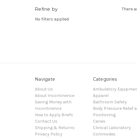
Refine by
There a
No filters applied
Navigate
Categories
About Us
Ambulatory Equipmen
About Incontinence
Apparel
Saving Money with
Bathroom Safety
Incontinence
Body Pressure Relief 
How to Apply Briefs
Positioning
Contact Us
Canes
Shipping & Returns
Clinical Laboratory
Privacy Policy
Commodes