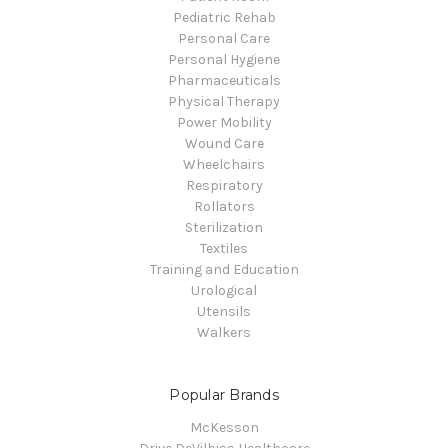
Pediatric Rehab
Personal Care
Personal Hygiene
Pharmaceuticals
Physical Therapy
Power Mobility
Wound Care
Wheelchairs
Respiratory
Rollators
Sterilization
Textiles
Training and Education
Urological
Utensils
Walkers
Popular Brands
McKesson