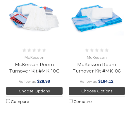
McKesson
McKesson
McKesson Room
McKesson Room
Turnover Kit #MK-10C
Turnover Kit #MK-06
As low as
$28.98
As low as
$184.12
Choose Options
Choose Options
Compare
Compare