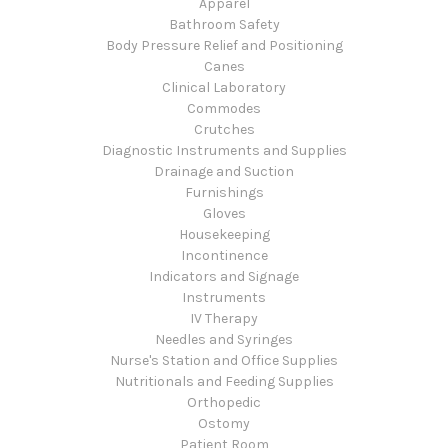
Apparel
Bathroom Safety
Body Pressure Relief and Positioning
Canes
Clinical Laboratory
Commodes
Crutches
Diagnostic Instruments and Supplies
Drainage and Suction
Furnishings
Gloves
Housekeeping
Incontinence
Indicators and Signage
Instruments
IV Therapy
Needles and Syringes
Nurse's Station and Office Supplies
Nutritionals and Feeding Supplies
Orthopedic
Ostomy
Patient Room