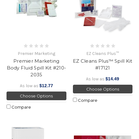
Premier Marketing
EZ Cleans Plus™
Premier Marketing
EZ Cleans Plus™ Spill Kit
Body Fluid Spill Kit #210-
#17121
2035
As low as
$14.49
As low as
$12.77
Choose Options
Choose Options
Compare
Compare