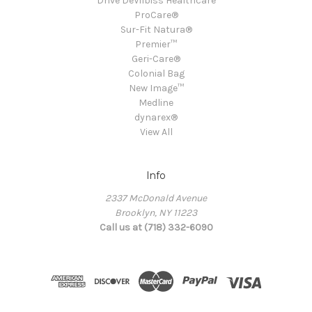
Drive DeVilbiss Healthcare
ProCare®
Sur-Fit Natura®
Premier™
Geri-Care®
Colonial Bag
New Image™
Medline
dynarex®
View All
Info
2337 McDonald Avenue
Brooklyn, NY 11223
Call us at (718) 332-6090