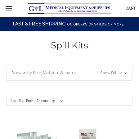
CART
FAST & FREE SHIPPING
ON ORDERS OF $49.99 OR MORE
Spill Kits
Browse by Size, Material & more
Show Filters
Sort By: