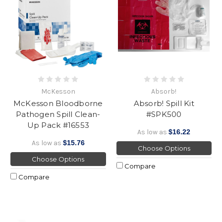
McKesson
Absorb!
McKesson Bloodborne
Absorb! Spill Kit
Pathogen Spill Clean-
#SPK500
Up Pack #16553
As low as
$16.22
As low as
$15.76
Choose Options
Choose Options
Compare
Compare