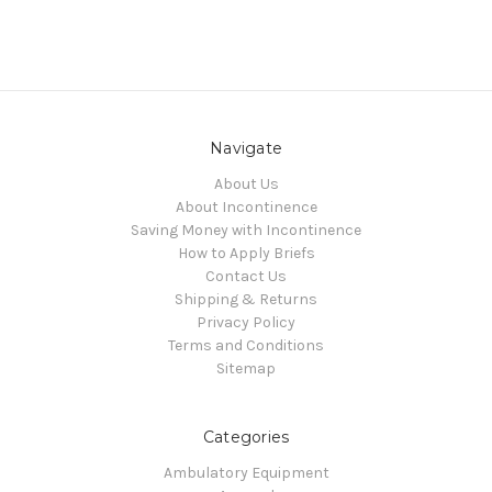
Navigate
About Us
About Incontinence
Saving Money with Incontinence
How to Apply Briefs
Contact Us
Shipping & Returns
Privacy Policy
Terms and Conditions
Sitemap
Categories
Ambulatory Equipment