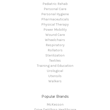
Pediatric Rehab
Personal Care
Personal Hygiene
Pharmaceuticals
Physical Therapy
Power Mobility
Wound Care
Wheelchairs
Respiratory
Rollators
Sterilization
Textiles
Training and Education
Urological
Utensils
Walkers
Popular Brands
McKesson
Drive DeVilbiss Healthcare