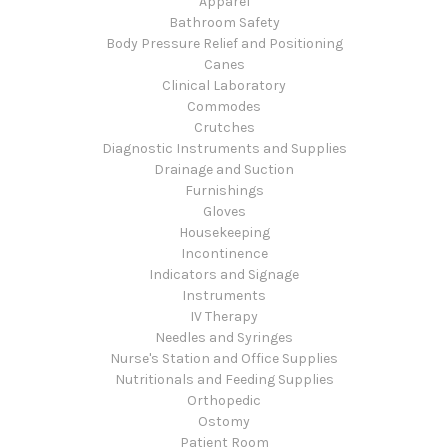
Apparel
Bathroom Safety
Body Pressure Relief and Positioning
Canes
Clinical Laboratory
Commodes
Crutches
Diagnostic Instruments and Supplies
Drainage and Suction
Furnishings
Gloves
Housekeeping
Incontinence
Indicators and Signage
Instruments
IV Therapy
Needles and Syringes
Nurse's Station and Office Supplies
Nutritionals and Feeding Supplies
Orthopedic
Ostomy
Patient Room