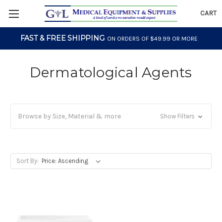
CART
FAST & FREE SHIPPING
ON ORDERS OF $49.99 OR MORE
Dermatological Agents
Browse by Size, Material & more
Show Filters
Sort By: