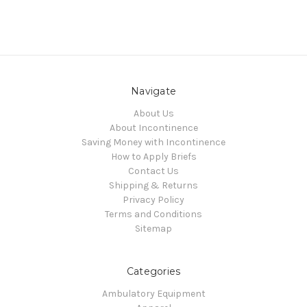
Navigate
About Us
About Incontinence
Saving Money with Incontinence
How to Apply Briefs
Contact Us
Shipping & Returns
Privacy Policy
Terms and Conditions
Sitemap
Categories
Ambulatory Equipment