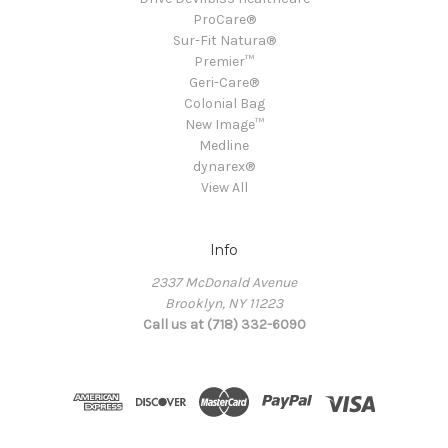
ProCare®
Sur-Fit Natura®
Premier™
Geri-Care®
Colonial Bag
New Image™
Medline
dynarex®
View All
Info
2337 McDonald Avenue
Brooklyn, NY 11223
Call us at (718) 332-6090