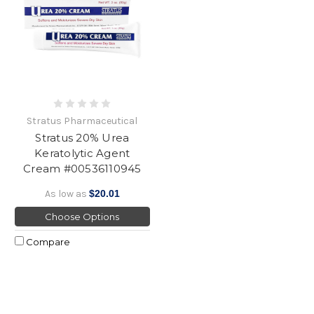
Stratus Pharmaceutical
Stratus 20% Urea
Keratolytic Agent
Cream #00536110945
As low as
$20.01
Choose Options
Compare