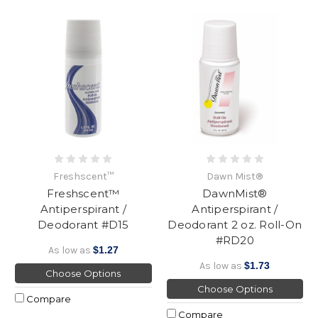
Freshscent™
Dawn Mist®
Freshscent™
DawnMist®
Antiperspirant /
Antiperspirant /
Deodorant #D15
Deodorant 2 oz. Roll-On
#RD20
As low as
$1.27
As low as
$1.73
Choose Options
Choose Options
Compare
Compare