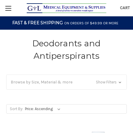
CART
FAST & FREE SHIPPING
ON ORDERS OF $49.99 OR MORE
Deodorants and
Antiperspirants
Browse by Size, Material & more
Show Filters
Sort By: