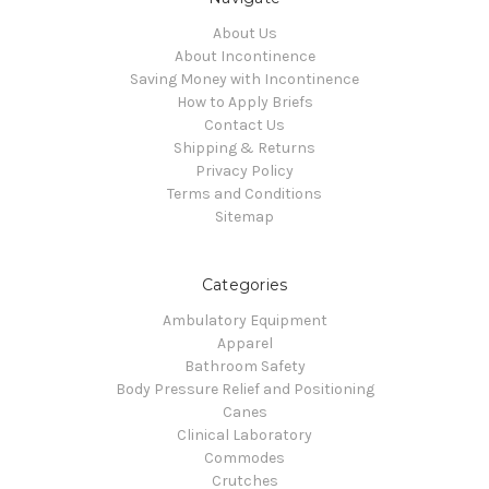
About Us
About Incontinence
Saving Money with Incontinence
How to Apply Briefs
Contact Us
Shipping & Returns
Privacy Policy
Terms and Conditions
Sitemap
Categories
Ambulatory Equipment
Apparel
Bathroom Safety
Body Pressure Relief and Positioning
Canes
Clinical Laboratory
Commodes
Crutches