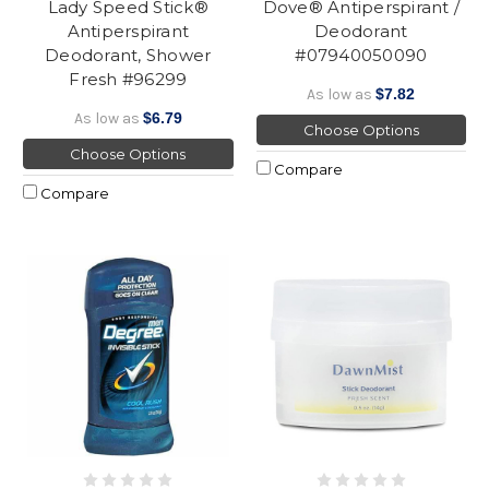
Lady Speed Stick®
Dove® Antiperspirant /
Antiperspirant
Deodorant
Deodorant, Shower
#07940050090
Fresh #96299
As low as
$7.82
As low as
$6.79
Choose Options
Choose Options
Compare
Compare