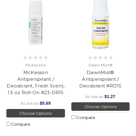
McKesson
Dawn Mist®
McKesson
DawnMist®
Antiperspirant /
Antiperspirant /
Deodorant, Fresh Scent,
Deodorant #RD15
1.5 oz Roll-On #23-DR15
As low as
$1.27
As low as
$0.69
Choose Options
Choose Options
Compare
Compare