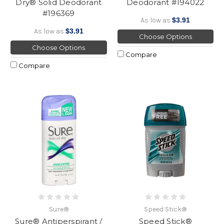
Dry® Solid Deodorant
Deodorant #194022
#196369
As low as
$3.91
As low as
$3.91
Choose Options
Choose Options
Compare
Compare
Sure®
Speed Stick®
Sure® Antiperspirant /
Speed Stick®