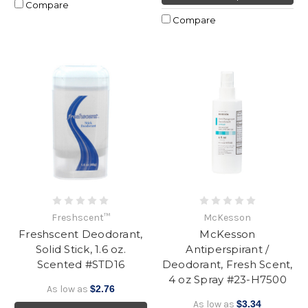
Compare
Compare
Freshscent™
McKesson
Freshscent Deodorant,
McKesson
Solid Stick, 1.6 oz.
Antiperspirant /
Scented #STD16
Deodorant, Fresh Scent,
4 oz Spray #23-H7500
As low as
$2.76
As low as
$3.34