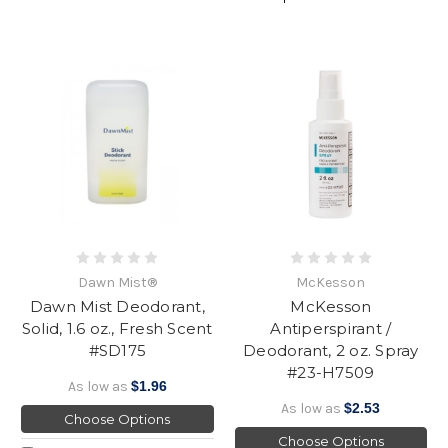
Dawn Mist®
McKesson
Dawn Mist Deodorant,
McKesson
Solid, 1.6 oz., Fresh Scent
Antiperspirant /
#SD175
Deodorant, 2 oz. Spray
#23-H7509
As low as
$1.96
As low as
$2.53
Choose Options
Choose Options