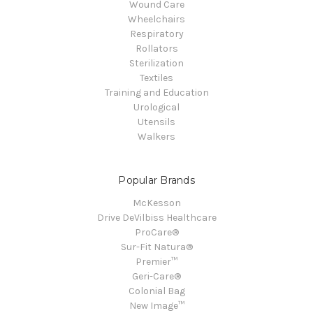
Wound Care
Wheelchairs
Respiratory
Rollators
Sterilization
Textiles
Training and Education
Urological
Utensils
Walkers
Popular Brands
McKesson
Drive DeVilbiss Healthcare
ProCare®
Sur-Fit Natura®
Premier™
Geri-Care®
Colonial Bag
New Image™