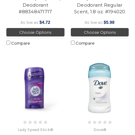
Deodorant
Deodorant Regular
#88348471717
Scent, 1.8 oz. #194020
As low as
$4.72
As low as
$5.98
Choose Options
Choose Options
Compare
Compare
Lady Speed Stick®
Dove®