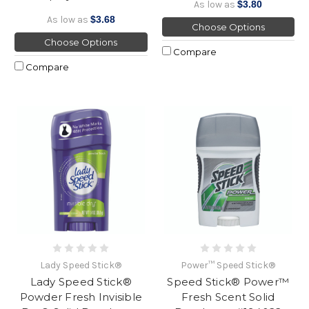
As low as
$3.80
As low as
$3.68
Choose Options
Choose Options
Compare
Compare
Lady Speed Stick®
Power™ Speed Stick®
Lady Speed Stick®
Speed Stick® Power™
Powder Fresh Invisible
Fresh Scent Solid