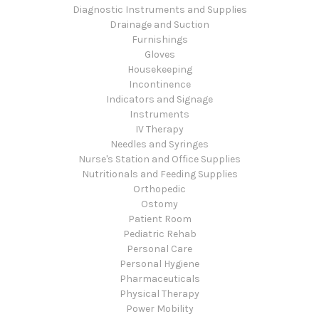
Diagnostic Instruments and Supplies
Drainage and Suction
Furnishings
Gloves
Housekeeping
Incontinence
Indicators and Signage
Instruments
IV Therapy
Needles and Syringes
Nurse's Station and Office Supplies
Nutritionals and Feeding Supplies
Orthopedic
Ostomy
Patient Room
Pediatric Rehab
Personal Care
Personal Hygiene
Pharmaceuticals
Physical Therapy
Power Mobility