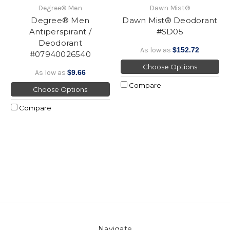
Degree® Men
Dawn Mist®
Degree® Men
Dawn Mist® Deodorant
Antiperspirant /
#SD05
Deodorant
As low as
$152.72
#07940026540
Choose Options
As low as
$9.66
Compare
Choose Options
Compare
Navigate