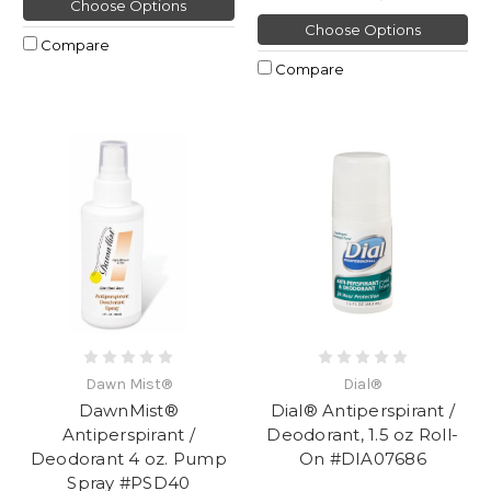
Choose Options
Choose Options
Compare
Compare
Dawn Mist®
Dial®
DawnMist®
Dial® Antiperspirant /
Antiperspirant /
Deodorant, 1.5 oz Roll-
Deodorant 4 oz. Pump
On #DIA07686
Spray #PSD40