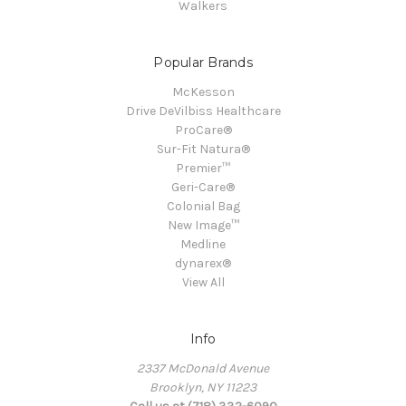
Walkers
Popular Brands
McKesson
Drive DeVilbiss Healthcare
ProCare®
Sur-Fit Natura®
Premier™
Geri-Care®
Colonial Bag
New Image™
Medline
dynarex®
View All
Info
2337 McDonald Avenue
Brooklyn, NY 11223