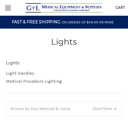
CART
FAST & FREE SHIPPING
ON ORDERS OF $49.99 OR MORE
Lights
Lights
Light Handles
Medical Procedure Lighting
Browse by Size, Material & more
Show Filters