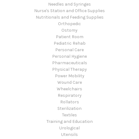
Needles and Syringes
Nurse's Station and Office Supplies
Nutritionals and Feeding Supplies
Orthopedic
Ostomy
Patient Room
Pediatric Rehab
Personal Care
Personal Hygiene
Pharmaceuticals
Physical Therapy
Power Mobility
Wound Care
Wheelchairs
Respiratory
Rollators
Sterilization
Textiles
Training and Education
Urological
Utensils