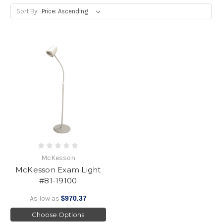
Sort By:
McKesson
McKesson Exam Light
#81-19100
As low as
$970.37
Choose Options