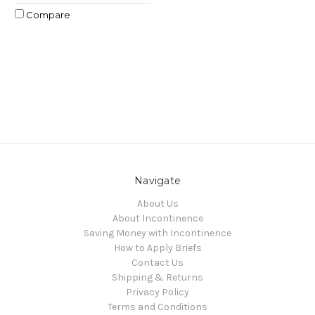
Compare
Navigate
About Us
About Incontinence
Saving Money with Incontinence
How to Apply Briefs
Contact Us
Shipping & Returns
Privacy Policy
Terms and Conditions