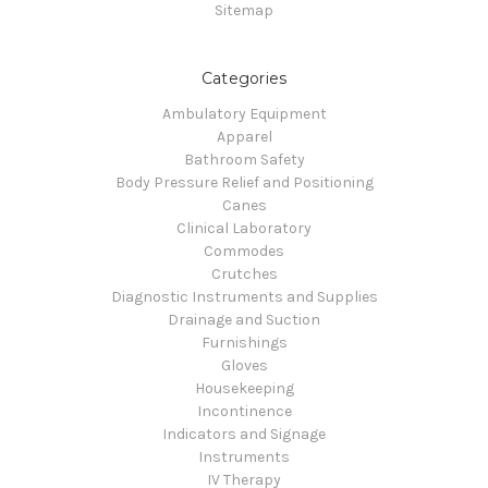
Sitemap
Categories
Ambulatory Equipment
Apparel
Bathroom Safety
Body Pressure Relief and Positioning
Canes
Clinical Laboratory
Commodes
Crutches
Diagnostic Instruments and Supplies
Drainage and Suction
Furnishings
Gloves
Housekeeping
Incontinence
Indicators and Signage
Instruments
IV Therapy