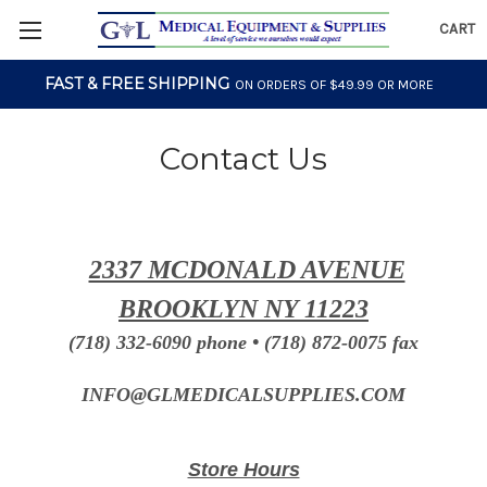
CART
FAST & FREE SHIPPING
ON ORDERS OF $49.99 OR MORE
Contact Us
2337 MCDONALD AVENUE
BROOKLYN NY 11223
(718) 332-6090 phone • (718) 872-0075 fax
INFO@GLMEDICALSUPPLIES.COM
Store Hours