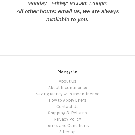
Monday - Friday: 9:00am-5:00pm
All other hours: email us, we are always
available to you.
Navigate
About Us
About Incontinence
Saving Money with Incontinence
How to Apply Briefs
Contact Us
Shipping & Returns
Privacy Policy
Terms and Conditions
Sitemap