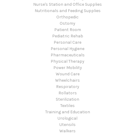
Nurse's Station and Office Supplies
Nutritionals and Feeding Supplies
Orthopedic
Ostomy
Patient Room
Pediatric Rehab
Personal Care
Personal Hygiene
Pharmaceuticals
Physical Therapy
Power Mobility
Wound Care
Wheelchairs
Respiratory
Rollators
Sterilization
Textiles
Training and Education
Urological
Utensils
Walkers