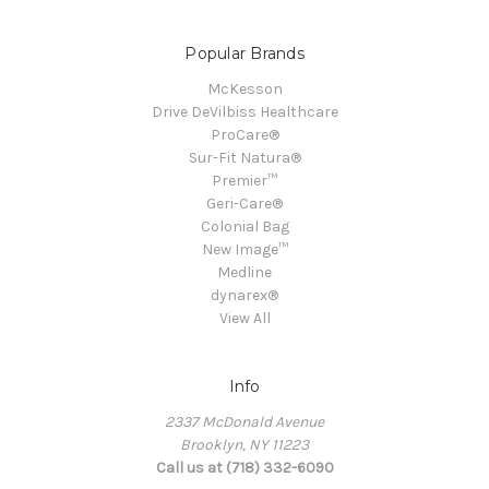
Popular Brands
McKesson
Drive DeVilbiss Healthcare
ProCare®
Sur-Fit Natura®
Premier™
Geri-Care®
Colonial Bag
New Image™
Medline
dynarex®
View All
Info
2337 McDonald Avenue
Brooklyn, NY 11223
Call us at (718) 332-6090