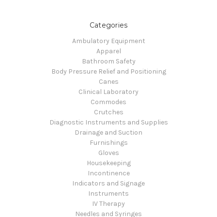
Categories
Ambulatory Equipment
Apparel
Bathroom Safety
Body Pressure Relief and Positioning
Canes
Clinical Laboratory
Commodes
Crutches
Diagnostic Instruments and Supplies
Drainage and Suction
Furnishings
Gloves
Housekeeping
Incontinence
Indicators and Signage
Instruments
IV Therapy
Needles and Syringes