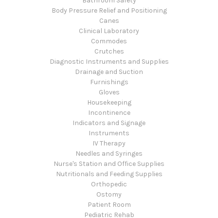
Bathroom Safety
Body Pressure Relief and Positioning
Canes
Clinical Laboratory
Commodes
Crutches
Diagnostic Instruments and Supplies
Drainage and Suction
Furnishings
Gloves
Housekeeping
Incontinence
Indicators and Signage
Instruments
IV Therapy
Needles and Syringes
Nurse's Station and Office Supplies
Nutritionals and Feeding Supplies
Orthopedic
Ostomy
Patient Room
Pediatric Rehab