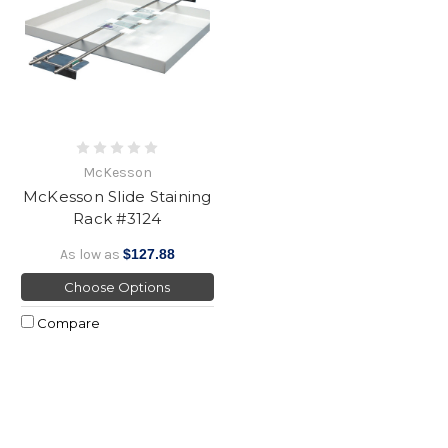
McKesson
McKesson Slide Staining
Rack #3124
As low as
$127.88
Choose Options
Compare