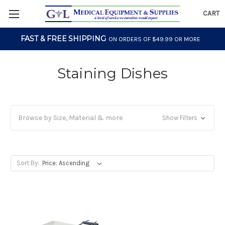
CART
FAST & FREE SHIPPING
ON ORDERS OF $49.99 OR MORE
Staining Dishes
Browse by Size, Material & more
Show Filters
Sort By: