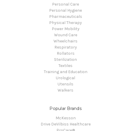
Personal Care
Personal Hygiene
Pharmaceuticals
Physical Therapy
Power Mobility
Wound Care
Wheelchairs
Respiratory
Rollators
Sterilization
Textiles
Training and Education
Urological
Utensils
Walkers
Popular Brands
McKesson
Drive DeVilbiss Healthcare
ProCare®