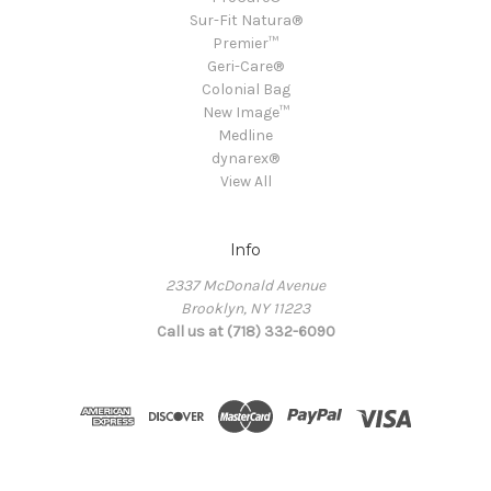
Sur-Fit Natura®
Premier™
Geri-Care®
Colonial Bag
New Image™
Medline
dynarex®
View All
Info
2337 McDonald Avenue
Brooklyn, NY 11223
Call us at (718) 332-6090