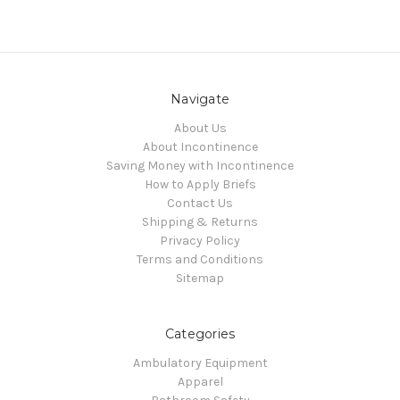
Navigate
About Us
About Incontinence
Saving Money with Incontinence
How to Apply Briefs
Contact Us
Shipping & Returns
Privacy Policy
Terms and Conditions
Sitemap
Categories
Ambulatory Equipment
Apparel