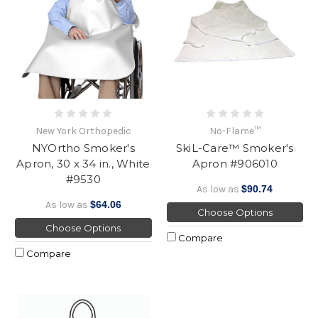
New York Orthopedic
No-Flame™
NYOrtho Smoker's
SkiL-Care™ Smoker's
Apron, 30 x 34 in., White
Apron #906010
#9530
As low as
$90.74
As low as
$64.06
Choose Options
Choose Options
Compare
Compare