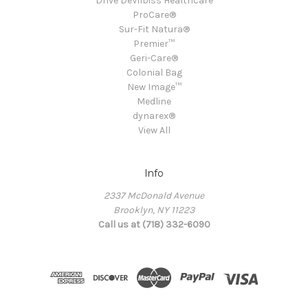
Drive DeVilbiss Healthcare
ProCare®
Sur-Fit Natura®
Premier™
Geri-Care®
Colonial Bag
New Image™
Medline
dynarex®
View All
Info
2337 McDonald Avenue
Brooklyn, NY 11223
Call us at (718) 332-6090