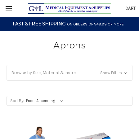
CART
FAST & FREE SHIPPING
ON ORDERS OF $49.99 OR MORE
Aprons
Browse by Size, Material & more
Show Filters
Sort By: