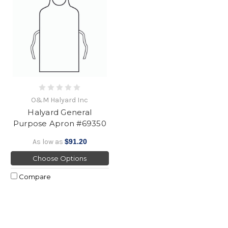
O&M Halyard Inc
Halyard General
Purpose Apron #69350
As low as
$91.20
Choose Options
Compare