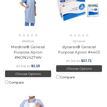
Medline
Dynarex
Medline® General
dynarex® General
Purpose Apron
Purpose Apron #4403
#NON24274W
As low as
$17.71
As low as
$1.15
Choose Options
Choose Options
Compare
Compare