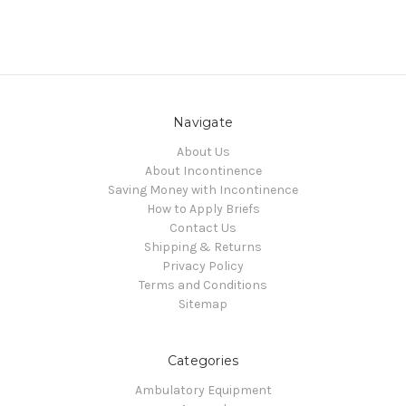
Navigate
About Us
About Incontinence
Saving Money with Incontinence
How to Apply Briefs
Contact Us
Shipping & Returns
Privacy Policy
Terms and Conditions
Sitemap
Categories
Ambulatory Equipment