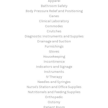
Apparel
Bathroom Safety
Body Pressure Relief and Positioning
Canes
Clinical Laboratory
Commodes
Crutches
Diagnostic Instruments and Supplies
Drainage and Suction
Furnishings
Gloves
Housekeeping
Incontinence
Indicators and Signage
Instruments
IV Therapy
Needles and Syringes
Nurse's Station and Office Supplies
Nutritionals and Feeding Supplies
Orthopedic
Ostomy
Patient Room