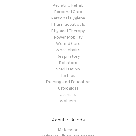
Pediatric Rehab
Personal Care
Personal Hygiene
Pharmaceuticals
Physical Therapy
Power Mobility
Wound Care
Wheelchairs
Respiratory
Rollators
Sterilization
Textiles
Training and Education
Urological
Utensils
Walkers
Popular Brands
McKesson