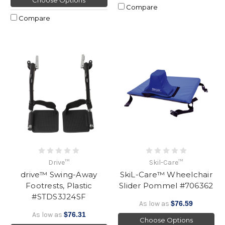
Choose Options
Compare
Compare
Drive™
Skil-Care™
drive™ Swing-Away
SkiL-Care™ Wheelchair
Footrests, Plastic
Slider Pommel #706362
#STDS3J24SF
As low as
$76.59
As low as
$76.31
Choose Options