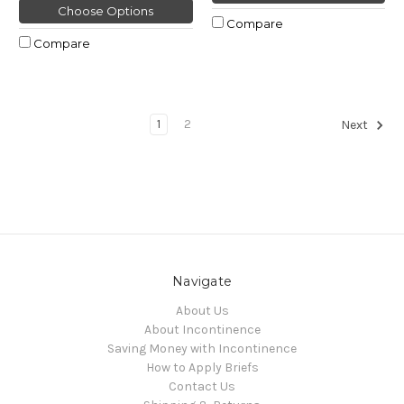
Choose Options
Compare
Compare
1
2
Next
Navigate
About Us
About Incontinence
Saving Money with Incontinence
How to Apply Briefs
Contact Us