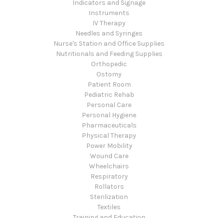
Indicators and Signage
Instruments
IV Therapy
Needles and Syringes
Nurse's Station and Office Supplies
Nutritionals and Feeding Supplies
Orthopedic
Ostomy
Patient Room
Pediatric Rehab
Personal Care
Personal Hygiene
Pharmaceuticals
Physical Therapy
Power Mobility
Wound Care
Wheelchairs
Respiratory
Rollators
Sterilization
Textiles
Training and Education