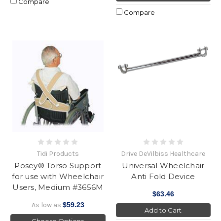
Compare
Compare
Tidi Products
Drive DeVilbiss Healthcare
Posey® Torso Support
Universal Wheelchair
for use with Wheelchair
Anti Fold Device
Users, Medium #3656M
$63.46
As low as
$59.23
Add to Cart