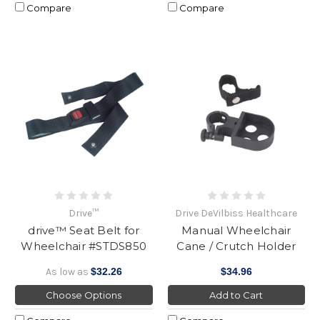
Compare
Compare
Drive™
Drive DeVilbiss Healthcare
drive™ Seat Belt for
Manual Wheelchair
Wheelchair #STDS850
Cane / Crutch Holder
As low as
$32.26
$34.96
Choose Options
Add to Cart