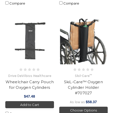
Compare
Compare
Drive DeVilbiss Healthcare
Skil-Care™
Wheelchair Carry Pouch
SkiL-Care™ Oxygen
for Oxygen Cylinders
Cylinder Holder
#707027
$47.48
As low as
$58.37
Add to Cart
Choose Options