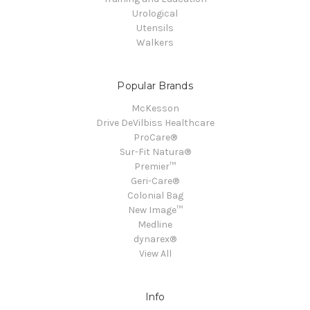
Urological
Utensils
Walkers
Popular Brands
McKesson
Drive DeVilbiss Healthcare
ProCare®
Sur-Fit Natura®
Premier™
Geri-Care®
Colonial Bag
New Image™
Medline
dynarex®
View All
Info