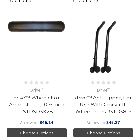
Compare
Compare
Drive™
Drive™
drive™ Wheelchair
drive™ Anti-Tipper, For
Armrest Pad, 10½ Inch
Use With Cruiser III
#STDSDSKVB
Wheelchairs #STDS819
As low as
$45.14
As low as
$45.37
Choose Options
Choose Options