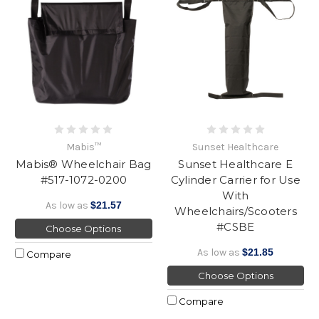
Mabis™
Sunset Healthcare
Mabis® Wheelchair Bag
Sunset Healthcare E
#517-1072-0200
Cylinder Carrier for Use
With
As low as
$21.57
Wheelchairs/Scooters
#CSBE
Choose Options
As low as
$21.85
Compare
Choose Options
Compare