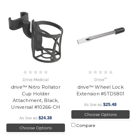
Drive Medical
Drive™
drive™ Nitro Rollator
drive™ Wheel Lock
Cup Holder
Extension #STDS801
Attachment, Black,
As low as
$25.48
Universal #10266-CH
Choose Options
As low as
$24.38
Compare
Choose Options