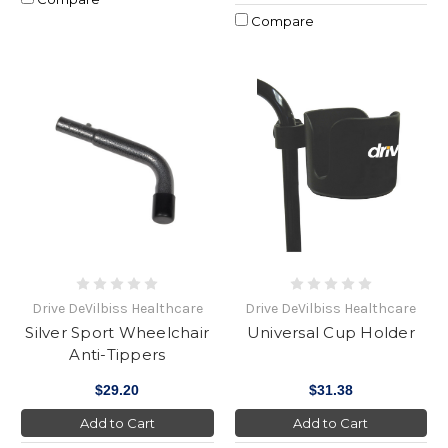
Compare
Drive DeVilbiss Healthcare
Drive DeVilbiss Healthcare
Silver Sport Wheelchair
Universal Cup Holder
Anti-Tippers
$29.20
$31.38
Add to Cart
Add to Cart