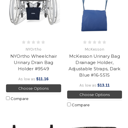
NYOrtho
McKesson
NYOrtho Wheelchair
McKesson Urinary Bag
Urinary Drain Bag
Drainage Holder,
Holder #9549
Adjustable Straps, Dark
Blue #16-5515
As low as
$11.16
As low as
$13.11
Choose Options
Choose Options
Compare
Compare