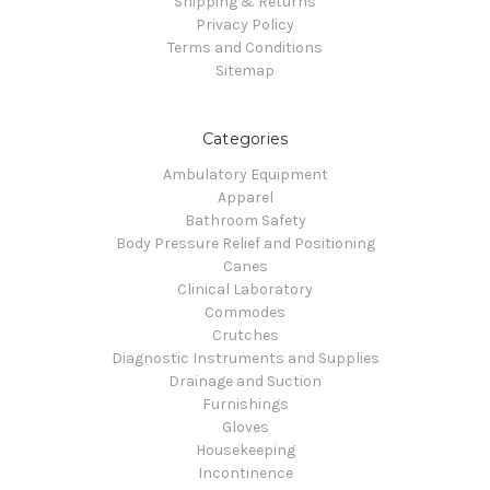
Shipping & Returns
Privacy Policy
Terms and Conditions
Sitemap
Categories
Ambulatory Equipment
Apparel
Bathroom Safety
Body Pressure Relief and Positioning
Canes
Clinical Laboratory
Commodes
Crutches
Diagnostic Instruments and Supplies
Drainage and Suction
Furnishings
Gloves
Housekeeping
Incontinence