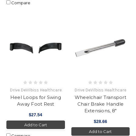
Compare
Drive DeVilbiss Healthcare
Drive DeVilbiss Healthcare
Heel Loops for Swing
Wheelchair Transport
Away Foot Rest
Chair Brake Handle
Extensions, 8"
$27.54
$28.66
Add to Cart
Add to Cart
Compare