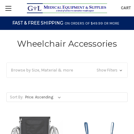
CART
FAST & FREE SHIPPING
ON ORDERS OF $49.99 OR MORE
Wheelchair Accessories
Browse by Size, Material & more
Show Filters
Sort By: