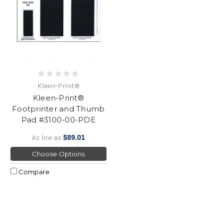
Kleen-Print®
Kleen-Print®
Footprinter and Thumb
Pad #3100-00-PDE
As low as
$89.01
Choose Options
Compare