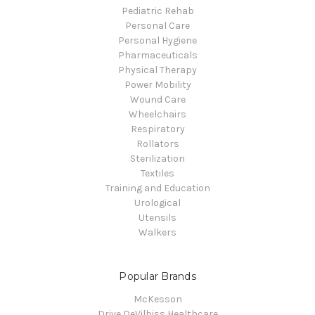
Pediatric Rehab
Personal Care
Personal Hygiene
Pharmaceuticals
Physical Therapy
Power Mobility
Wound Care
Wheelchairs
Respiratory
Rollators
Sterilization
Textiles
Training and Education
Urological
Utensils
Walkers
Popular Brands
McKesson
Drive DeVilbiss Healthcare