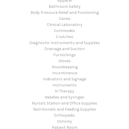
Apparel
Bathroom Safety
Body Pressure Relief and Positioning
Canes
Clinical Laboratory
Commodes
Crutches
Diagnostic Instruments and Supplies
Drainage and Suction
Furnishings
Gloves
Housekeeping
Incontinence
Indicators and Signage
Instruments
IV Therapy
Needles and Syringes
Nurse's Station and Office Supplies
Nutritionals and Feeding Supplies
Orthopedic
Ostomy
Patient Room