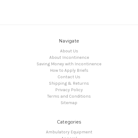
Navigate
About Us
About Incontinence
Saving Money with Incontinence
How to Apply Briefs
Contact Us
Shipping & Returns
Privacy Policy
Terms and Conditions
Sitemap
Categories
Ambulatory Equipment