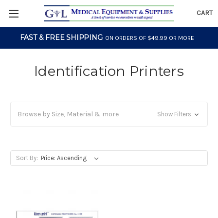
CART
FAST & FREE SHIPPING
ON ORDERS OF $49.99 OR MORE
Identification Printers
Browse by Size, Material & more
Show Filters
Sort By: