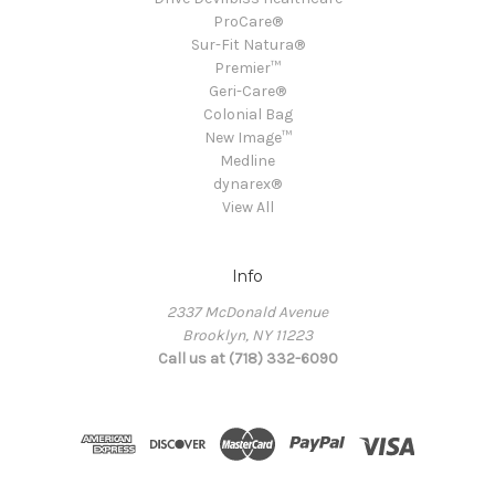
ProCare®
Sur-Fit Natura®
Premier™
Geri-Care®
Colonial Bag
New Image™
Medline
dynarex®
View All
Info
2337 McDonald Avenue
Brooklyn, NY 11223
Call us at (718) 332-6090