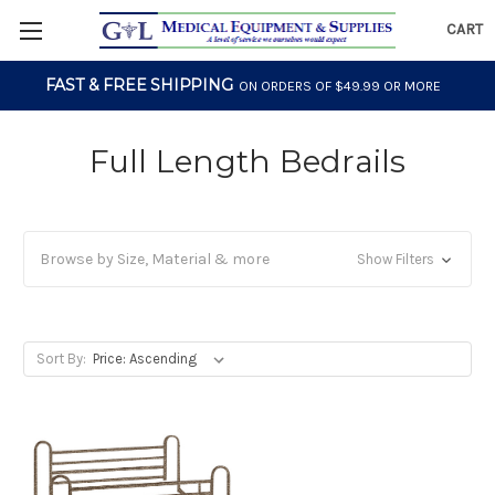
CART
FAST & FREE SHIPPING
ON ORDERS OF $49.99 OR MORE
Full Length Bedrails
Browse by Size, Material & more
Show Filters
Sort By: