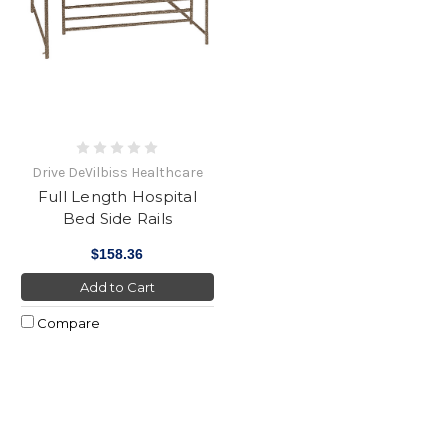
Drive DeVilbiss Healthcare
Full Length Hospital
Bed Side Rails
$158.36
Add to Cart
Compare