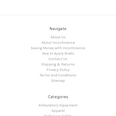
Navigate
About Us
About Incontinence
Saving Money with Incontinence
How to Apply Briefs
Contact Us
Shipping & Returns
Privacy Policy
Terms and Conditions
Sitemap
Categories
Ambulatory Equipment
Apparel