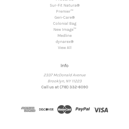
Sur-Fit Natura®
Premier™
Geri-Care®
Colonial Bag
New Image™
Medline
dynarex®
View All
Info
2337 McDonald Avenue
Brooklyn, NY 11223
Call us at (718) 332-6090