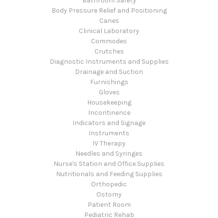
Bathroom Safety
Body Pressure Relief and Positioning
Canes
Clinical Laboratory
Commodes
Crutches
Diagnostic Instruments and Supplies
Drainage and Suction
Furnishings
Gloves
Housekeeping
Incontinence
Indicators and Signage
Instruments
IV Therapy
Needles and Syringes
Nurse's Station and Office Supplies
Nutritionals and Feeding Supplies
Orthopedic
Ostomy
Patient Room
Pediatric Rehab