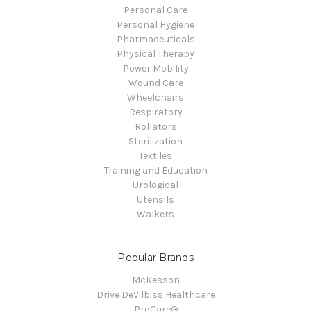
Personal Care
Personal Hygiene
Pharmaceuticals
Physical Therapy
Power Mobility
Wound Care
Wheelchairs
Respiratory
Rollators
Sterilization
Textiles
Training and Education
Urological
Utensils
Walkers
Popular Brands
McKesson
Drive DeVilbiss Healthcare
ProCare®