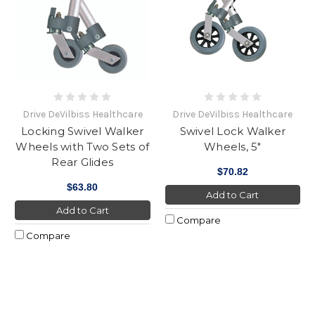
Drive DeVilbiss Healthcare
Drive DeVilbiss Healthcare
Locking Swivel Walker
Swivel Lock Walker
Wheels with Two Sets of
Wheels, 5"
Rear Glides
$70.82
$63.80
Add to Cart
Add to Cart
Compare
Compare