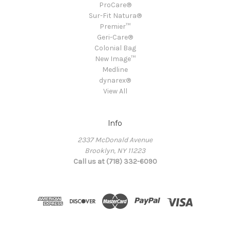
ProCare®
Sur-Fit Natura®
Premier™
Geri-Care®
Colonial Bag
New Image™
Medline
dynarex®
View All
Info
2337 McDonald Avenue
Brooklyn, NY 11223
Call us at (718) 332-6090