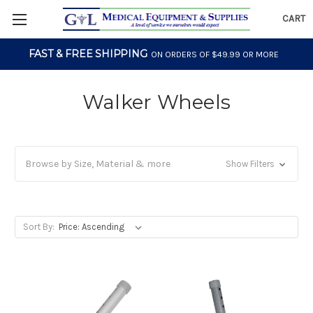
CART
FAST & FREE SHIPPING
ON ORDERS OF $49.99 OR MORE
Walker Wheels
Browse by Size, Material & more
Show Filters
Sort By: