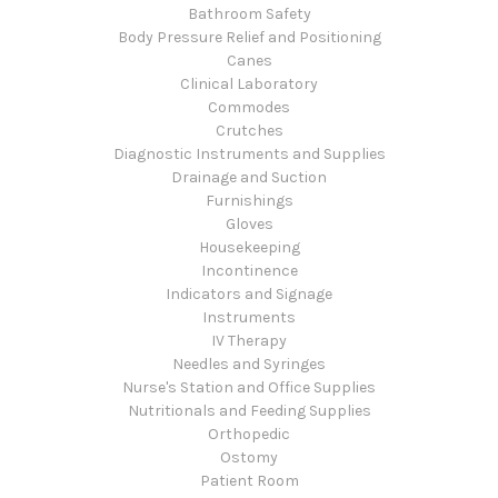
Bathroom Safety
Body Pressure Relief and Positioning
Canes
Clinical Laboratory
Commodes
Crutches
Diagnostic Instruments and Supplies
Drainage and Suction
Furnishings
Gloves
Housekeeping
Incontinence
Indicators and Signage
Instruments
IV Therapy
Needles and Syringes
Nurse's Station and Office Supplies
Nutritionals and Feeding Supplies
Orthopedic
Ostomy
Patient Room