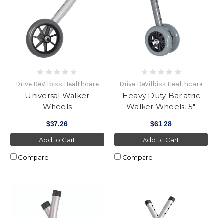
Drive DeVilbiss Healthcare
Drive DeVilbiss Healthcare
Universal Walker
Heavy Duty Bariatric
Wheels
Walker Wheels, 5"
$37.26
$61.28
Add to Cart
Add to Cart
Compare
Compare