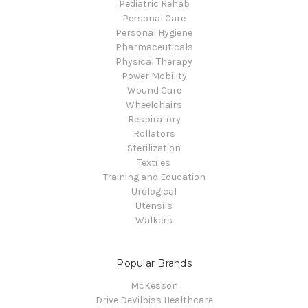
Pediatric Rehab
Personal Care
Personal Hygiene
Pharmaceuticals
Physical Therapy
Power Mobility
Wound Care
Wheelchairs
Respiratory
Rollators
Sterilization
Textiles
Training and Education
Urological
Utensils
Walkers
Popular Brands
McKesson
Drive DeVilbiss Healthcare