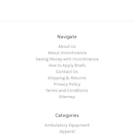
Navigate
About Us
About Incontinence
Saving Money with Incontinence
How to Apply Briefs
Contact Us
Shipping & Returns
Privacy Policy
Terms and Conditions
Sitemap
Categories
Ambulatory Equipment
Apparel