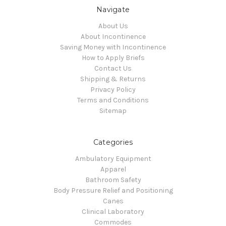
Navigate
About Us
About Incontinence
Saving Money with Incontinence
How to Apply Briefs
Contact Us
Shipping & Returns
Privacy Policy
Terms and Conditions
Sitemap
Categories
Ambulatory Equipment
Apparel
Bathroom Safety
Body Pressure Relief and Positioning
Canes
Clinical Laboratory
Commodes