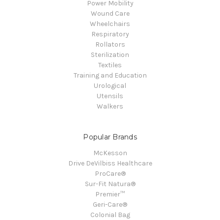
Power Mobility
Wound Care
Wheelchairs
Respiratory
Rollators
Sterilization
Textiles
Training and Education
Urological
Utensils
Walkers
Popular Brands
McKesson
Drive DeVilbiss Healthcare
ProCare®
Sur-Fit Natura®
Premier™
Geri-Care®
Colonial Bag