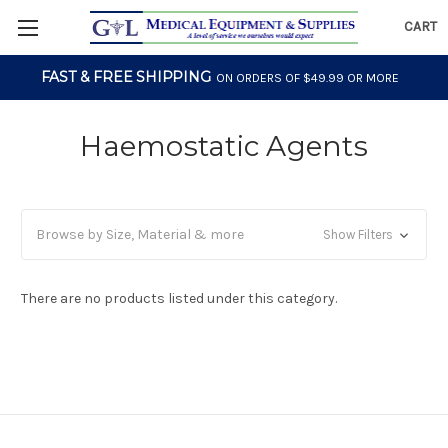
CART
FAST & FREE SHIPPING
ON ORDERS OF $49.99 OR MORE
Haemostatic Agents
Browse by Size, Material & more
Show Filters
There are no products listed under this category.