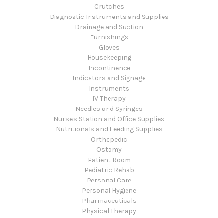
Crutches
Diagnostic Instruments and Supplies
Drainage and Suction
Furnishings
Gloves
Housekeeping
Incontinence
Indicators and Signage
Instruments
IV Therapy
Needles and Syringes
Nurse's Station and Office Supplies
Nutritionals and Feeding Supplies
Orthopedic
Ostomy
Patient Room
Pediatric Rehab
Personal Care
Personal Hygiene
Pharmaceuticals
Physical Therapy