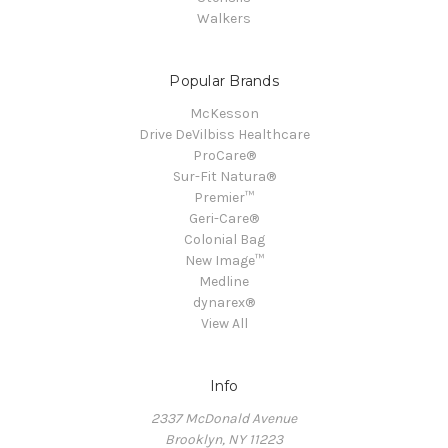
Walkers
Popular Brands
McKesson
Drive DeVilbiss Healthcare
ProCare®
Sur-Fit Natura®
Premier™
Geri-Care®
Colonial Bag
New Image™
Medline
dynarex®
View All
Info
2337 McDonald Avenue
Brooklyn, NY 11223