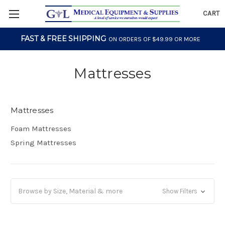
CART
FAST & FREE SHIPPING
ON ORDERS OF $49.99 OR MORE
Mattresses
Mattresses
Foam Mattresses
Spring Mattresses
Browse by Size, Material & more
Show Filters