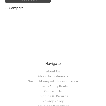
Compare
Navigate
About Us
About Incontinence
Saving Money with Incontinence
How to Apply Briefs
Contact Us
Shipping & Returns
Privacy Policy