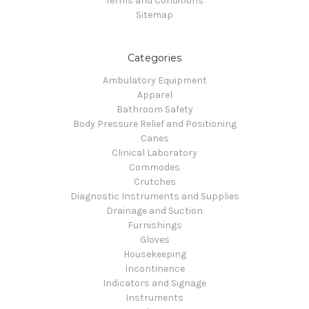
Terms and Conditions
Sitemap
Categories
Ambulatory Equipment
Apparel
Bathroom Safety
Body Pressure Relief and Positioning
Canes
Clinical Laboratory
Commodes
Crutches
Diagnostic Instruments and Supplies
Drainage and Suction
Furnishings
Gloves
Housekeeping
Incontinence
Indicators and Signage
Instruments