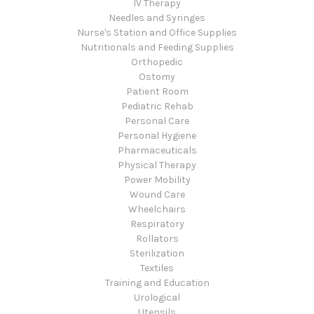
IV Therapy
Needles and Syringes
Nurse's Station and Office Supplies
Nutritionals and Feeding Supplies
Orthopedic
Ostomy
Patient Room
Pediatric Rehab
Personal Care
Personal Hygiene
Pharmaceuticals
Physical Therapy
Power Mobility
Wound Care
Wheelchairs
Respiratory
Rollators
Sterilization
Textiles
Training and Education
Urological
Utensils