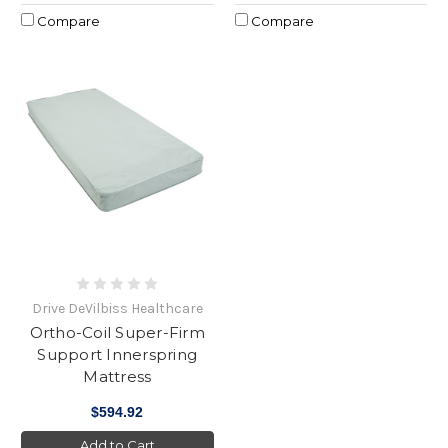
Compare
Compare
Drive DeVilbiss Healthcare
Ortho-Coil Super-Firm
Support Innerspring
Mattress
$594.92
Add to Cart