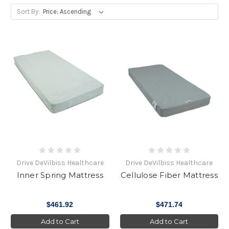
Sort By:
Drive DeVilbiss Healthcare
Drive DeVilbiss Healthcare
Inner Spring Mattress
Cellulose Fiber Mattress
$461.92
$471.74
Add to Cart
Add to Cart