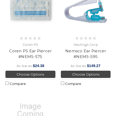
Coren PS
Hastings Corp
Coren PS Ear Piercer
Nemsco Ear Piercer
#NEMS-575
#NEMS-595
As low as
$24.38
As low as
$149.27
Choose Options
Choose Options
Compare
Compare