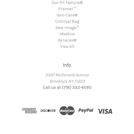
Sur-Fit Natura®
Premier™
Geri-Care®
Colonial Bag
New Image™
Medline
dynarex®
View All
Info
2337 McDonald Avenue
Brooklyn, NY 11223
Call us at (718) 332-6090