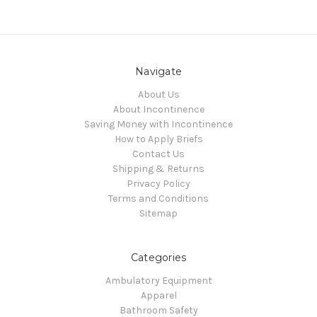
Navigate
About Us
About Incontinence
Saving Money with Incontinence
How to Apply Briefs
Contact Us
Shipping & Returns
Privacy Policy
Terms and Conditions
Sitemap
Categories
Ambulatory Equipment
Apparel
Bathroom Safety