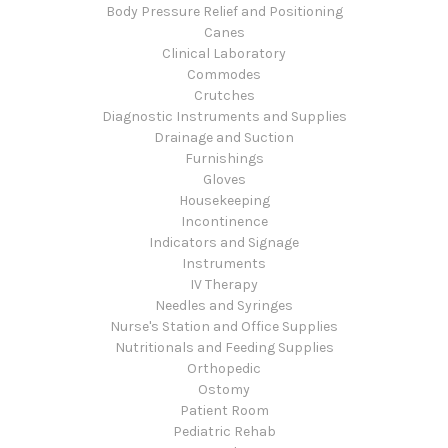
Body Pressure Relief and Positioning
Canes
Clinical Laboratory
Commodes
Crutches
Diagnostic Instruments and Supplies
Drainage and Suction
Furnishings
Gloves
Housekeeping
Incontinence
Indicators and Signage
Instruments
IV Therapy
Needles and Syringes
Nurse's Station and Office Supplies
Nutritionals and Feeding Supplies
Orthopedic
Ostomy
Patient Room
Pediatric Rehab