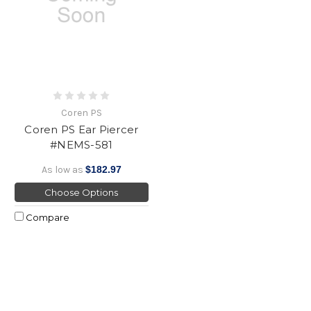
Coren PS
Coren PS Ear Piercer
#NEMS-581
As low as
$182.97
Choose Options
Compare