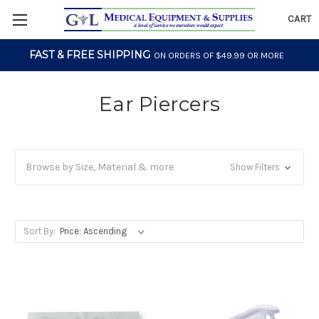
CART
FAST & FREE SHIPPING
ON ORDERS OF $49.99 OR MORE
Ear Piercers
Browse by Size, Material & more
Show Filters
Sort By: