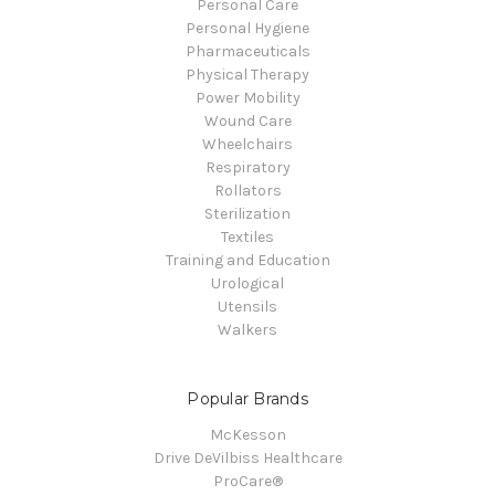
Personal Care
Personal Hygiene
Pharmaceuticals
Physical Therapy
Power Mobility
Wound Care
Wheelchairs
Respiratory
Rollators
Sterilization
Textiles
Training and Education
Urological
Utensils
Walkers
Popular Brands
McKesson
Drive DeVilbiss Healthcare
ProCare®