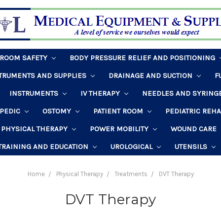
HROOM SAFETY
BODY PRESSURE RELIEF AND POSITIONING
STRUMENTS AND SUPPLIES
DRAINAGE AND SUCTION
F
INSTRUMENTS
IV THERAPY
NEEDLES AND SYRING
PEDIC
OSTOMY
PATIENT ROOM
PEDIATRIC REH
PHYSICAL THERAPY
POWER MOBILITY
WOUND CARE
TRAINING AND EDUCATION
UROLOGICAL
UTENSILS
Home
Physical Therapy
Treatments
DVT Therapy
DVT Therapy