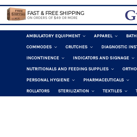
FAST & FREE SHIPPING
ON ORDERS OF $49 OR MORE
AMBULATORY EQUIPMENT
APPAREL
BAT
COMMODES
CRUTCHES
DIAGNOSTIC IN
INCONTINENCE
INDICATORS AND SIGNAGE
NUTRITIONALS AND FEEDING SUPPLIES
ORTHO
PERSONAL HYGIENE
PHARMACEUTICALS
ROLLATORS
STERILIZATION
TEXTILES