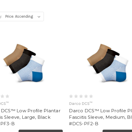
y:
DCS™
Darco DCS™
 DCS™ Low Profile Plantar
Darco DCS™ Low Profile Pl
tis Sleeve, Large, Black
Fasciitis Sleeve, Medium, B
PF3-B
#DCS-PF2-B