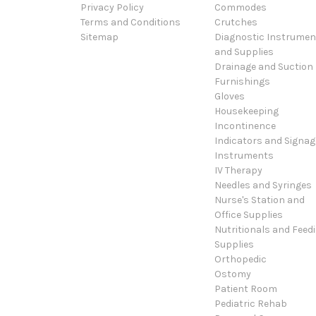
Privacy Policy
Commodes
Terms and Conditions
Crutches
Sitemap
Diagnostic Instrumen
and Supplies
Drainage and Suction
Furnishings
Gloves
Housekeeping
Incontinence
Indicators and Signag
Instruments
IV Therapy
Needles and Syringes
Nurse's Station and
Office Supplies
Nutritionals and Feed
Supplies
Orthopedic
Ostomy
Patient Room
Pediatric Rehab