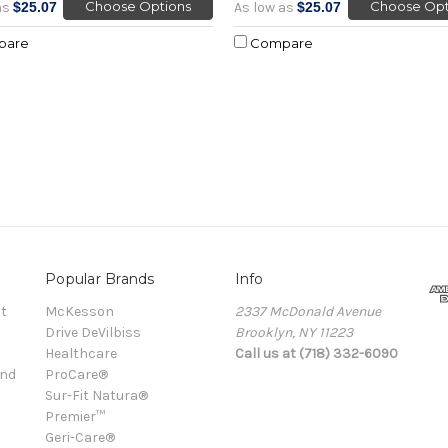
Choose Options
Choose Opt
as
$25.07
As low as
$25.07
pare
Compare
Popular Brands
Info
t
McKesson
2337 McDonald Avenue
Drive DeVilbiss
Brooklyn, NY 11223
Healthcare
Call us at (718) 332-6090
and
ProCare®
Sur-Fit Natura®
Premier™
Geri-Care®