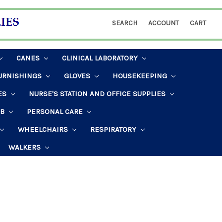
SEARCH
ACCOUNT
CART
CANES
CLINICAL LABORATORY
URNISHINGS
GLOVES
HOUSEKEEPING
ES
NURSE'S STATION AND OFFICE SUPPLIES
AB
PERSONAL CARE
WHEELCHAIRS
RESPIRATORY
WALKERS