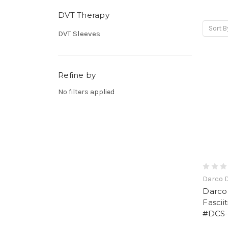
DVT Therapy
Sort B
DVT Sleeves
Refine by
No filters applied
Darco 
Darco
Fascii
#DCS-