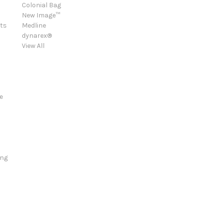
Colonial Bag
New Image™
ts
Medline
dynarex®
View All
e
ing