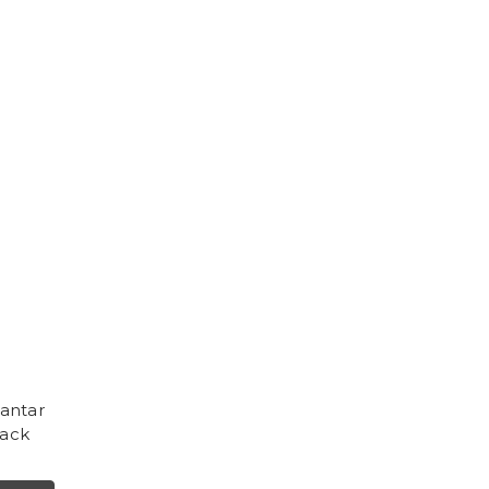
antar
lack