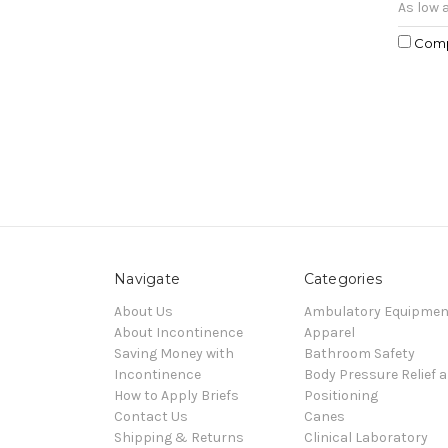
As low 
Com
Navigate
Categories
About Us
Ambulatory Equipmen
About Incontinence
Apparel
Saving Money with
Bathroom Safety
Incontinence
Body Pressure Relief 
How to Apply Briefs
Positioning
Contact Us
Canes
Shipping & Returns
Clinical Laboratory