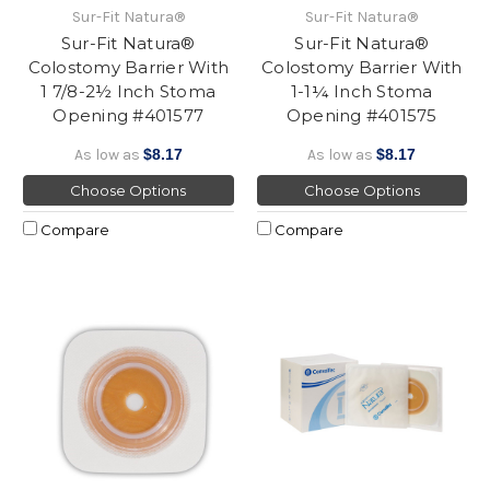
Sur-Fit Natura®
Sur-Fit Natura®
Sur-Fit Natura®
Sur-Fit Natura®
Colostomy Barrier With
Colostomy Barrier With
1 7/8-2½ Inch Stoma
1-1¼ Inch Stoma
Opening #401577
Opening #401575
As low as
$8.17
As low as
$8.17
Choose Options
Choose Options
Compare
Compare