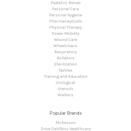
Pediatric Rehab
Personal Care
Personal Hygiene
Pharmaceuticals
Physical Therapy
Power Mobility
Wound Care
Wheelchairs
Respiratory
Rollators
Sterilization
Textiles
Training and Education
Urological
Utensils
Walkers
Popular Brands
McKesson
Drive DeVilbiss Healthcare