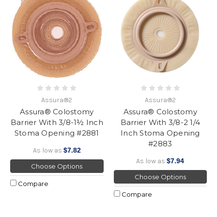
Assura®2
Assura®2
Assura® Colostomy
Assura® Colostomy
Barrier With 3/8-1½ Inch
Barrier With 3/8-2 1/4
Stoma Opening #2881
Inch Stoma Opening
#2883
As low as
$7.82
As low as
$7.94
Choose Options
Choose Options
Compare
Compare