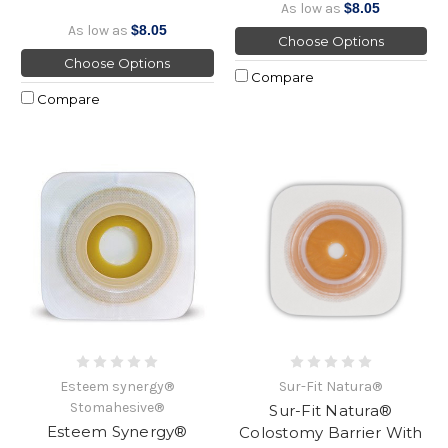
As low as
$8.05
As low as
$8.05
Choose Options
Choose Options
Compare
Compare
Esteem synergy®
Sur-Fit Natura®
Stomahesive®
Sur-Fit Natura®
Esteem Synergy®
Colostomy Barrier With