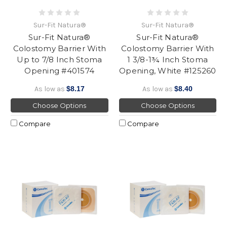
Sur-Fit Natura®
Sur-Fit Natura®
Sur-Fit Natura®
Sur-Fit Natura®
Colostomy Barrier With
Colostomy Barrier With
Up to 7/8 Inch Stoma
1 3/8-1¾ Inch Stoma
Opening #401574
Opening, White #125260
As low as
$8.17
As low as
$8.40
Choose Options
Choose Options
Compare
Compare