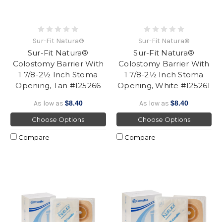
Sur-Fit Natura®
Sur-Fit Natura®
Sur-Fit Natura®
Sur-Fit Natura®
Colostomy Barrier With
Colostomy Barrier With
1 7/8-2½ Inch Stoma
1 7/8-2½ Inch Stoma
Opening, Tan #125266
Opening, White #125261
As low as
$8.40
As low as
$8.40
Choose Options
Choose Options
Compare
Compare