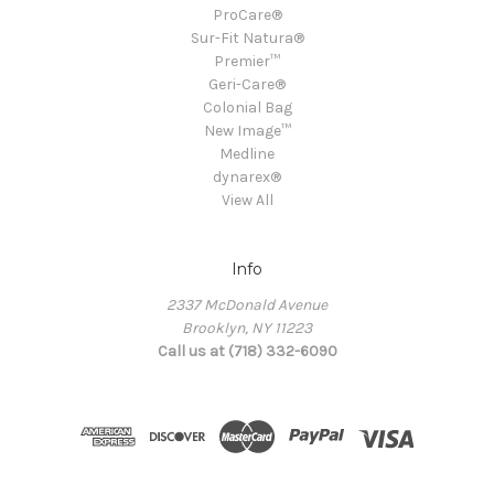
ProCare®
Sur-Fit Natura®
Premier™
Geri-Care®
Colonial Bag
New Image™
Medline
dynarex®
View All
Info
2337 McDonald Avenue
Brooklyn, NY 11223
Call us at (718) 332-6090