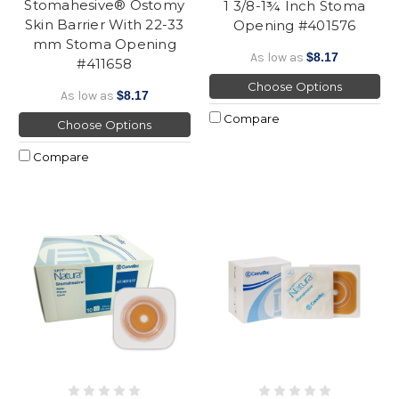
Stomahesive® Ostomy
1 3/8-1¾ Inch Stoma
Skin Barrier With 22-33
Opening #401576
mm Stoma Opening
As low as
$8.17
#411658
Choose Options
As low as
$8.17
Compare
Choose Options
Compare