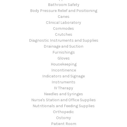
Bathroom Safety
Body Pressure Relief and Positioning
Canes
Clinical Laboratory
Commodes
Crutches
Diagnostic Instruments and Supplies
Drainage and Suction
Furnishings
Gloves
Housekeeping
Incontinence
Indicators and Signage
Instruments
IV Therapy
Needles and Syringes
Nurse's Station and Office Supplies
Nutritionals and Feeding Supplies
Orthopedic
Ostomy
Patient Room