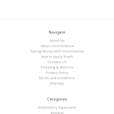
Navigate
About Us
About Incontinence
Saving Money with Incontinence
How to Apply Briefs
Contact Us
Shipping & Returns
Privacy Policy
Terms and Conditions
Sitemap
Categories
Ambulatory Equipment
Apparel