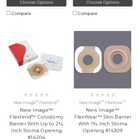
Choose Options
Choose Options
Compare
Compare
New Image™ Flextend™
New Image™ FlexWear™
New Image™
New Image™
Flextend™ Colostomy
FlexWear™ Skin Barrier
Barrier With Up to 2¼
With 1¾ Inch Stoma
Inch Stoma Opening
Opening #14309
#14204