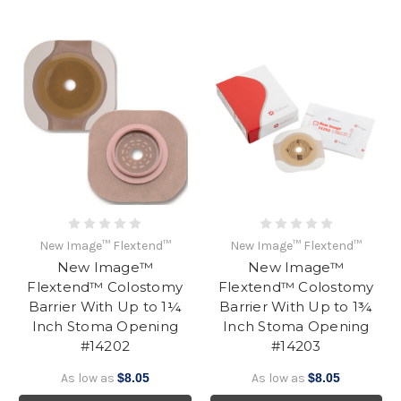
New Image™ Flextend™
New Image™ Flextend™
New Image™
New Image™
Flextend™ Colostomy
Flextend™ Colostomy
Barrier With Up to 1¼
Barrier With Up to 1¾
Inch Stoma Opening
Inch Stoma Opening
#14202
#14203
As low as
$8.05
As low as
$8.05