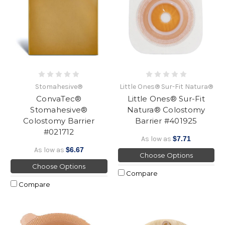
Stomahesive®
Little Ones® Sur-Fit Natura®
ConvaTec®
Little Ones® Sur-Fit
Stomahesive®
Natura® Colostomy
Colostomy Barrier
Barrier #401925
#021712
As low as
$7.71
As low as
$6.67
Choose Options
Choose Options
Compare
Compare