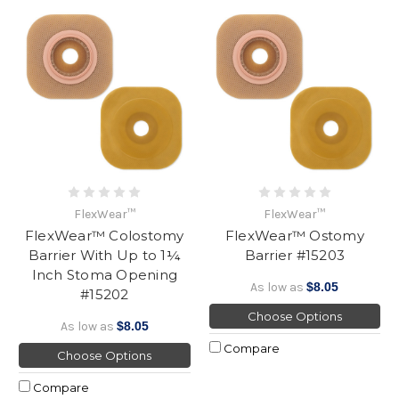
FlexWear™
FlexWear™
FlexWear™ Colostomy
FlexWear™ Ostomy
Barrier With Up to 1¼
Barrier #15203
Inch Stoma Opening
As low as
$8.05
#15202
Choose Options
As low as
$8.05
Compare
Choose Options
Compare