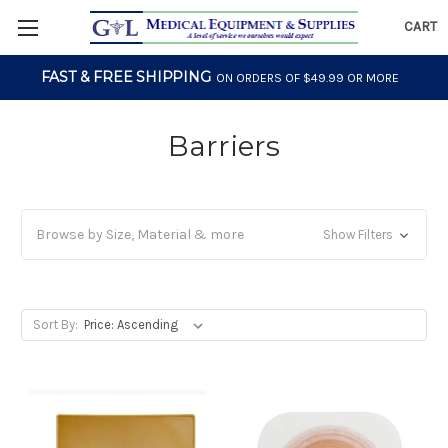
CART
FAST & FREE SHIPPING
ON ORDERS OF $49.99 OR MORE
Barriers
Browse by Size, Material & more
Show Filters
Sort By: