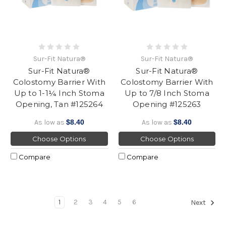
Sur-Fit Natura®
Sur-Fit Natura®
Sur-Fit Natura®
Sur-Fit Natura®
Colostomy Barrier With
Colostomy Barrier With
Up to 1-1¼ Inch Stoma
Up to 7/8 Inch Stoma
Opening, Tan #125264
Opening #125263
As low as
$8.40
As low as
$8.40
Choose Options
Choose Options
Compare
Compare
1
2
3
4
5
6
Next