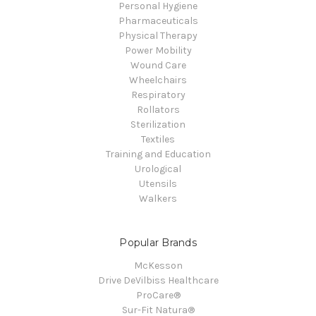
Personal Hygiene
Pharmaceuticals
Physical Therapy
Power Mobility
Wound Care
Wheelchairs
Respiratory
Rollators
Sterilization
Textiles
Training and Education
Urological
Utensils
Walkers
Popular Brands
McKesson
Drive DeVilbiss Healthcare
ProCare®
Sur-Fit Natura®