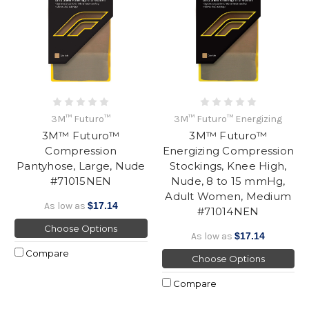
3M™ Futuro™
3M™ Futuro™ Energizing
3M™ Futuro™
3M™ Futuro™
Compression
Energizing Compression
Pantyhose, Large, Nude
Stockings, Knee High,
#71015NEN
Nude, 8 to 15 mmHg,
Adult Women, Medium
As low as
$17.14
#71014NEN
Choose Options
As low as
$17.14
Compare
Choose Options
Compare