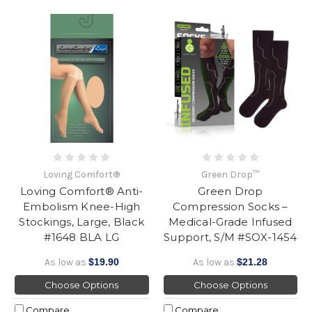
Loving Comfort®
Green Drop™
Loving Comfort® Anti-
Green Drop
Embolism Knee-High
Compression Socks –
Stockings, Large, Black
Medical-Grade Infused
#1648 BLA LG
Support, S/M #SOX-1454
As low as
$19.90
As low as
$21.28
Choose Options
Choose Options
Compare
Compare