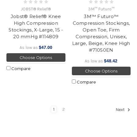
JOBST® Relief®
3M™ Futuro™
Jobst® Relief® Knee
3M™ Futuro™
High Compression
Compression Stockings,
Stockings, X-Large, 15 -
Open Toe, Firm
20 mmHg #114809
Compression, Unisex,
Large, Beige, Knee High
As low as
$47.00
#71050EN
Choose Options
As low as
$48.42
Compare
Choose Options
Compare
1
2
Next