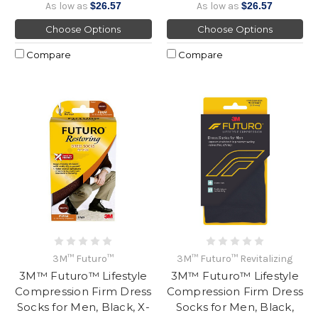
As low as
$26.57
As low as
$26.57
Choose Options
Choose Options
Compare
Compare
3M™ Futuro™
3M™ Futuro™ Revitalizing
3M™ Futuro™ Lifestyle
3M™ Futuro™ Lifestyle
Compression Firm Dress
Compression Firm Dress
Socks for Men, Black, X-
Socks for Men, Black,