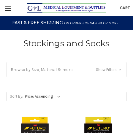
CART
FAST & FREE SHIPPING
ON ORDERS OF $49.99 OR MORE
Stockings and Socks
Browse by Size, Material & more
Show Filters
Sort By: