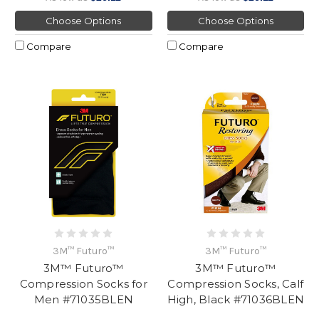
Choose Options
Choose Options
Compare
Compare
3M™ Futuro™
3M™ Futuro™
3M™ Futuro™
3M™ Futuro™
Compression Socks for
Compression Socks, Calf
Men #71035BLEN
High, Black #71036BLEN