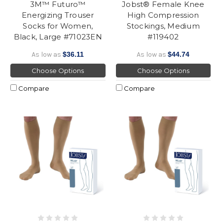
3M™ Futuro™
Jobst® Female Knee
Energizing Trouser
High Compression
Socks for Women,
Stockings, Medium
Black, Large #71023EN
#119402
As low as
$36.11
As low as
$44.74
Choose Options
Choose Options
Compare
Compare