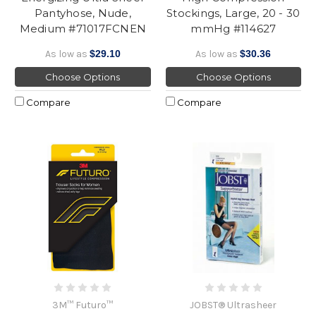
Pantyhose, Nude,
Stockings, Large, 20 - 30
Medium #71017FCNEN
mmHg #114627
As low as
$29.10
As low as
$30.36
Choose Options
Choose Options
Compare
Compare
3M™ Futuro™
JOBST® Ultrasheer