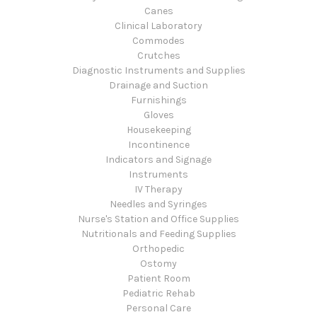
Canes
Clinical Laboratory
Commodes
Crutches
Diagnostic Instruments and Supplies
Drainage and Suction
Furnishings
Gloves
Housekeeping
Incontinence
Indicators and Signage
Instruments
IV Therapy
Needles and Syringes
Nurse's Station and Office Supplies
Nutritionals and Feeding Supplies
Orthopedic
Ostomy
Patient Room
Pediatric Rehab
Personal Care