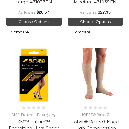
Large #71037EN
Medium #71038EN
As low as
$26.57
As low as
$27.95
Choose Options
Choose Options
Compare
Compare
3M™ Futuro™ Energizing
JOBST® Relief®
3M™ Futuro™
Jobst® Relief® Knee
Energizing Ultra Sheer
High Compression