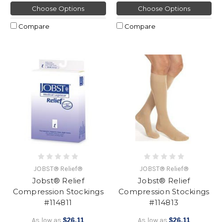
Choose Options
Choose Options
Compare
Compare
JOBST® Relief®
JOBST® Relief®
Jobst® Relief
Jobst® Relief
Compression Stockings
Compression Stockings
#114811
#114813
As low as
$26.11
As low as
$26.11