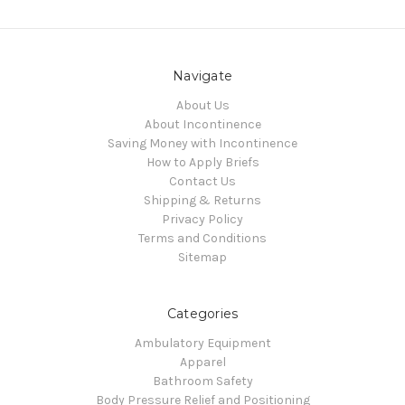
Navigate
About Us
About Incontinence
Saving Money with Incontinence
How to Apply Briefs
Contact Us
Shipping & Returns
Privacy Policy
Terms and Conditions
Sitemap
Categories
Ambulatory Equipment
Apparel
Bathroom Safety
Body Pressure Relief and Positioning