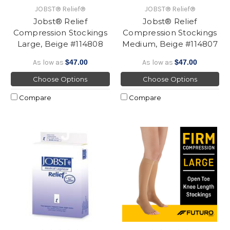
JOBST® Relief®
JOBST® Relief®
Jobst® Relief
Jobst® Relief
Compression Stockings
Compression Stockings
Large, Beige #114808
Medium, Beige #114807
As low as
$47.00
As low as
$47.00
Choose Options
Choose Options
Compare
Compare