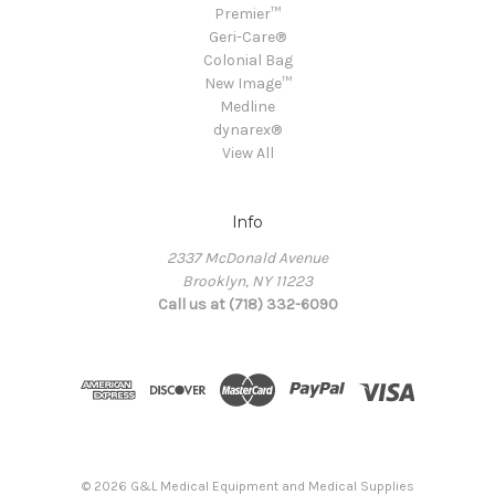
Premier™
Geri-Care®
Colonial Bag
New Image™
Medline
dynarex®
View All
Info
2337 McDonald Avenue
Brooklyn, NY 11223
Call us at (718) 332-6090
© 2026 G&L Medical Equipment and Medical Supplies