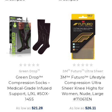
Green Drop™
3M™ Futuro™ Ultra Sheer
Green Drop™
3M™ Futuro™ Lifestyle
Compression Socks –
Compression Ultra
Medical-Grade Infused
Sheer Knee Highs for
Support, L/XL #SOX-
Women, Nude, Large
1455
#71061EN
As low as
$21.28
As low as
$26.11