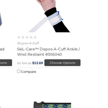
Dispos-A-Cuff
ead
SkiL-Care™ Dispos-A-Cuff Ankle /
Wrist Restraint #306040
ions
Choose Options
As low as
$13.69
Compare