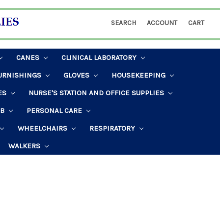
SEARCH
ACCOUNT
CART
CANES
CLINICAL LABORATORY
URNISHINGS
GLOVES
HOUSEKEEPING
ES
NURSE'S STATION AND OFFICE SUPPLIES
AB
PERSONAL CARE
WHEELCHAIRS
RESPIRATORY
WALKERS