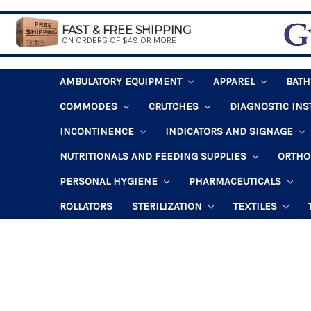
FAST & FREE SHIPPING
ON ORDERS OF $49 OR MORE
AMBULATORY EQUIPMENT
APPAREL
BAT
COMMODES
CRUTCHES
DIAGNOSTIC IN
INCONTINENCE
INDICATORS AND SIGNAGE
NUTRITIONALS AND FEEDING SUPPLIES
ORTHO
PERSONAL HYGIENE
PHARMACEUTICALS
ROLLATORS
STERILIZATION
TEXTILES