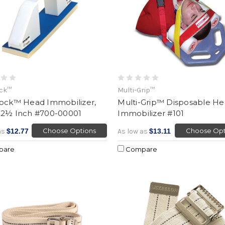
ock™
Multi-Grip™
lock™ Head Immobilizer,
Multi-Grip™ Disposable H
22½ Inch #700-00001
Immobilizer #101
Choose Options
Choose Opt
as
$12.77
As low as
$13.11
pare
Compare