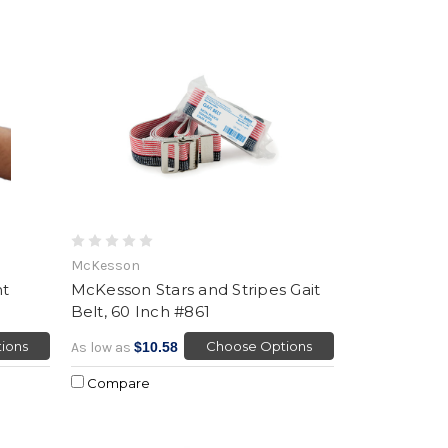
McKesson
nt
McKesson Stars and Stripes Gait
Belt, 60 Inch #861
ions
Choose Options
As low as
$10.58
Compare