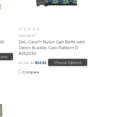
Skil-Care™
 60
SkiL-Care™ Nylon Gait Belts with
Delrin Buckle, Geo-Pattern D
#252030
ions
Choose Options
As low as
$14.61
Compare