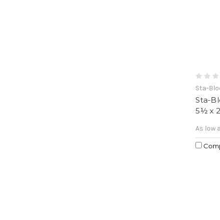
Sta-Bl
Sta-B
5½ x 
As low 
Com