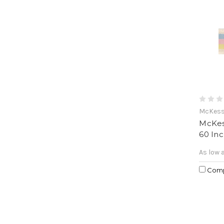
McKes
McKess
60 In
As low 
Com