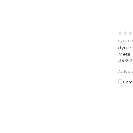
dynare
dynare
Metal
#4352
As low 
Com