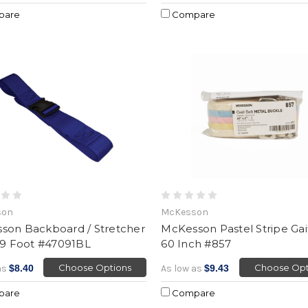
pare
Compare
son
McKesson
son Backboard / Stretcher
McKesson Pastel Stripe Gait
 9 Foot #47091BL
60 Inch #857
Choose Options
Choose Opt
as
$8.40
As low as
$9.43
pare
Compare