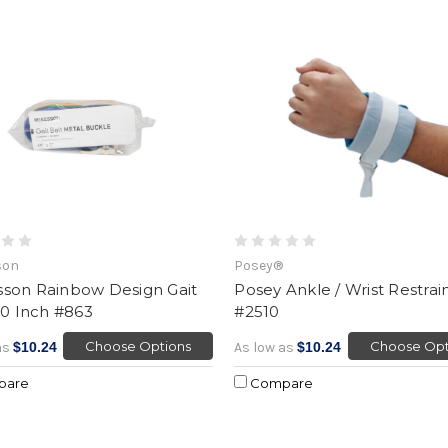
son
Posey®
son Rainbow Design Gait
Posey Ankle / Wrist Restrai
60 Inch #863
#2510
Choose Options
Choose Opt
as
$10.24
As low as
$10.24
pare
Compare