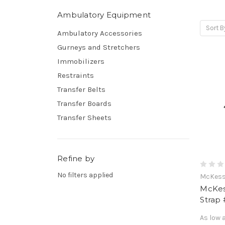
Ambulatory Equipment
Sort B
Ambulatory Accessories
Gurneys and Stretchers
Immobilizers
Restraints
Transfer Belts
Transfer Boards
Transfer Sheets
Refine by
No filters applied
McKes
McKes
Strap
As low 