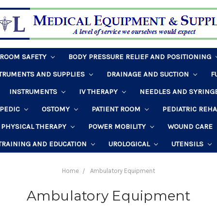
HROOM SAFETY
BODY PRESSURE RELIEF AND POSITIONING
STRUMENTS AND SUPPLIES
DRAINAGE AND SUCTION
F
INSTRUMENTS
IV THERAPY
NEEDLES AND SYRING
PEDIC
OSTOMY
PATIENT ROOM
PEDIATRIC REH
PHYSICAL THERAPY
POWER MOBILITY
WOUND CARE
TRAINING AND EDUCATION
UROLOGICAL
UTENSILS
Home
Ambulatory Equipment
Ambulatory Equipment