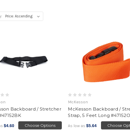
y:
son
McKesson
son Backboard / Stretcher
McKesson Backboard / Str
 #47152BK
Strap, 5 Feet Long #4715
Choose Options
Choose Opt
as
$4.60
As low as
$5.64