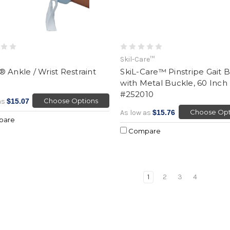
Skil-Care™
 Ankle / Wrist Restraint
SkiL-Care™ Pinstripe Gait B
with Metal Buckle, 60 Inch
#252010
Choose Options
as
$15.07
Choose Opt
As low as
$15.76
pare
Compare
1
2
3
4