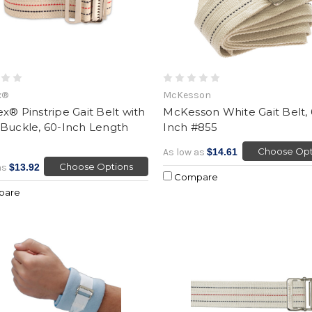
x®
McKesson
x® Pinstripe Gait Belt with
McKesson White Gait Belt,
 Buckle, 60-Inch Length
Inch #855
Choose Opt
As low as
$14.61
Choose Options
as
$13.92
Compare
pare