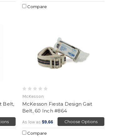
Compare
McKesson
 Belt,
McKesson Fiesta Design Gait
Belt, 60 Inch #864
ions
Choose Options
As low as
$9.66
Compare