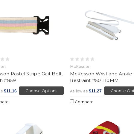
son
McKesson
on Pastel Stripe Gait Belt,
McKesson Wrist and Ankle
ch #859
Restraint #501110MM
Choose Options
Choose Opt
as
$11.16
As low as
$11.27
pare
Compare