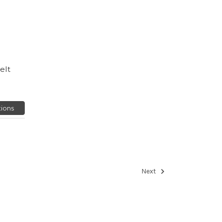
elt
ions
Next