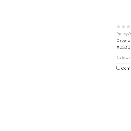
Posey®
Posey®
#2530
As low 
Com