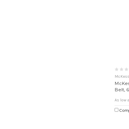
McKes
McKes
Belt, 
As low 
Com