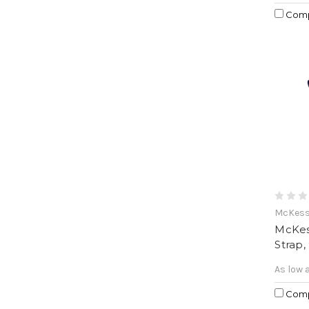
Com
McKes
McKes
Strap,
As low 
Com