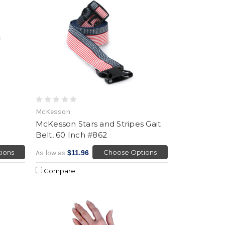
McKesson
McKesson Stars and Stripes Gait
Belt, 60 Inch #862
ions
Choose Options
As low as
$11.96
Compare