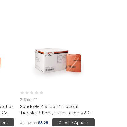
Z-Slider™
etcher
Sandel® Z-Slider™ Patient
2ORM
Transfer Sheet, Extra Large #2101
ions
Choose Options
As low as
$8.28