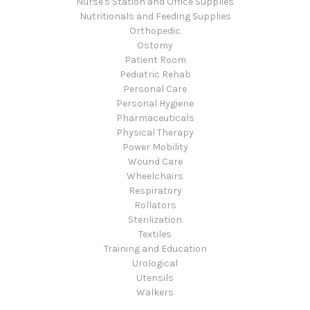
Nurse's Station and Office Supplies
Nutritionals and Feeding Supplies
Orthopedic
Ostomy
Patient Room
Pediatric Rehab
Personal Care
Personal Hygiene
Pharmaceuticals
Physical Therapy
Power Mobility
Wound Care
Wheelchairs
Respiratory
Rollators
Sterilization
Textiles
Training and Education
Urological
Utensils
Walkers