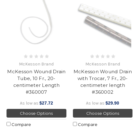
McKesson Brand
McKesson Brand
McKesson Wound Drain
McKesson Wound Drain
Tube, 10 Fr., 20-
with Trocar, 7 Fr., 20-
centimeter Length
centimeter length
#360007
#360002
As low as
$27.72
As low as
$29.90
Choose Options
Choose Options
Compare
Compare