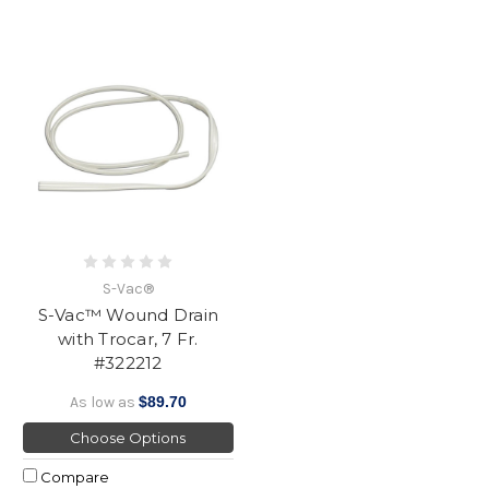
S-Vac®
S-Vac™ Wound Drain
with Trocar, 7 Fr.
#322212
As low as
$89.70
Choose Options
Compare