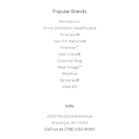
Popular Brands
McKesson
Drive DeVilbiss Healthcare
ProCare®
Sur-Fit Natura®
Premier™
Geri-Care®
Colonial Bag
New Image™
Medline
dynarex®
View All
Info
2337 McDonald Avenue
Brooklyn, NY 11223
Call us at (718) 332-6090