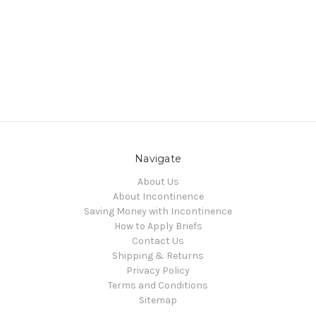
Navigate
About Us
About Incontinence
Saving Money with Incontinence
How to Apply Briefs
Contact Us
Shipping & Returns
Privacy Policy
Terms and Conditions
Sitemap