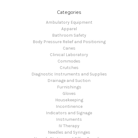
Categories
Ambulatory Equipment
Apparel
Bathroom Safety
Body Pressure Relief and Positioning
Canes
Clinical Laboratory
Commodes
Crutches
Diagnostic Instruments and Supplies
Drainage and Suction
Furnishings
Gloves
Housekeeping
Incontinence
Indicators and Signage
Instruments
IV Therapy
Needles and Syringes