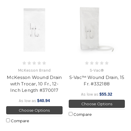
McKesson Brand
S-Vac®
McKesson Wound Drain
S-Vac™ Wound Drain, 15
with Trocar, 10 Fr., 12-
Fr. #332188
Inch Length #370017
As low as
$55.32
As low as
$40.94
Choose Options
Choose Options
Compare
Compare