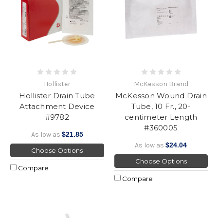
Hollister
McKesson Brand
Hollister Drain Tube
McKesson Wound Drain
Attachment Device
Tube, 10 Fr., 20-
#9782
centimeter Length
#360005
As low as
$21.85
As low as
$24.04
Choose Options
Choose Options
Compare
Compare