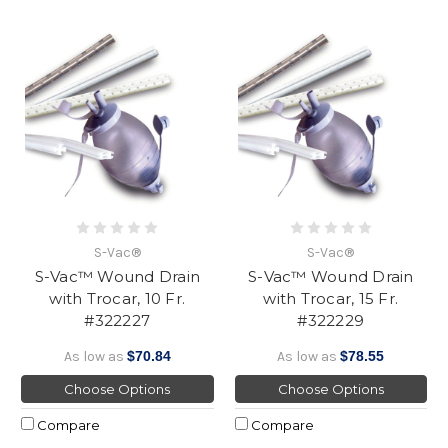
S-Vac®
S-Vac®
S-Vac™ Wound Drain
S-Vac™ Wound Drain
with Trocar, 10 Fr.
with Trocar, 15 Fr.
#322227
#322229
As low as
$70.84
As low as
$78.55
Choose Options
Choose Options
Compare
Compare