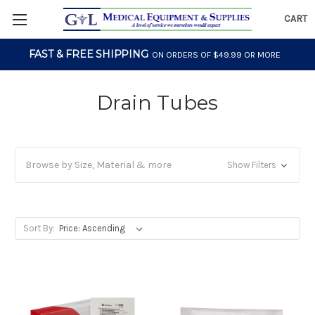
CART
FAST & FREE SHIPPING
ON ORDERS OF $49.99 OR MORE
Drain Tubes
Browse by Size, Material & more
Show Filters
Sort By: