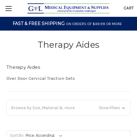
CART
FAST & FREE SHIPPING
ON ORDERS OF $49.99 OR MORE
Therapy Aides
Therapy Aides
Over Door Cervical Traction Sets
Browse by Size, Material & more
Show Filters
Sort By: