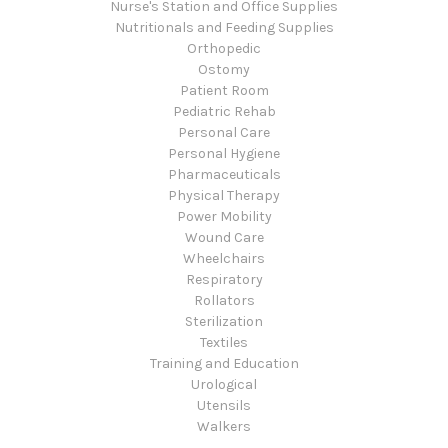
Nurse's Station and Office Supplies
Nutritionals and Feeding Supplies
Orthopedic
Ostomy
Patient Room
Pediatric Rehab
Personal Care
Personal Hygiene
Pharmaceuticals
Physical Therapy
Power Mobility
Wound Care
Wheelchairs
Respiratory
Rollators
Sterilization
Textiles
Training and Education
Urological
Utensils
Walkers