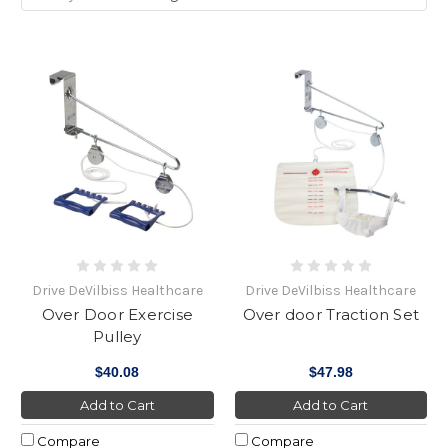
Drive DeVilbiss Healthcare
Drive DeVilbiss Healthcare
Over Door Exercise
Over door Traction Set
Pulley
$40.08
$47.98
Add to Cart
Add to Cart
Compare
Compare