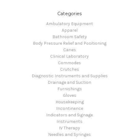
Categories
Ambulatory Equipment
Apparel
Bathroom Safety
Body Pressure Relief and Positioning
Canes
Clinical Laboratory
Commodes
Crutches
Diagnostic Instruments and Supplies
Drainage and Suction
Furnishings
Gloves
Housekeeping
Incontinence
Indicators and Signage
Instruments
IV Therapy
Needles and Syringes