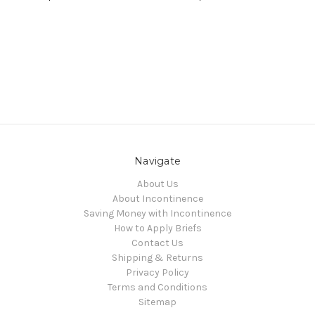
Navigate
About Us
About Incontinence
Saving Money with Incontinence
How to Apply Briefs
Contact Us
Shipping & Returns
Privacy Policy
Terms and Conditions
Sitemap