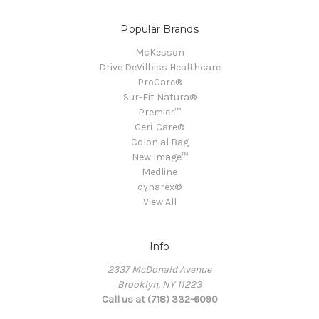
Popular Brands
McKesson
Drive DeVilbiss Healthcare
ProCare®
Sur-Fit Natura®
Premier™
Geri-Care®
Colonial Bag
New Image™
Medline
dynarex®
View All
Info
2337 McDonald Avenue
Brooklyn, NY 11223
Call us at (718) 332-6090