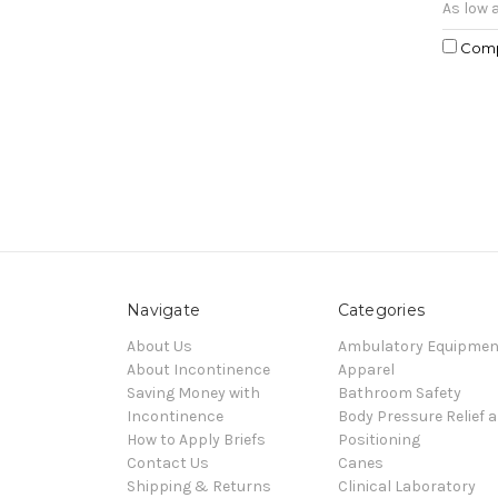
As low 
Com
Navigate
Categories
About Us
Ambulatory Equipmen
About Incontinence
Apparel
Saving Money with
Bathroom Safety
Incontinence
Body Pressure Relief 
How to Apply Briefs
Positioning
Contact Us
Canes
Shipping & Returns
Clinical Laboratory