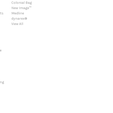
Colonial Bag
New Image™
ts
Medline
dynarex®
View All
e
ing