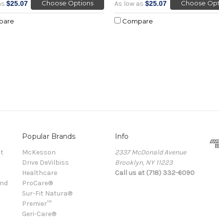
Choose Options
Choose Opt
as
$25.07
As low as
$25.07
pare
Compare
Popular Brands
Info
t
McKesson
2337 McDonald Avenue
Drive DeVilbiss
Brooklyn, NY 11223
Healthcare
Call us at (718) 332-6090
and
ProCare®
Sur-Fit Natura®
Premier™
Geri-Care®