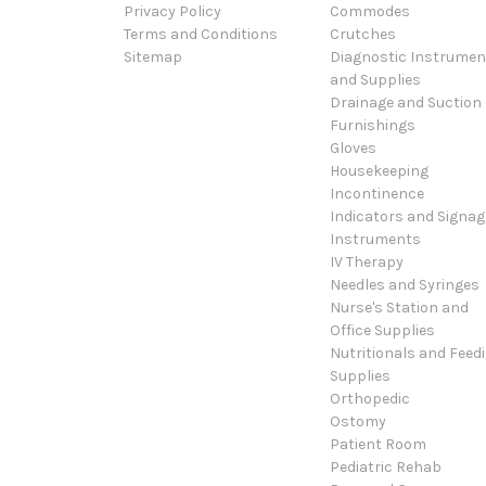
Privacy Policy
Commodes
Terms and Conditions
Crutches
Sitemap
Diagnostic Instrumen
and Supplies
Drainage and Suction
Furnishings
Gloves
Housekeeping
Incontinence
Indicators and Signag
Instruments
IV Therapy
Needles and Syringes
Nurse's Station and
Office Supplies
Nutritionals and Feed
Supplies
Orthopedic
Ostomy
Patient Room
Pediatric Rehab