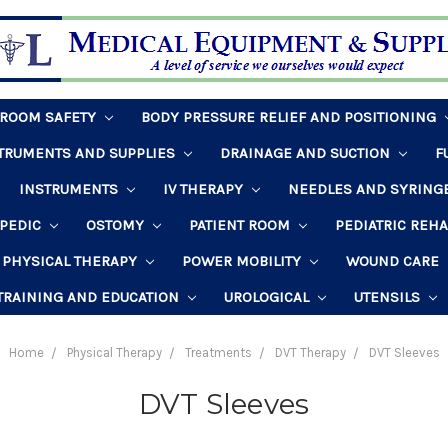
HROOM SAFETY
BODY PRESSURE RELIEF AND POSITIONING
STRUMENTS AND SUPPLIES
DRAINAGE AND SUCTION
F
INSTRUMENTS
IV THERAPY
NEEDLES AND SYRING
PEDIC
OSTOMY
PATIENT ROOM
PEDIATRIC REH
PHYSICAL THERAPY
POWER MOBILITY
WOUND CARE
TRAINING AND EDUCATION
UROLOGICAL
UTENSILS
Home
Physical Therapy
Treatments
DVT Therapy
DVT Sleeves
DVT Sleeves