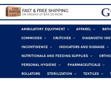
FAST & FREE SHIPPING
ON ORDERS OF $49 OR MORE
AMBULATORY EQUIPMENT
APPAREL
BAT
COMMODES
CRUTCHES
DIAGNOSTIC IN
INCONTINENCE
INDICATORS AND SIGNAGE
NUTRITIONALS AND FEEDING SUPPLIES
ORTHO
PERSONAL HYGIENE
PHARMACEUTICALS
ROLLATORS
STERILIZATION
TEXTILES