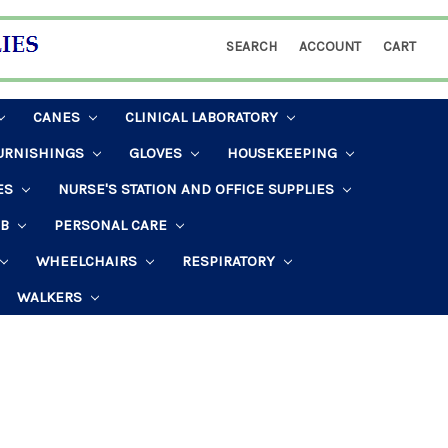
SEARCH
ACCOUNT
CART
CANES
CLINICAL LABORATORY
URNISHINGS
GLOVES
HOUSEKEEPING
ES
NURSE'S STATION AND OFFICE SUPPLIES
AB
PERSONAL CARE
WHEELCHAIRS
RESPIRATORY
WALKERS