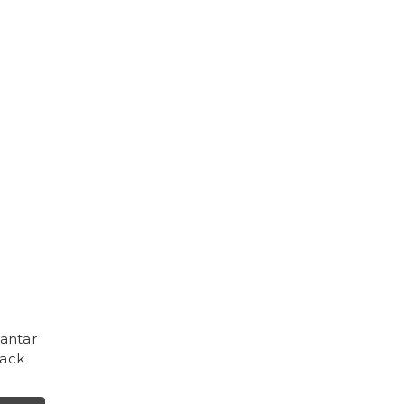
antar
lack