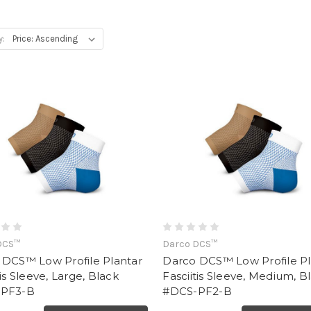
y:
DCS™
Darco DCS™
 DCS™ Low Profile Plantar
Darco DCS™ Low Profile Pl
tis Sleeve, Large, Black
Fasciitis Sleeve, Medium, B
PF3-B
#DCS-PF2-B