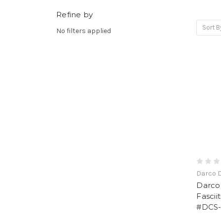
Refine by
Sort B
No filters applied
Darco 
Darco
Fascii
#DCS-