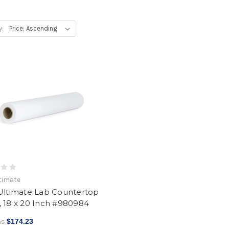
y:
ltimate
 Ultimate Lab Countertop
 18 x 20 Inch #980984
as
$174.23