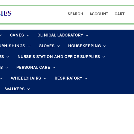
SEARCH
ACCOUNT
CART
CANES
CLINICAL LABORATORY
URNISHINGS
GLOVES
HOUSEKEEPING
ES
NURSE'S STATION AND OFFICE SUPPLIES
AB
PERSONAL CARE
WHEELCHAIRS
RESPIRATORY
WALKERS