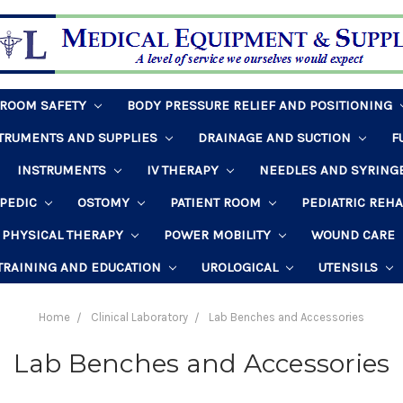
HROOM SAFETY
BODY PRESSURE RELIEF AND POSITIONING
STRUMENTS AND SUPPLIES
DRAINAGE AND SUCTION
F
INSTRUMENTS
IV THERAPY
NEEDLES AND SYRING
PEDIC
OSTOMY
PATIENT ROOM
PEDIATRIC REH
PHYSICAL THERAPY
POWER MOBILITY
WOUND CARE
TRAINING AND EDUCATION
UROLOGICAL
UTENSILS
Home
Clinical Laboratory
Lab Benches and Accessories
Lab Benches and Accessories