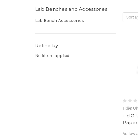
Lab Benches and Accessories
Sort B
Lab Bench Accessories
Refine by
No filters applied
Tidi® U
Tidi®
Paper,
As low 