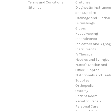
Terms and Conditions
Crutches
Sitemap
Diagnostic Instrumen
and Supplies
Drainage and Suction
Furnishings
Gloves
Housekeeping
Incontinence
Indicators and Signag
Instruments
IV Therapy
Needles and Syringes
Nurse's Station and
Office Supplies
Nutritionals and Feed
Supplies
Orthopedic
Ostomy
Patient Room
Pediatric Rehab
Personal Care