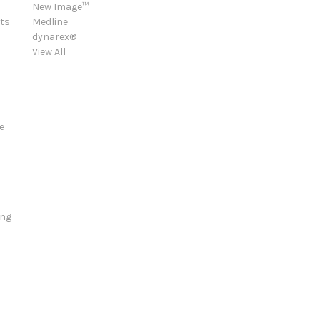
New Image™
ts
Medline
dynarex®
View All
e
ing