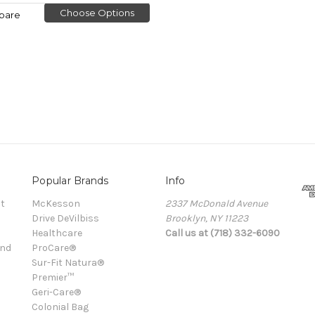
Choose Options
pare
Popular Brands
Info
t
McKesson
2337 McDonald Avenue
Drive DeVilbiss
Brooklyn, NY 11223
Healthcare
Call us at (718) 332-6090
and
ProCare®
Sur-Fit Natura®
Premier™
Geri-Care®
Colonial Bag