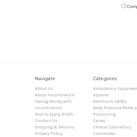
Com
Navigate
Categories
About Us
Ambulatory Equipmen
About Incontinence
Apparel
Saving Money with
Bathroom Safety
Incontinence
Body Pressure Relief 
How to Apply Briefs
Positioning
Contact Us
Canes
Shipping & Returns
Clinical Laboratory
Privacy Policy
Commodes