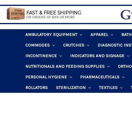
FAST & FREE SHIPPING
ON ORDERS OF $49 OR MORE
AMBULATORY EQUIPMENT
APPAREL
BAT
COMMODES
CRUTCHES
DIAGNOSTIC IN
INCONTINENCE
INDICATORS AND SIGNAGE
NUTRITIONALS AND FEEDING SUPPLIES
ORTHO
PERSONAL HYGIENE
PHARMACEUTICALS
ROLLATORS
STERILIZATION
TEXTILES