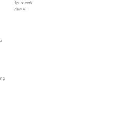
dynarex®
View All
e
ing