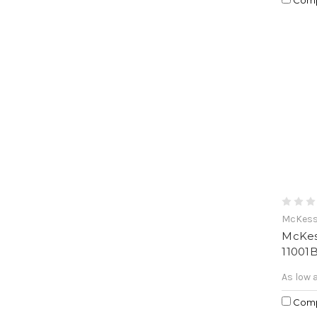
McKes
McKes
11001
As low 
Com