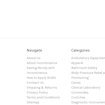
Navigate
Categories
About Us
Ambulatory Equipmen
About Incontinence
Apparel
Saving Money with
Bathroom Safety
Incontinence
Body Pressure Relief 
How to Apply Briefs
Positioning
Contact Us
Canes
Shipping & Returns
Clinical Laboratory
Privacy Policy
Commodes
Terms and Conditions
Crutches
Sitemap
Diagnostic Instrumen