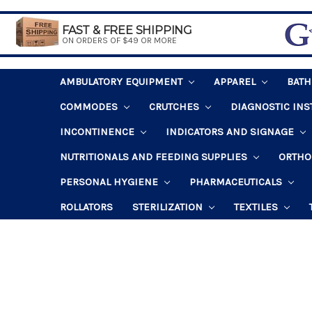
FAST & FREE SHIPPING
ON ORDERS OF $49 OR MORE
AMBULATORY EQUIPMENT
APPAREL
BAT
COMMODES
CRUTCHES
DIAGNOSTIC IN
INCONTINENCE
INDICATORS AND SIGNAGE
NUTRITIONALS AND FEEDING SUPPLIES
ORTHO
PERSONAL HYGIENE
PHARMACEUTICALS
ROLLATORS
STERILIZATION
TEXTILES