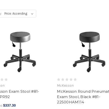
y:
son
McKesson
son Exam Stool #81-
McKesson Round Pneumat
0PR92
Exam Stool, Black #81-
22500HAM114
as
$337.30