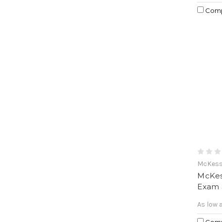
Com
McKes
McKes
Exam 
As low 
Com