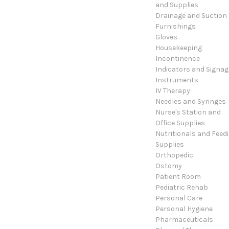
and Supplies
Drainage and Suction
Furnishings
Gloves
Housekeeping
Incontinence
Indicators and Signag
Instruments
IV Therapy
Needles and Syringes
Nurse's Station and
Office Supplies
Nutritionals and Feed
Supplies
Orthopedic
Ostomy
Patient Room
Pediatric Rehab
Personal Care
Personal Hygiene
Pharmaceuticals