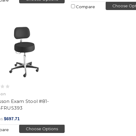
Choose Opt
Compare
son
son Exam Stool #81-
BFRUS393
as
$697.71
Choose Options
pare