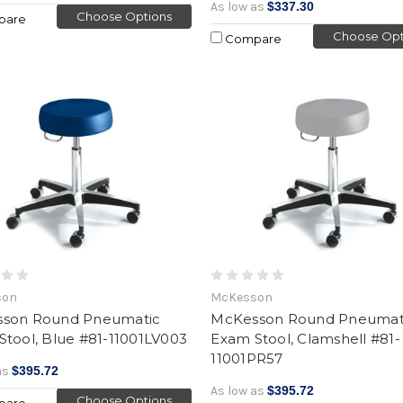
As low as
$337.30
Choose Options
pare
Choose Opt
Compare
son
McKesson
son Round Pneumatic
McKesson Round Pneumat
Stool, Blue #81-11001LV003
Exam Stool, Clamshell #81-
11001PR57
as
$395.72
As low as
$395.72
Choose Options
pare