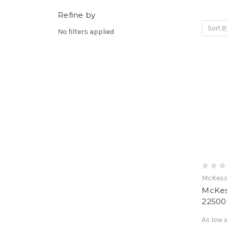
Refine by
Sort B
No filters applied
McKes
McKes
2250
As low 