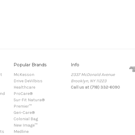
Popular Brands
Info
t
McKesson
2337 McDonald Avenue
Drive DeVilbiss
Brooklyn, NY 11223
Healthcare
Call us at (718) 332-6090
and
ProCare®
Sur-Fit Natura®
Premier™
Geri-Care®
Colonial Bag
New Image™
ts
Medline