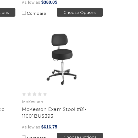
As low as
$389.05
ions
Choose Options
Compare
McKesson
ic
McKesson Exam Stool #81-
11001BUS393
As low as
$616.75
Choose Options
Compare