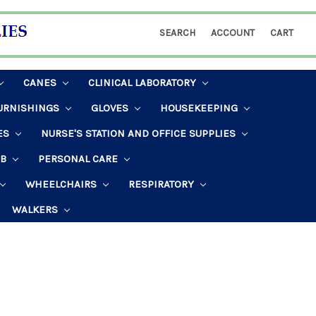
SEARCH
ACCOUNT
CART
CANES
CLINICAL LABORATORY
URNISHINGS
GLOVES
HOUSEKEEPING
ES
NURSE'S STATION AND OFFICE SUPPLIES
AB
PERSONAL CARE
WHEELCHAIRS
RESPIRATORY
WALKERS