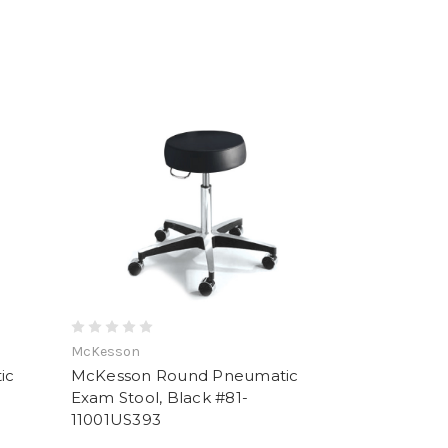
McKesson
ic
McKesson Round Pneumatic
Exam Stool, Black #81-
11001US393