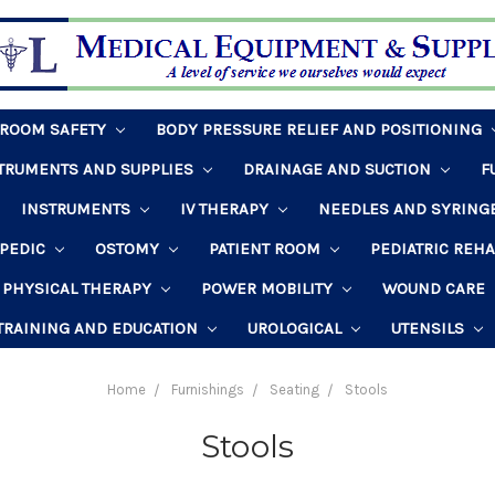
HROOM SAFETY
BODY PRESSURE RELIEF AND POSITIONING
STRUMENTS AND SUPPLIES
DRAINAGE AND SUCTION
F
INSTRUMENTS
IV THERAPY
NEEDLES AND SYRING
PEDIC
OSTOMY
PATIENT ROOM
PEDIATRIC REH
PHYSICAL THERAPY
POWER MOBILITY
WOUND CARE
TRAINING AND EDUCATION
UROLOGICAL
UTENSILS
Home
Furnishings
Seating
Stools
Stools