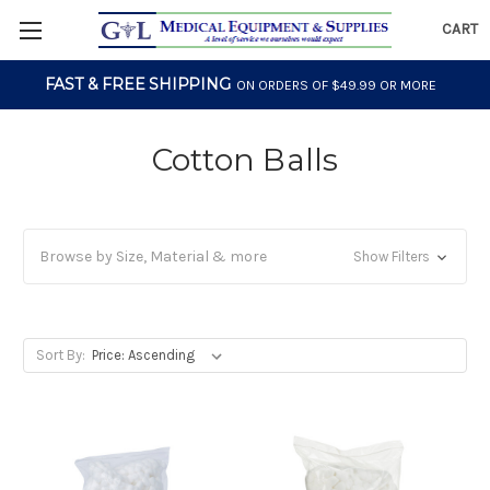
CART
FAST & FREE SHIPPING
ON ORDERS OF $49.99 OR MORE
Cotton Balls
Browse by Size, Material & more
Show Filters
Sort By: