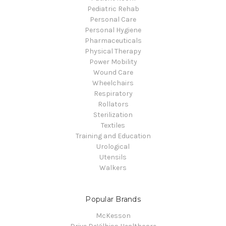
Pediatric Rehab
Personal Care
Personal Hygiene
Pharmaceuticals
Physical Therapy
Power Mobility
Wound Care
Wheelchairs
Respiratory
Rollators
Sterilization
Textiles
Training and Education
Urological
Utensils
Walkers
Popular Brands
McKesson