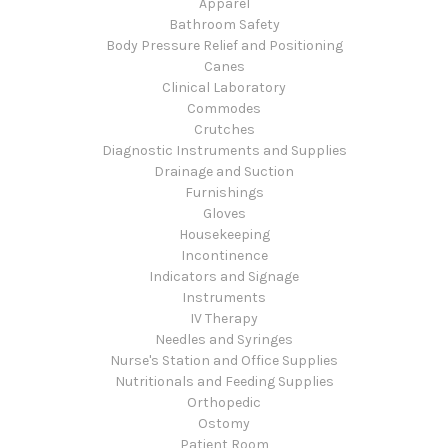
Apparel
Bathroom Safety
Body Pressure Relief and Positioning
Canes
Clinical Laboratory
Commodes
Crutches
Diagnostic Instruments and Supplies
Drainage and Suction
Furnishings
Gloves
Housekeeping
Incontinence
Indicators and Signage
Instruments
IV Therapy
Needles and Syringes
Nurse's Station and Office Supplies
Nutritionals and Feeding Supplies
Orthopedic
Ostomy
Patient Room