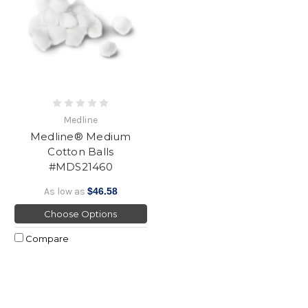
Medline
Medline® Medium
Cotton Balls
#MDS21460
As low as
$46.58
Choose Options
Compare