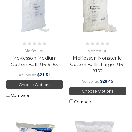
McKesson
McKesson
McKesson Medium
McKesson Nonsterile
Cotton Ball #16-9153
Cotton Balls, Large #16-
9152
As low as
$21.51
As low as
$26.45
Choose Options
Choose Options
Compare
Compare