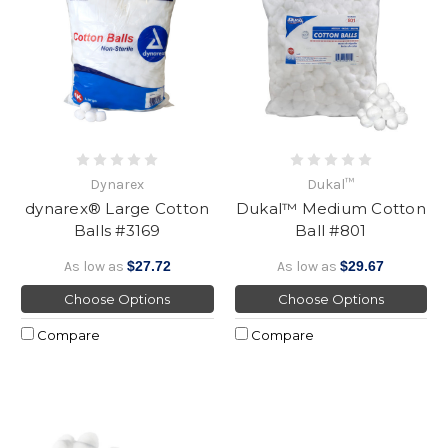
Dynarex
Dukal™
dynarex® Large Cotton
Dukal™ Medium Cotton
Balls #3169
Ball #801
As low as
$27.72
As low as
$29.67
Choose Options
Choose Options
Compare
Compare