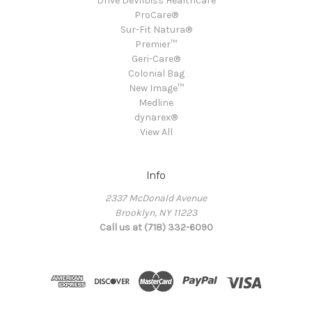
Drive DeVilbiss Healthcare
ProCare®
Sur-Fit Natura®
Premier™
Geri-Care®
Colonial Bag
New Image™
Medline
dynarex®
View All
Info
2337 McDonald Avenue
Brooklyn, NY 11223
Call us at (718) 332-6090