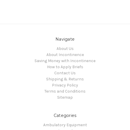
Navigate
About Us
About Incontinence
Saving Money with Incontinence
How to Apply Briefs
Contact Us
Shipping & Returns
Privacy Policy
Terms and Conditions
Sitemap
Categories
Ambulatory Equipment