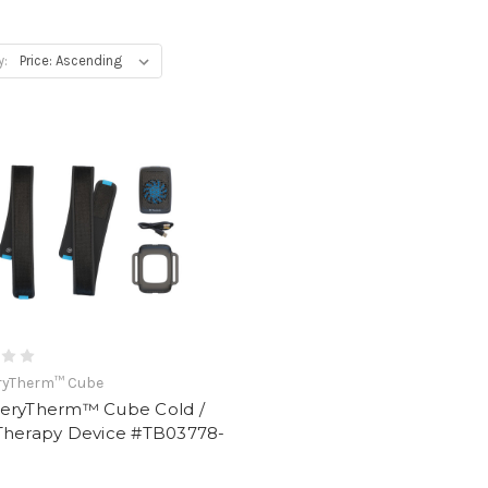
y:
ryTherm™ Cube
eryTherm™ Cube Cold /
Therapy Device #TB03778-