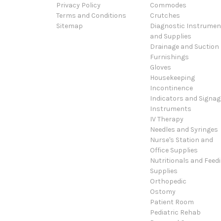
Privacy Policy
Commodes
Terms and Conditions
Crutches
Sitemap
Diagnostic Instrumen
and Supplies
Drainage and Suction
Furnishings
Gloves
Housekeeping
Incontinence
Indicators and Signag
Instruments
IV Therapy
Needles and Syringes
Nurse's Station and
Office Supplies
Nutritionals and Feed
Supplies
Orthopedic
Ostomy
Patient Room
Pediatric Rehab