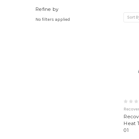
Refine by
Sort B
No filters applied
Recove
Recov
Heat 
01