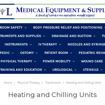
HROOM SAFETY
BODY PRESSURE RELIEF AND POSITIONING
STRUMENTS AND SUPPLIES
DRAINAGE AND SUCTION
F
INSTRUMENTS
IV THERAPY
NEEDLES AND SYRING
PEDIC
OSTOMY
PATIENT ROOM
PEDIATRIC REH
PHYSICAL THERAPY
POWER MOBILITY
WOUND CARE
TRAINING AND EDUCATION
UROLOGICAL
UTENSILS
Home
Physical Therapy
Treatments
Heating and Chilling Units
Heating and Chilling Units