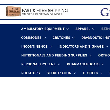
FAST & FREE SHIPPING
ON ORDERS OF $49 OR MORE
AMBULATORY EQUIPMENT
APPAREL
BAT
COMMODES
CRUTCHES
DIAGNOSTIC IN
INCONTINENCE
INDICATORS AND SIGNAGE
NUTRITIONALS AND FEEDING SUPPLIES
ORTHO
PERSONAL HYGIENE
PHARMACEUTICALS
ROLLATORS
STERILIZATION
TEXTILES