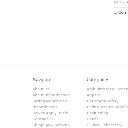
As low 
Com
Navigate
Categories
About Us
Ambulatory Equipmen
About Incontinence
Apparel
Saving Money with
Bathroom Safety
Incontinence
Body Pressure Relief 
How to Apply Briefs
Positioning
Contact Us
Canes
Shipping & Returns
Clinical Laboratory