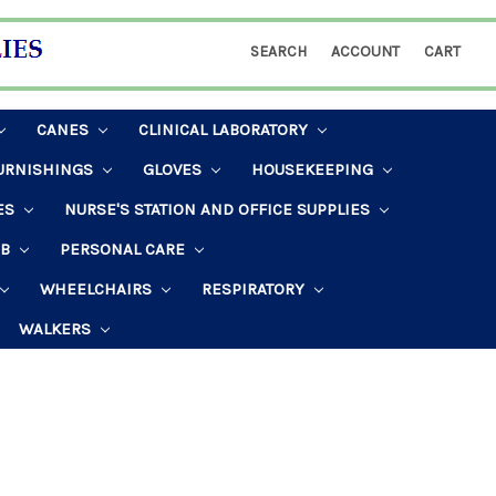
SEARCH
ACCOUNT
CART
CANES
CLINICAL LABORATORY
URNISHINGS
GLOVES
HOUSEKEEPING
ES
NURSE'S STATION AND OFFICE SUPPLIES
AB
PERSONAL CARE
WHEELCHAIRS
RESPIRATORY
WALKERS