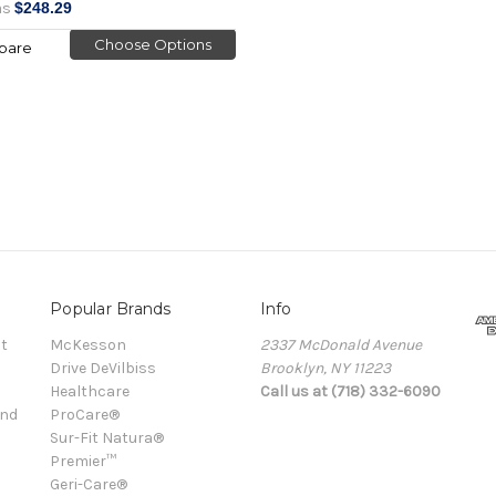
as
$248.29
Choose Options
pare
Popular Brands
Info
t
McKesson
2337 McDonald Avenue
Drive DeVilbiss
Brooklyn, NY 11223
Healthcare
Call us at (718) 332-6090
and
ProCare®
Sur-Fit Natura®
Premier™
Geri-Care®