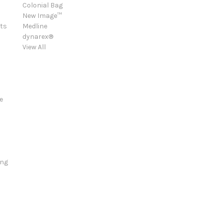
Colonial Bag
New Image™
ts
Medline
dynarex®
View All
e
ing