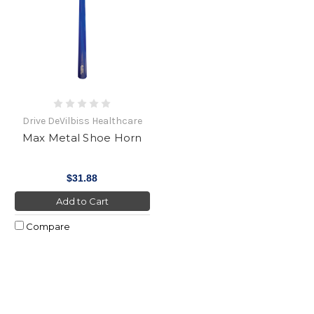
Drive DeVilbiss Healthcare
Max Metal Shoe Horn
$31.88
Add to Cart
Compare