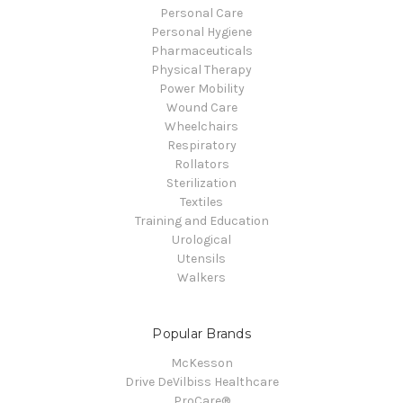
Personal Care
Personal Hygiene
Pharmaceuticals
Physical Therapy
Power Mobility
Wound Care
Wheelchairs
Respiratory
Rollators
Sterilization
Textiles
Training and Education
Urological
Utensils
Walkers
Popular Brands
McKesson
Drive DeVilbiss Healthcare
ProCare®