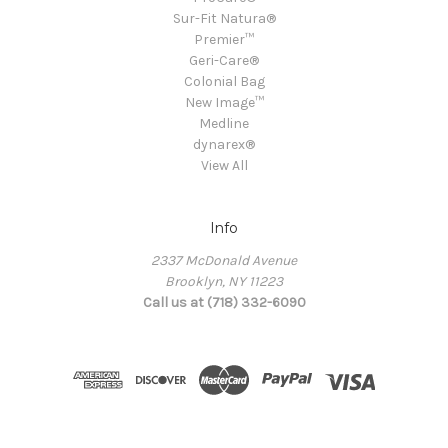
Sur-Fit Natura®
Premier™
Geri-Care®
Colonial Bag
New Image™
Medline
dynarex®
View All
Info
2337 McDonald Avenue
Brooklyn, NY 11223
Call us at (718) 332-6090