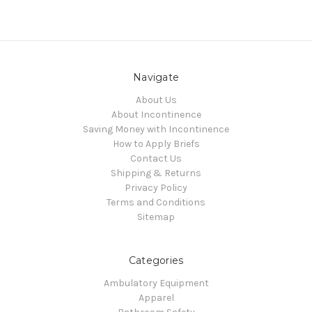
Navigate
About Us
About Incontinence
Saving Money with Incontinence
How to Apply Briefs
Contact Us
Shipping & Returns
Privacy Policy
Terms and Conditions
Sitemap
Categories
Ambulatory Equipment
Apparel