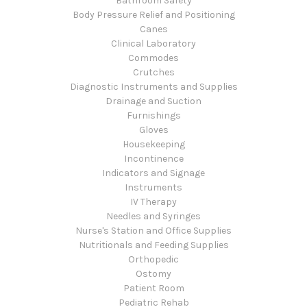
Bathroom Safety
Body Pressure Relief and Positioning
Canes
Clinical Laboratory
Commodes
Crutches
Diagnostic Instruments and Supplies
Drainage and Suction
Furnishings
Gloves
Housekeeping
Incontinence
Indicators and Signage
Instruments
IV Therapy
Needles and Syringes
Nurse's Station and Office Supplies
Nutritionals and Feeding Supplies
Orthopedic
Ostomy
Patient Room
Pediatric Rehab