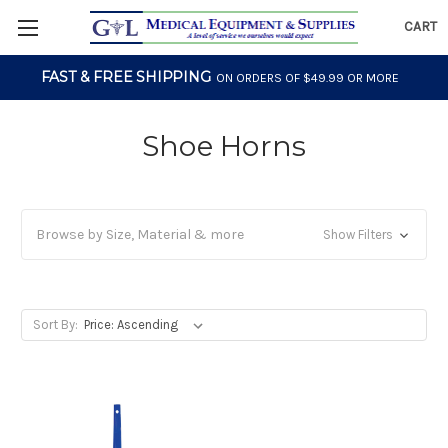
CART
FAST & FREE SHIPPING
ON ORDERS OF $49.99 OR MORE
Shoe Horns
Browse by Size, Material & more
Show Filters
Sort By: