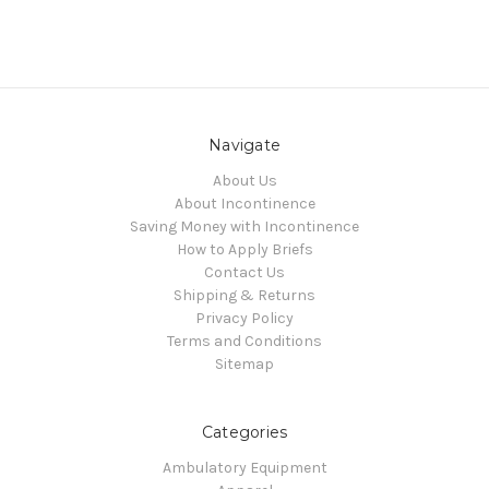
Navigate
About Us
About Incontinence
Saving Money with Incontinence
How to Apply Briefs
Contact Us
Shipping & Returns
Privacy Policy
Terms and Conditions
Sitemap
Categories
Ambulatory Equipment