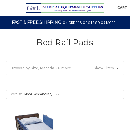
CART
FAST & FREE SHIPPING
ON ORDERS OF $49.99 OR MORE
Bed Rail Pads
Browse by Size, Material & more
Show Filters
Sort By: