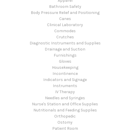
Apparel
Bathroom Safety
Body Pressure Relief and Positioning
Canes
Clinical Laboratory
Commodes
Crutches
Diagnostic Instruments and Supplies
Drainage and Suction
Furnishings
Gloves
Housekeeping
Incontinence
Indicators and Signage
Instruments
IV Therapy
Needles and Syringes
Nurse's Station and Office Supplies
Nutritionals and Feeding Supplies
Orthopedic
Ostomy
Patient Room