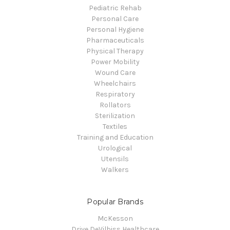
Pediatric Rehab
Personal Care
Personal Hygiene
Pharmaceuticals
Physical Therapy
Power Mobility
Wound Care
Wheelchairs
Respiratory
Rollators
Sterilization
Textiles
Training and Education
Urological
Utensils
Walkers
Popular Brands
McKesson
Drive DeVilbiss Healthcare