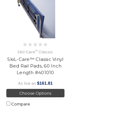
Skil-Care™ Classic
SkiL-Care™ Classic Vinyl
Bed Rail Pads, 60 Inch
Length #401010
As low as
$161.81
Choose Options
Compare