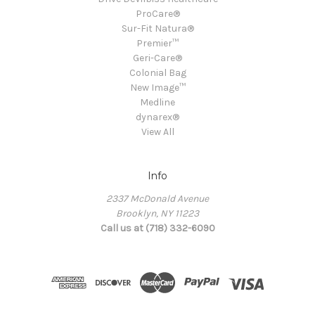
ProCare®
Sur-Fit Natura®
Premier™
Geri-Care®
Colonial Bag
New Image™
Medline
dynarex®
View All
Info
2337 McDonald Avenue
Brooklyn, NY 11223
Call us at (718) 332-6090