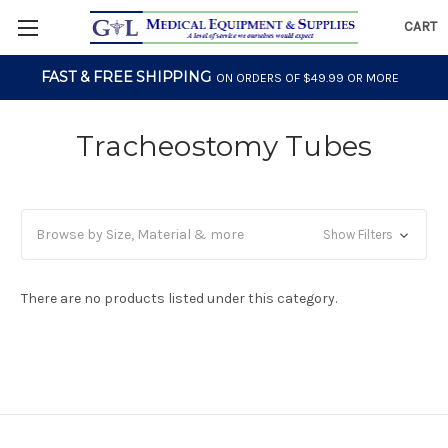
CART
FAST & FREE SHIPPING
ON ORDERS OF $49.99 OR MORE
Tracheostomy Tubes
Browse by Size, Material & more
Show Filters
There are no products listed under this category.