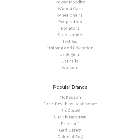
Power Mobility
Wound Care
Wheelchairs
Respiratory
Rollators
Sterilization
Textiles
Training and Education
Urological
Utensils
Walkers
Popular Brands
McKesson
Drive DeVilbiss Healthcare
ProCare®
Sur-Fit Natura®
Premier™
Geri-Care®
Colonial Bag