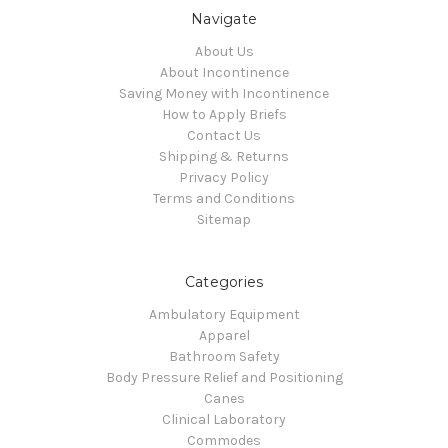
Navigate
About Us
About Incontinence
Saving Money with Incontinence
How to Apply Briefs
Contact Us
Shipping & Returns
Privacy Policy
Terms and Conditions
Sitemap
Categories
Ambulatory Equipment
Apparel
Bathroom Safety
Body Pressure Relief and Positioning
Canes
Clinical Laboratory
Commodes