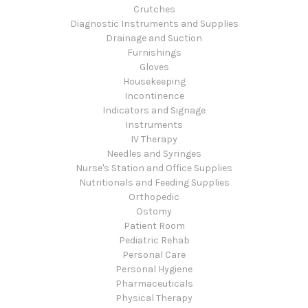
Crutches
Diagnostic Instruments and Supplies
Drainage and Suction
Furnishings
Gloves
Housekeeping
Incontinence
Indicators and Signage
Instruments
IV Therapy
Needles and Syringes
Nurse's Station and Office Supplies
Nutritionals and Feeding Supplies
Orthopedic
Ostomy
Patient Room
Pediatric Rehab
Personal Care
Personal Hygiene
Pharmaceuticals
Physical Therapy