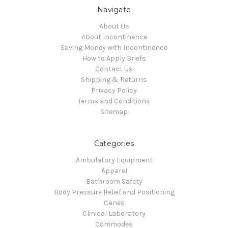
Navigate
About Us
About Incontinence
Saving Money with Incontinence
How to Apply Briefs
Contact Us
Shipping & Returns
Privacy Policy
Terms and Conditions
Sitemap
Categories
Ambulatory Equipment
Apparel
Bathroom Safety
Body Pressure Relief and Positioning
Canes
Clinical Laboratory
Commodes