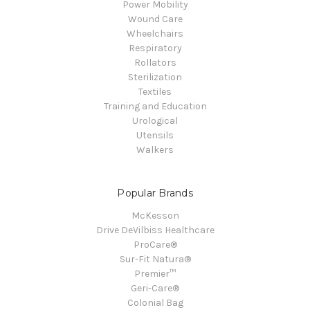
Power Mobility
Wound Care
Wheelchairs
Respiratory
Rollators
Sterilization
Textiles
Training and Education
Urological
Utensils
Walkers
Popular Brands
McKesson
Drive DeVilbiss Healthcare
ProCare®
Sur-Fit Natura®
Premier™
Geri-Care®
Colonial Bag