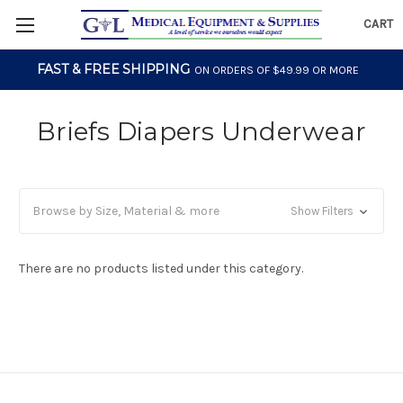
CART
FAST & FREE SHIPPING
ON ORDERS OF $49.99 OR MORE
Briefs Diapers Underwear
Browse by Size, Material & more
Show Filters
There are no products listed under this category.