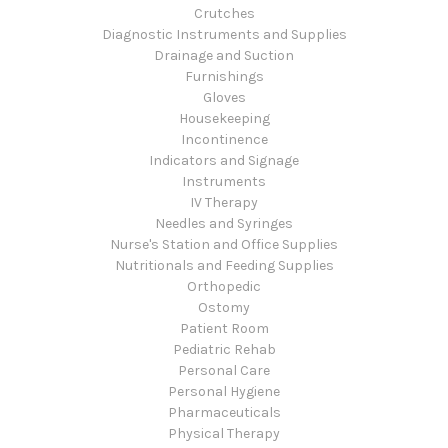
Crutches
Diagnostic Instruments and Supplies
Drainage and Suction
Furnishings
Gloves
Housekeeping
Incontinence
Indicators and Signage
Instruments
IV Therapy
Needles and Syringes
Nurse's Station and Office Supplies
Nutritionals and Feeding Supplies
Orthopedic
Ostomy
Patient Room
Pediatric Rehab
Personal Care
Personal Hygiene
Pharmaceuticals
Physical Therapy