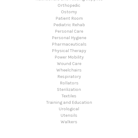
Orthopedic
Ostomy
Patient Room
Pediatric Rehab
Personal Care
Personal Hygiene
Pharmaceuticals
Physical Therapy
Power Mobility
Wound Care
Wheelchairs
Respiratory
Rollators
Sterilization
Textiles
Training and Education
Urological
Utensils
Walkers