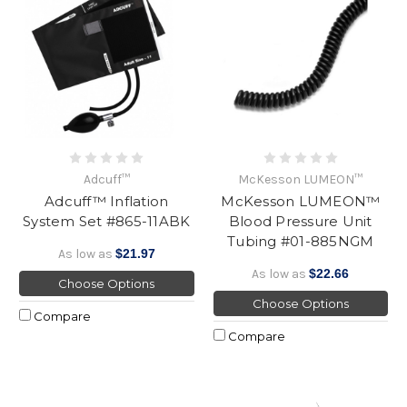
Adcuff™
McKesson LUMEON™
Adcuff™ Inflation
McKesson LUMEON™
System Set #865-11ABK
Blood Pressure Unit
Tubing #01-885NGM
As low as
$21.97
As low as
$22.66
Choose Options
Choose Options
Compare
Compare