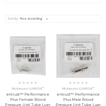
Sort By:
McKesson LUMEON™
McKesson LUMEON™
entrust™ Performance
entrust™ Performance
Plus Female Blood
Plus Male Blood
Pressure Unit Tube Luer
Pressure Unit Tube Luer