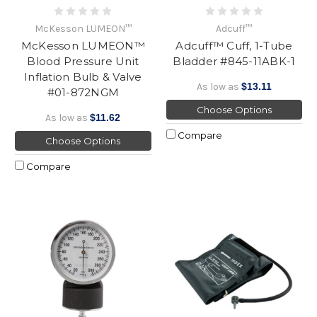
McKesson LUMEON™
Adcuff™
McKesson LUMEON™
Adcuff™ Cuff, 1-Tube
Blood Pressure Unit
Bladder #845-11ABK-1
Inflation Bulb & Valve
As low as
$13.11
#01-872NGM
Choose Options
As low as
$11.62
Compare
Choose Options
Compare