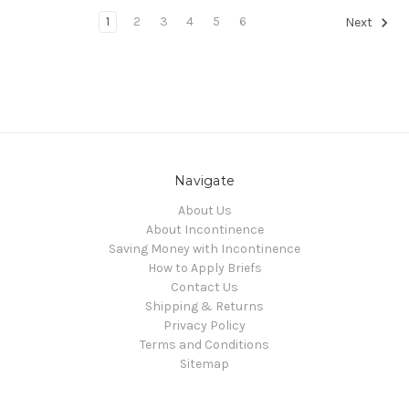
1
2
3
4
5
6
Next
Navigate
About Us
About Incontinence
Saving Money with Incontinence
How to Apply Briefs
Contact Us
Shipping & Returns
Privacy Policy
Terms and Conditions
Sitemap