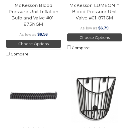
McKesson Blood
McKesson LUMEON™
Pressure Unit Inflation
Blood Pressure Unit
Bulb and Valve #01-
Valve #01-871GM
875NGM
As low as
$6.79
As low as
$6.56
Choose Options
Choose Options
Compare
Compare