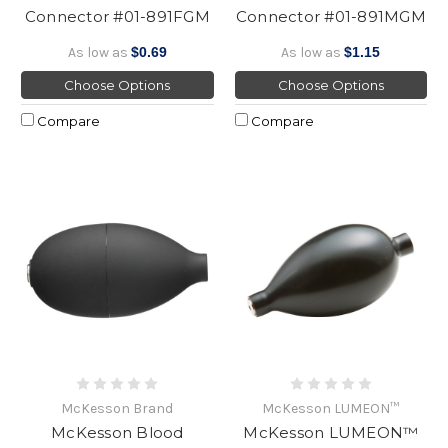
Connector #01-891FGM
Connector #01-891MGM
As low as
$0.69
As low as
$1.15
Choose Options
Choose Options
Compare
Compare
McKesson Brand
McKesson LUMEON™
McKesson Blood
McKesson LUMEON™