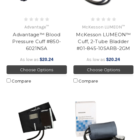
Advantage™
McKesson LUMEON™
Advantage™ Blood
McKesson LUMEON™
Pressure Cuff #850-
Cuff, 2-Tube Bladder
6021NSA
#01-845-10SARB-2GM
As low as
$20.24
As low as
$20.24
Choose Options
Choose Options
Compare
Compare