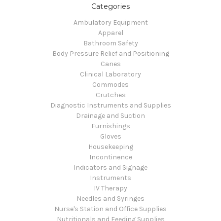
Categories
Ambulatory Equipment
Apparel
Bathroom Safety
Body Pressure Relief and Positioning
Canes
Clinical Laboratory
Commodes
Crutches
Diagnostic Instruments and Supplies
Drainage and Suction
Furnishings
Gloves
Housekeeping
Incontinence
Indicators and Signage
Instruments
IV Therapy
Needles and Syringes
Nurse's Station and Office Supplies
Nutritionals and Feeding Supplies