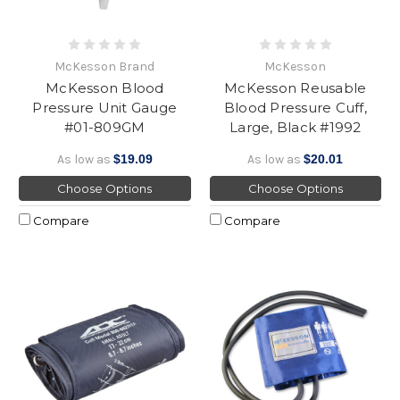
McKesson Brand
McKesson
McKesson Blood
McKesson Reusable
Pressure Unit Gauge
Blood Pressure Cuff,
#01-809GM
Large, Black #1992
As low as
$19.09
As low as
$20.01
Choose Options
Choose Options
Compare
Compare