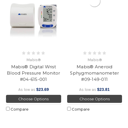
Mabis®
Mabis®
Mabis® Digital Wrist
Mabis® Aneroid
Blood Pressure Monitor
Sphygmomanometer
#04-615-001
#09-149-011
As low as
$23.69
As low as
$23.81
Choose Options
Choose Options
Compare
Compare