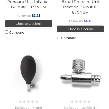
Pressure Unit Inflation
Blood Pressure Unit
Bulb #01-873NGM
Inflation Bulb #01-
870NGM
As low as
$3.11
As low as
$4.49
Choose Options
Choose Options
Compare
Compare
McKesson Brand
McKesson LUMEON™