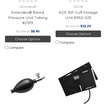
Extendex®
ADC®
Extendex® Blood
ADC BP Cuff Storage
Pressure Unit Tubing
Unit #952-025
#2919
As low as
$10.24
As low as
$8.40
Choose Options
Choose Options
Compare
Compare