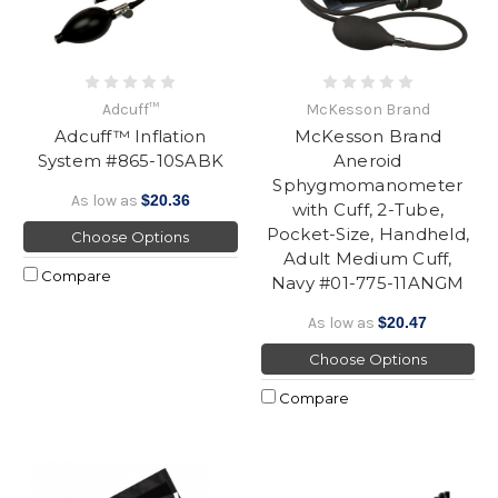
Adcuff™
McKesson Brand
Adcuff™ Inflation
McKesson Brand
System #865-10SABK
Aneroid
Sphygmomanometer
As low as
$20.36
with Cuff, 2-Tube,
Pocket-Size, Handheld,
Choose Options
Adult Medium Cuff,
Compare
Navy #01-775-11ANGM
As low as
$20.47
Choose Options
Compare