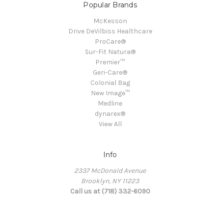
Popular Brands
McKesson
Drive DeVilbiss Healthcare
ProCare®
Sur-Fit Natura®
Premier™
Geri-Care®
Colonial Bag
New Image™
Medline
dynarex®
View All
Info
2337 McDonald Avenue
Brooklyn, NY 11223
Call us at (718) 332-6090