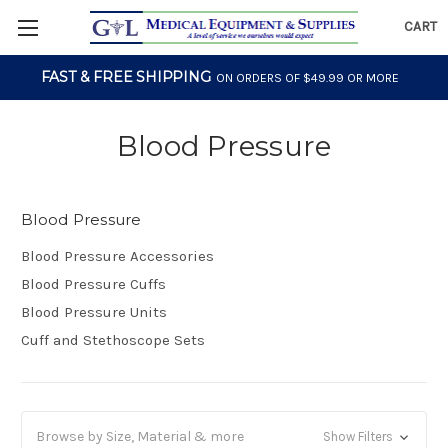
CART
FAST & FREE SHIPPING
ON ORDERS OF $49.99 OR MORE
Blood Pressure
Blood Pressure
Blood Pressure Accessories
Blood Pressure Cuffs
Blood Pressure Units
Cuff and Stethoscope Sets
Browse by Size, Material & more
Show Filters