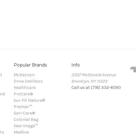
Popular Brands
Info
t
McKesson
2337 McDonald Avenue
Drive DeVilbiss
Brooklyn, NY 11223
Healthcare
Call us at (718) 332-6090
and
ProCare®
Sur-Fit Natura®
Premier™
Geri-Care®
Colonial Bag
New Image™
ts
Medline