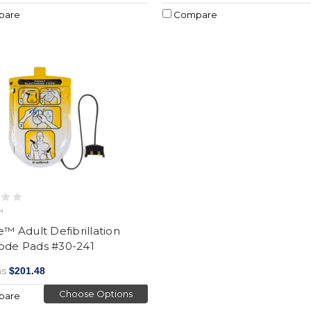
pare
Compare
™
ne™ Adult Defibrillation
rode Pads #30-241
as
$201.48
Choose Options
pare