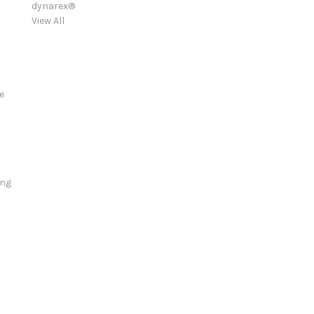
dynarex®
View All
e
ing