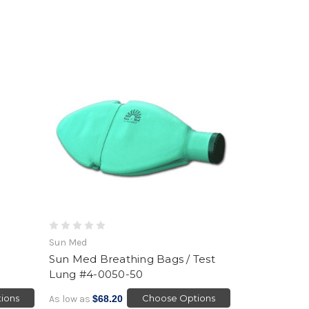
Sun Med
Sun Med Breathing Bags / Test
Lung #4-0050-50
ions
Choose Options
As low as
$68.20