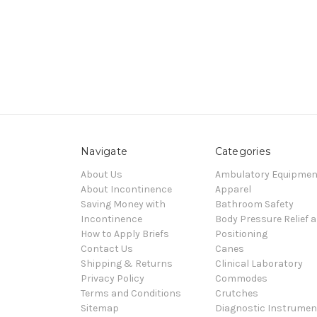
Navigate
Categories
About Us
Ambulatory Equipmen
About Incontinence
Apparel
Saving Money with
Bathroom Safety
Incontinence
Body Pressure Relief 
How to Apply Briefs
Positioning
Contact Us
Canes
Shipping & Returns
Clinical Laboratory
Privacy Policy
Commodes
Terms and Conditions
Crutches
Sitemap
Diagnostic Instrumen