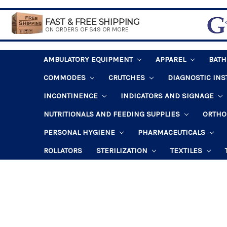
FAST & FREE SHIPPING
ON ORDERS OF $49 OR MORE
AMBULATORY EQUIPMENT
APPAREL
BAT
COMMODES
CRUTCHES
DIAGNOSTIC IN
INCONTINENCE
INDICATORS AND SIGNAGE
NUTRITIONALS AND FEEDING SUPPLIES
ORTHO
PERSONAL HYGIENE
PHARMACEUTICALS
ROLLATORS
STERILIZATION
TEXTILES