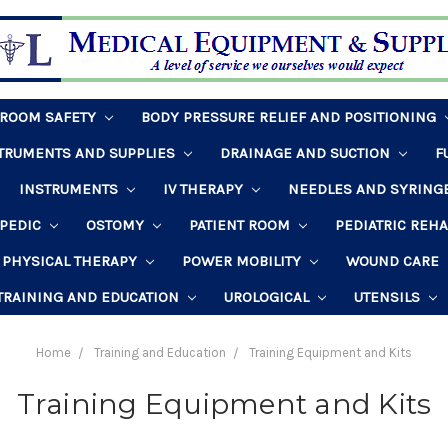
HROOM SAFETY
BODY PRESSURE RELIEF AND POSITIONING
STRUMENTS AND SUPPLIES
DRAINAGE AND SUCTION
F
INSTRUMENTS
IV THERAPY
NEEDLES AND SYRING
PEDIC
OSTOMY
PATIENT ROOM
PEDIATRIC REH
PHYSICAL THERAPY
POWER MOBILITY
WOUND CARE
TRAINING AND EDUCATION
UROLOGICAL
UTENSILS
Home
Training and Education
Training Equipment and Kits
Training Equipment and Kits