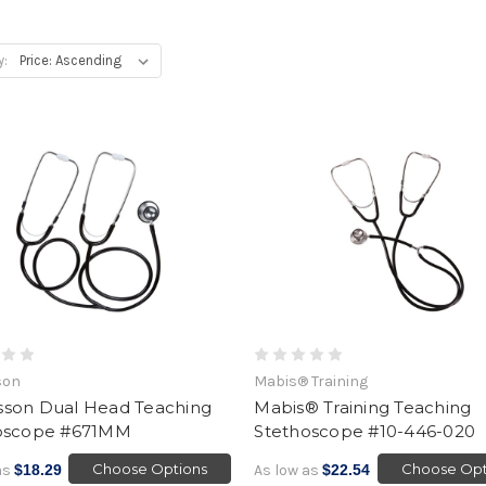
y:
son
Mabis® Training
son Dual Head Teaching
Mabis® Training Teaching
oscope #671MM
Stethoscope #10-446-020
Choose Options
Choose Opt
as
$18.29
As low as
$22.54