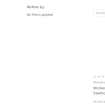
Refine by
Sort B
No filters applied
McKes
McKes
Steth
As low 