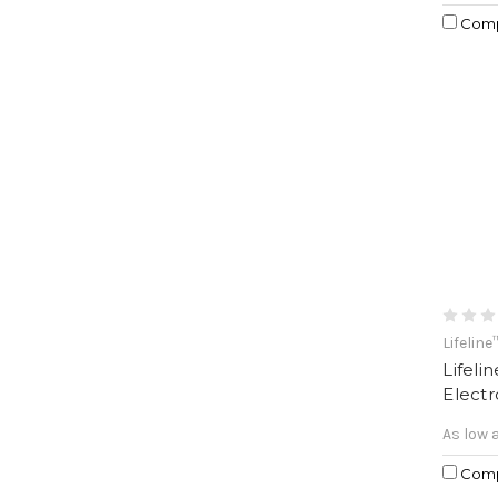
Com
Lifeline
Lifeli
Elect
As low 
Com