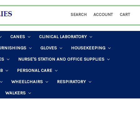
SEARCH
ACCOUNT
CART
CANES
CLINICAL LABORATORY
URNISHINGS
GLOVES
HOUSEKEEPING
ES
NURSE'S STATION AND OFFICE SUPPLIES
AB
PERSONAL CARE
WHEELCHAIRS
RESPIRATORY
WALKERS