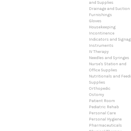
and Supplies
Drainage and Suction
Furnishings
Gloves
Housekeeping
Incontinence
Indicators and Signag
Instruments
IV Therapy
Needles and Syringes
Nurse's Station and
Office Supplies
Nutritionals and Feed
Supplies
Orthopedic
Ostomy
Patient Room
Pediatric Rehab
Personal Care
Personal Hygiene
Pharmaceuticals