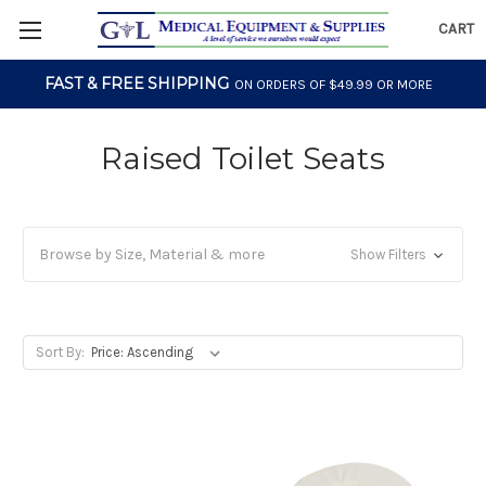
CART
FAST & FREE SHIPPING
ON ORDERS OF $49.99 OR MORE
Raised Toilet Seats
Browse by Size, Material & more
Show Filters
Sort By: