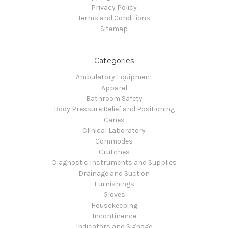
Privacy Policy
Terms and Conditions
Sitemap
Categories
Ambulatory Equipment
Apparel
Bathroom Safety
Body Pressure Relief and Positioning
Canes
Clinical Laboratory
Commodes
Crutches
Diagnostic Instruments and Supplies
Drainage and Suction
Furnishings
Gloves
Housekeeping
Incontinence
Indicators and Signage