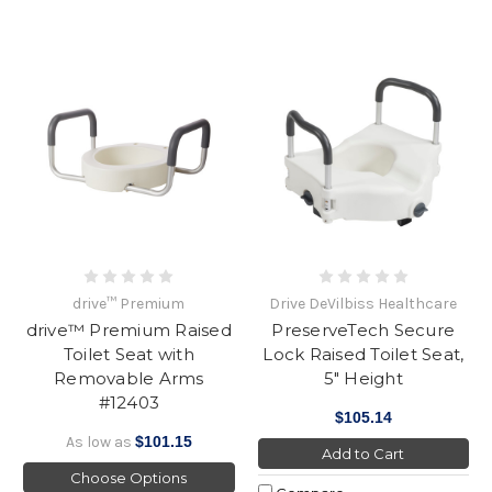
drive™ Premium
Drive DeVilbiss Healthcare
drive™ Premium Raised
PreserveTech Secure
Toilet Seat with
Lock Raised Toilet Seat,
Removable Arms
5" Height
#12403
$105.14
As low as
$101.15
Add to Cart
Choose Options