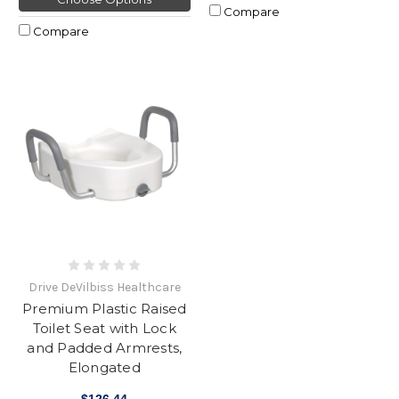
Compare
Compare
Drive DeVilbiss Healthcare
Premium Plastic Raised
Toilet Seat with Lock
and Padded Armrests,
Elongated
$126.44