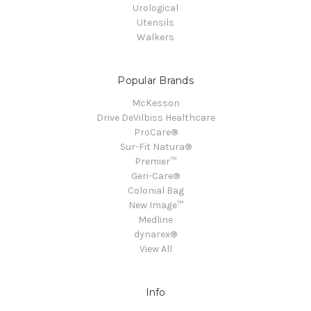
Urological
Utensils
Walkers
Popular Brands
McKesson
Drive DeVilbiss Healthcare
ProCare®
Sur-Fit Natura®
Premier™
Geri-Care®
Colonial Bag
New Image™
Medline
dynarex®
View All
Info