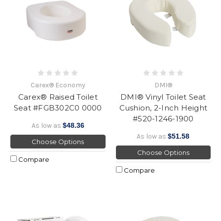
Carex® Economy
DMI®
Carex® Raised Toilet
DMI® Vinyl Toilet Seat
Seat #FGB302C0 0000
Cushion, 2-Inch Height
#520-1246-1900
As low as
$48.36
As low as
$51.58
Choose Options
Choose Options
Compare
Compare