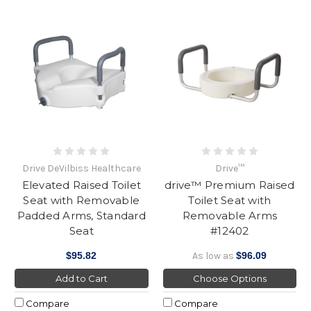
Drive DeVilbiss Healthcare
Drive™
Elevated Raised Toilet
drive™ Premium Raised
Seat with Removable
Toilet Seat with
Padded Arms, Standard
Removable Arms
Seat
#12402
$95.82
As low as
$96.09
Add to Cart
Choose Options
Compare
Compare