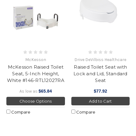
McKesson
Drive DeVilbiss Healthcare
McKesson Raised Toilet
Raised Toilet Seat with
Seat, 5-Inch Height,
Lock and Lid, Standard
White #146-RTL12027RA
Seat
As low as
$65.84
$77.92
Choose Options
Add to Cart
Compare
Compare