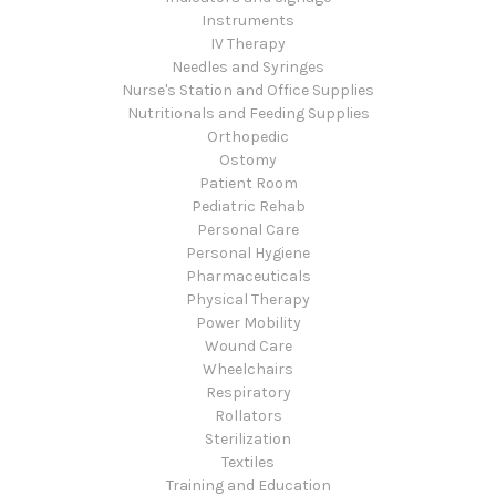
Instruments
IV Therapy
Needles and Syringes
Nurse's Station and Office Supplies
Nutritionals and Feeding Supplies
Orthopedic
Ostomy
Patient Room
Pediatric Rehab
Personal Care
Personal Hygiene
Pharmaceuticals
Physical Therapy
Power Mobility
Wound Care
Wheelchairs
Respiratory
Rollators
Sterilization
Textiles
Training and Education