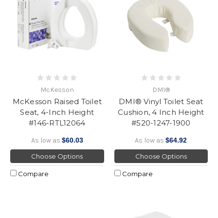
McKesson
DMI®
McKesson Raised Toilet
DMI® Vinyl Toilet Seat
Seat, 4-Inch Height
Cushion, 4 Inch Height
#146-RTL12064
#520-1247-1900
As low as
$60.03
As low as
$64.92
Choose Options
Choose Options
Compare
Compare