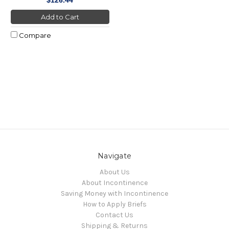
Add to Cart
Compare
Navigate
About Us
About Incontinence
Saving Money with Incontinence
How to Apply Briefs
Contact Us
Shipping & Returns