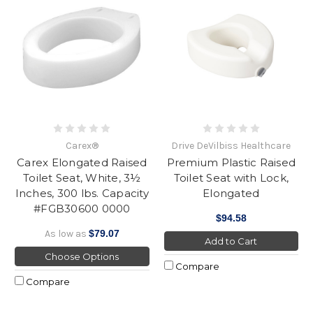
Carex®
Drive DeVilbiss Healthcare
Carex Elongated Raised
Premium Plastic Raised
Toilet Seat, White, 3½
Toilet Seat with Lock,
Inches, 300 lbs. Capacity
Elongated
#FGB30600 0000
$94.58
As low as
$79.07
Add to Cart
Choose Options
Compare
Compare