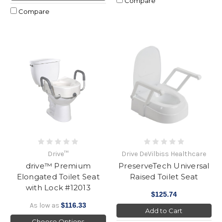
Compare
Compare
Drive™
Drive DeVilbiss Healthcare
drive™ Premium
PreserveTech Universal
Elongated Toilet Seat
Raised Toilet Seat
with Lock #12013
$125.74
As low as
$116.33
Add to Cart
Choose Options