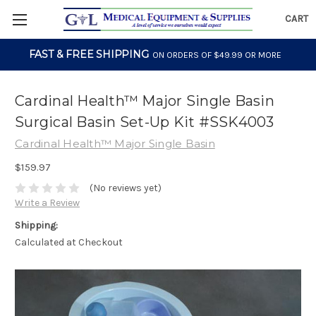
CART
FAST & FREE SHIPPING
ON ORDERS OF $49.99 OR MORE
Cardinal Health™ Major Single Basin
Surgical Basin Set-Up Kit #SSK4003
Cardinal Health™ Major Single Basin
$159.97
(No reviews yet)
Write a Review
Shipping:
Calculated at Checkout