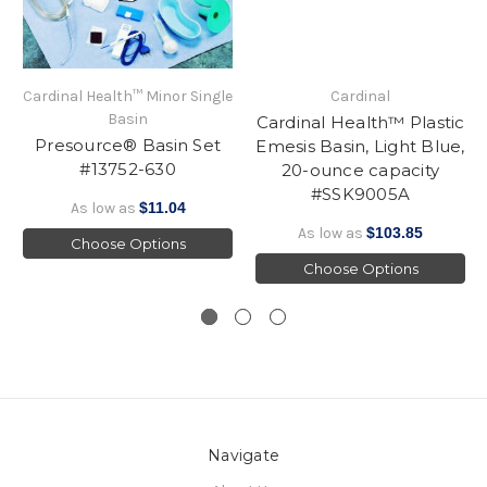
Cardinal Health™ Minor Single
Cardinal
Basin
Cardinal Health™ Plastic
Presource® Basin Set
Emesis Basin, Light Blue,
#13752-630
20-ounce capacity
#SSK9005A
As low as
$11.04
As low as
$103.85
Choose Options
Choose Options
Navigate