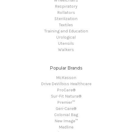
Wheelchairs
Respiratory
Rollators
Sterilization
Textiles
Training and Education
Urological
Utensils
Walkers
Popular Brands
McKesson
Drive DeVilbiss Healthcare
ProCare®
Sur-Fit Natura®
Premier™
Geri-Care®
Colonial Bag
New Image™
Medline