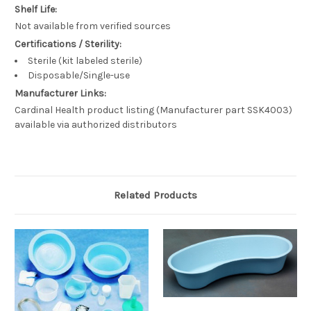
Shelf Life:
Not available from verified sources
Certifications / Sterility:
Sterile (kit labeled sterile)
Disposable/Single-use
Manufacturer Links:
Cardinal Health product listing (Manufacturer part SSK4003)
available via authorized distributors
Related Products