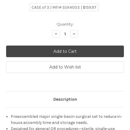
CASE of 3 | Mfr# SSK4003 | $159.97
Current
Quantity:
Stock:
Decrease
Increase
Quantity:
Quantity:
Description
Preassembled major single-basin surgical set to reduce in-
house assembly time and storage needs.
Designed for general OR procedures—sterile, single-use