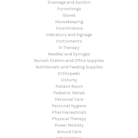
Drainage and Suction
Furnishings
Gloves
Housekeeping
Incontinence
Indicators and Signage
Instruments
IV Therapy
Needles and Syringes
Nurse's Station and Office Supplies
Nutritionals and Feeding Supplies
Orthopedic
Ostomy
Patient Room
Pediatric Rehab
Personal Care
Personal Hygiene
Pharmaceuticals
Physical Therapy
Power Mobility
Wound Care