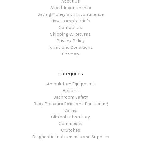
About Us
About Incontinence
Saving Money with Incontinence
How to Apply Briefs
Contact Us
Shipping & Returns
Privacy Policy
Terms and Conditions
Sitemap
Categories
Ambulatory Equipment
Apparel
Bathroom Safety
Body Pressure Relief and Positioning
Canes
Clinical Laboratory
Commodes
Crutches
Diagnostic Instruments and Supplies