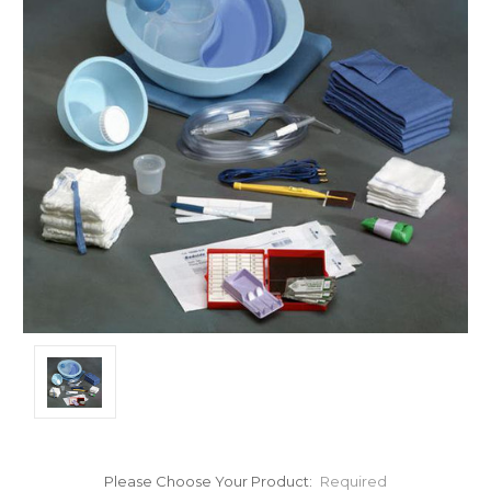
Please Choose Your Product:
Required