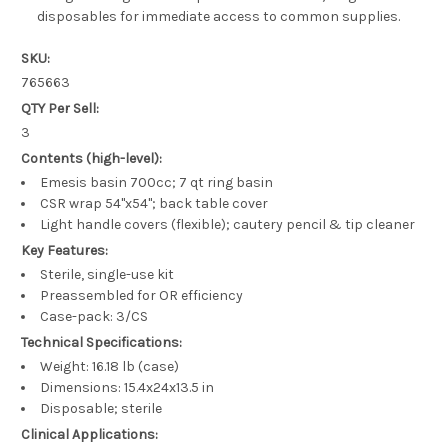
disposables for immediate access to common supplies.
SKU:
765663
QTY Per Sell:
3
Contents (high-level):
Emesis basin 700cc; 7 qt ring basin
CSR wrap 54"x54"; back table cover
Light handle covers (flexible); cautery pencil & tip cleaner
Key Features:
Sterile, single-use kit
Preassembled for OR efficiency
Case-pack: 3/CS
Technical Specifications:
Weight: 16.18 lb (case)
Dimensions: 15.4x24x13.5 in
Disposable; sterile
Clinical Applications: