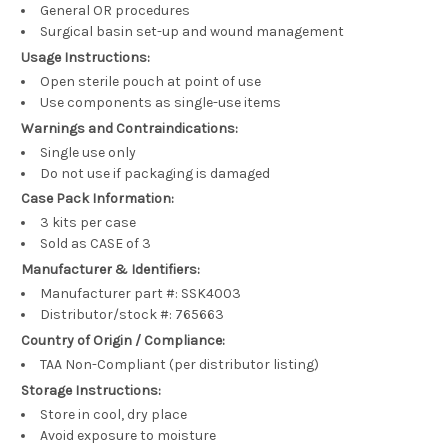
General OR procedures
Surgical basin set-up and wound management
Usage Instructions:
Open sterile pouch at point of use
Use components as single-use items
Warnings and Contraindications:
Single use only
Do not use if packaging is damaged
Case Pack Information:
3 kits per case
Sold as CASE of 3
Manufacturer & Identifiers:
Manufacturer part #: SSK4003
Distributor/stock #: 765663
Country of Origin / Compliance:
TAA Non-Compliant (per distributor listing)
Storage Instructions:
Store in cool, dry place
Avoid exposure to moisture